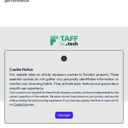
performance.
Contact Us
About Us
Companies using TAFFin
Privacy Policy
Terms of Service
Cookies Policy
Cookie Notice
Our website relies on strictly necessary cookies to function properly. These
LinkedIn
essential cookies do not gather any personally identifiable information or
monitor your browsing habits. They activate basic features and guarantee a
smooth user experience.
© 2026 TAFFin.Tech. All rights reserved.
Your consent is not required for these strictly necessary cookies, as they are indispensable for the
correct operation of the website. We place utmost importance on your privacy and security
while providing the best browsing experience. If you have any queries, feel free to reach out to
our
Contact Us
page.
I Accept