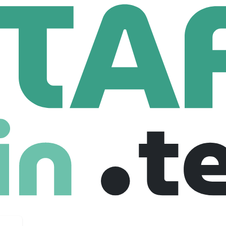
ereX
210 Employees
n, and analysis. We redefine precision investing across structu
nspereX connects advisors and institutions to differentiated 