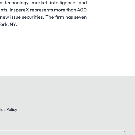
 technology, market intelligence, and
ients. InspereX represents more than 400
 new issue securities. The firm has seven
ork, NY.
es Policy