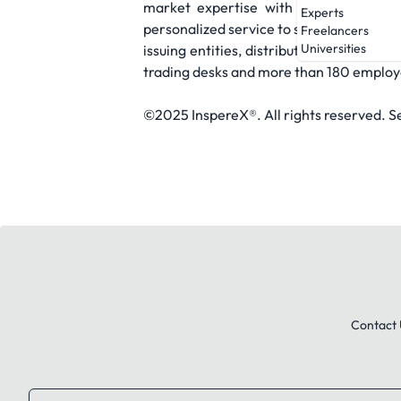
market expertise with a modern appro
Experts
personalized service to streamline exec
Freelancers
Universities
issuing entities, distributes to more th
trading desks and more than 180 employee
©2025 InspereX®. All rights reserved. 
Contact 