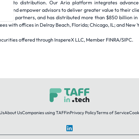
ach to distribution. Our Aria platform integrates advanced
ution and empower advisors to deliver greater value to their cl
an 1,500 partners, and has distributed more than $850 billion in
s with offices in Delray Beach, Florida; Chicago, IL; and New Y
Securities offered through InspereX LLC, Member FINRA/SIPC.
Us
About Us
Companies using TAFFin
Privacy Policy
Terms of Service
Cooki
LinkedIn