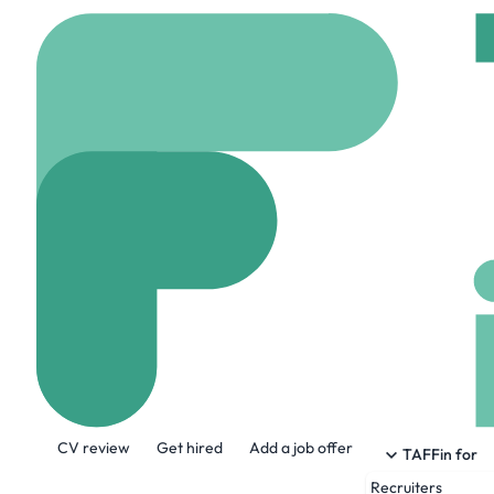
Home
Company
Insp
InspereX
www.insperex.com
About the Company
CV review
Get hired
Add a job offer
InspereX is built on access, aggregatio
TAFFin for
new-issue and secondary fixed income. I
Recruiters