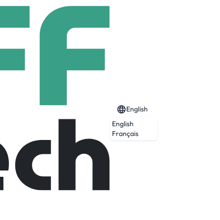
English
English
Français
red products, ETFs, private markets, and
investment opportunities, combining deep