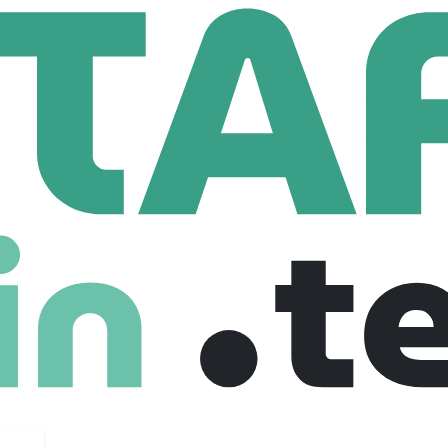
es
71,394 Employees
leader in advanced technologies specialized in three business d
ty. It develops products and solutions that help make the world 