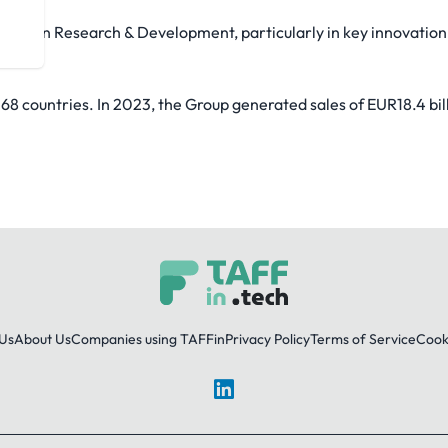
a year in Research & Development, particularly in key innovation
.
68 countries. In 2023, the Group generated sales of EUR18.4 bil
Us
About Us
Companies using TAFFin
Privacy Policy
Terms of Service
Cooki
LinkedIn
© 2026 TAFFin.Tech. All rights reserved.