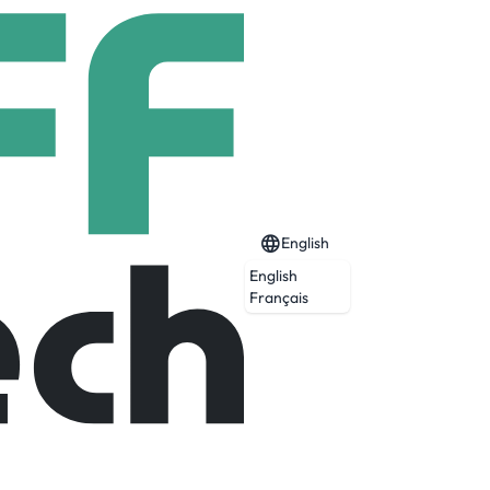
English
English
Français
omains: Defence & Security, Aeronautics &
safer, greener and more inclusive.