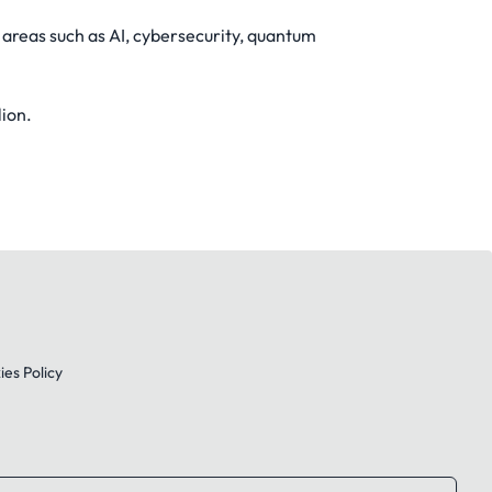
 areas such as AI, cybersecurity, quantum
lion.
es Policy