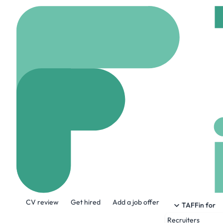
Home
Company
Thal
Thales
www.thalesgroup.com
About the Company
CV review
Get hired
Add a job offer
Thales (Euronext Paris: HO) is a global 
TAFFin for
Space, and Cybersecurity & Digital identi
Recruiters