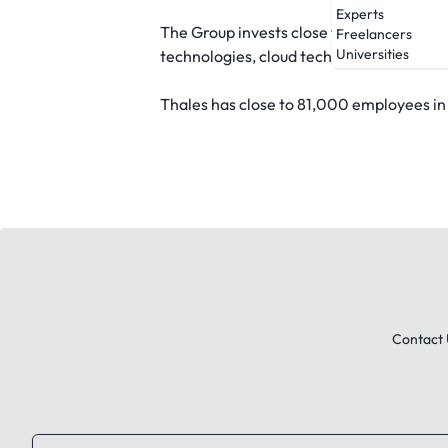
Experts
The Group invests close to EUR4 billion 
Freelancers
Universities
technologies, cloud technologies and 6G
Thales has close to 81,000 employees in 
Contact 