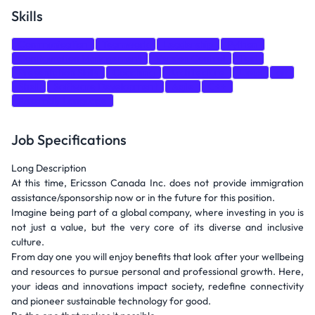
Skills
Communication
Teamwork
Leadership
Python
Configuration Management
Version Control
Test
Presentation Skills
Coaching
Architecture
Linux
git
Shell
Software Development
Agile
C++
Assembly Language
Job Specifications
Long Description
At this time, Ericsson Canada Inc. does not provide immigration
assistance/sponsorship now or in the future for this position.
Imagine being part of a global company, where investing in you is
not just a value, but the very core of its diverse and inclusive
culture.
From day one you will enjoy benefits that look after your wellbeing
and resources to pursue personal and professional growth. Here,
your ideas and innovations impact society, redefine connectivity
and pioneer sustainable technology for good.