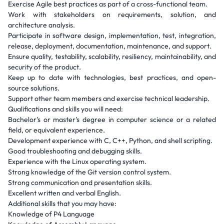
Exercise Agile best practices as part of a cross-functional team.
Work with stakeholders on requirements, solution, and
architecture analysis.
Participate in software design, implementation, test, integration,
release, deployment, documentation, maintenance, and support.
Ensure quality, testability, scalability, resiliency, maintainability, and
security of the product.
Keep up to date with technologies, best practices, and open-
source solutions.
Support other team members and exercise technical leadership.
Qualifications and skills you will need:
Bachelor's or master's degree in computer science or a related
field, or equivalent experience.
Development experience with C, C++, Python, and shell scripting.
Good troubleshooting and debugging skills.
Experience with the Linux operating system.
Strong knowledge of the Git version control system.
Strong communication and presentation skills.
Excellent written and verbal English.
Additional skills that you may have:
Knowledge of P4 Language