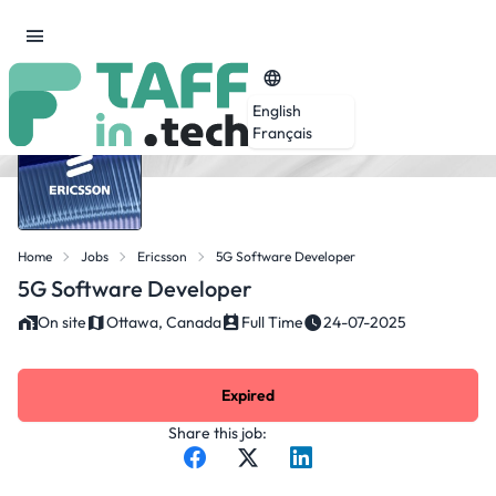
English
Français
Home
Jobs
Ericsson
5G Software Developer
5G Software Developer
On site
Ottawa, Canada
Full Time
24-07-2025
Expired
Share this job: