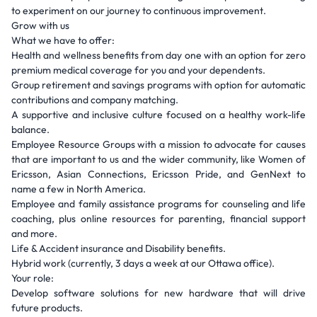
to experiment on our journey to continuous improvement.
Grow with us
What we have to offer:
Health and wellness benefits from day one with an option for zero
premium medical coverage for you and your dependents.
Group retirement and savings programs with option for automatic
contributions and company matching.
A supportive and inclusive culture focused on a healthy work-life
balance.
Employee Resource Groups with a mission to advocate for causes
that are important to us and the wider community, like Women of
Ericsson, Asian Connections, Ericsson Pride, and GenNext to
name a few in North America.
Employee and family assistance programs for counseling and life
coaching, plus online resources for parenting, financial support
and more.
Life & Accident insurance and Disability benefits.
Hybrid work (currently, 3 days a week at our Ottawa office).
Your role:
Develop software solutions for new hardware that will drive
future products.