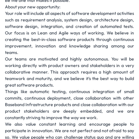
Be the one that makes it possible.
About your new opportunity:
Your role will include all aspects of software development activities
such as requirement analysis, system design, architecture design,
software design, integration, and creation of automated tests.
Our focus is on Lean and Agile ways of working. We believe in
creating the best-in-class software products through continuous
improvement, innovation and knowledge sharing among our
teams.
Our teams are motivated and highly autonomous. You will be
working directly with product owners and stakeholders in a very
collaborative manner. This approach requires a high amount of
teamwork and maturity, and we believe it's the best way to build
great software products.
Things like automatic testing, continuous integration of small
commits, continuous deployment, close collaboration with other
Baseband Infrastructure products and close collaboration with our
product stakeholders are deeply embedded, and we are
constantly striving to improve the way we work.
We also value constant learning and encourage people to
participate in innovation. We are not perfect and not afraid to say
so. We value people who can challenge status quo and are willing