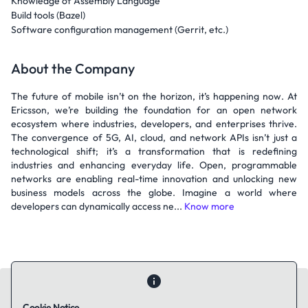
Knowledge of Assembly Language
Build tools (Bazel)
Software configuration management (Gerrit, etc.)
About the Company
The future of mobile isn’t on the horizon, it’s happening now. At
Ericsson, we’re building the foundation for an open network
ecosystem where industries, developers, and enterprises thrive.
The convergence of 5G, AI, cloud, and network APIs isn’t just a
technological shift; it’s a transformation that is redefining
industries and enhancing everyday life. Open, programmable
networks are enabling real-time innovation and unlocking new
business models across the globe. Imagine a world where
developers can dynamically access ne...
Know more
Cookie Notice