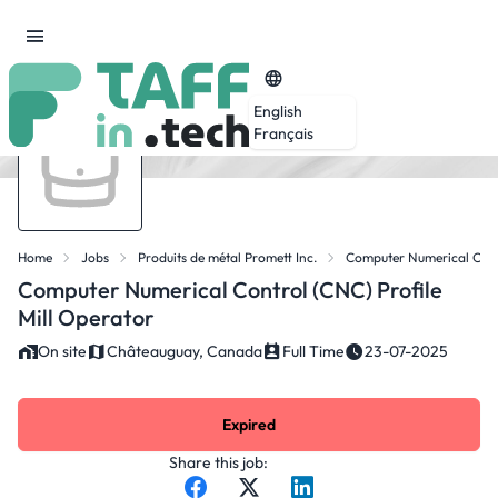
English
Français
Home
Jobs
Produits de métal Promett Inc.
Computer Numerical Contr
Computer Numerical Control (CNC) Profile
Mill Operator
On site
Châteauguay, Canada
Full Time
23-07-2025
Expired
Share this job: