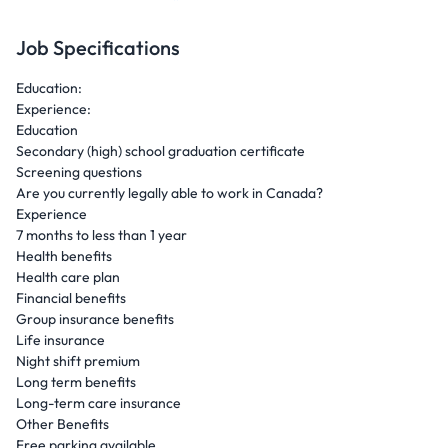
Job Specifications
Education:
Experience:
Education
Secondary (high) school graduation certificate
Screening questions
Are you currently legally able to work in Canada?
Experience
7 months to less than 1 year
Health benefits
Health care plan
Financial benefits
Group insurance benefits
Life insurance
Night shift premium
Long term benefits
Long-term care insurance
Other Benefits
Free parking available