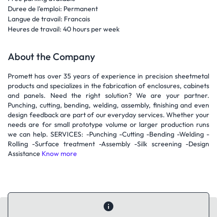
Duree de l'emploi: Permanent
Langue de travail: Francais
Heures de travail: 40 hours per week
About the Company
Promett has over 35 years of experience in precision sheetmetal
products and specializes in the fabrication of enclosures, cabinets
and panels. Need the right solution? We are your partner.
Punching, cutting, bending, welding, assembly, finishing and even
design feedback are part of our everyday services. Whether your
needs are for small prototype volume or larger production runs
we can help. SERVICES: -Punching -Cutting -Bending -Welding -
Rolling -Surface treatment -Assembly -Silk screening -Design
Assistance
Know more