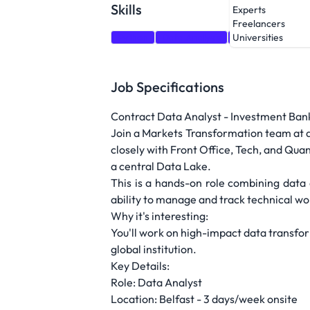
Skills
Experts
Freelancers
Python
Data Analysis
SQL
Universities
Job Specifications
Contract Data Analyst - Investment Bank 
Join a Markets Transformation team at a l
closely with Front Office, Tech, and Qu
a central Data Lake.
This is a hands-on role combining data a
ability to manage and track technical w
Why it's interesting:
You'll work on high-impact data transfor
global institution.
Key Details:
Role: Data Analyst
Location: Belfast - 3 days/week onsite