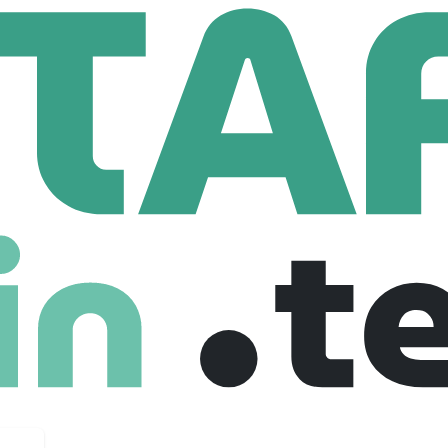
eFinancialCareers
Data Analyst (BELFAST)
(BELFAST)
ted kingdom
Full Time
23-07-2025