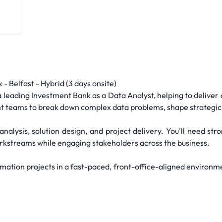
- Belfast - Hybrid (3 days onsite)
eading Investment Bank as a Data Analyst, helping to deliver cr
ant teams to break down complex data problems, shape strategic 
nalysis, solution design, and project delivery. You'll need st
orkstreams while engaging stakeholders across the business.
mation projects in a fast-paced, front-office-aligned environmen