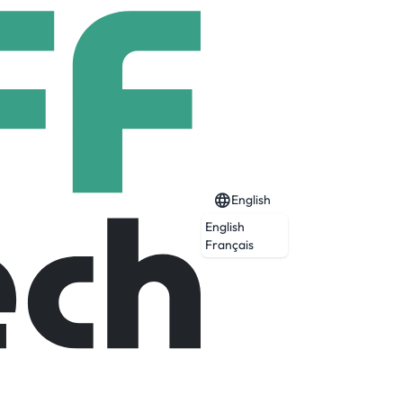
English
English
Français
Expired