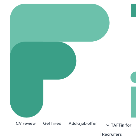
Home
Jobs
Jobs via 
Data Analyst 
On site
Belfast, Uni
Share this job:
CV review
Get hired
Add a job offer
TAFFin for
Recruiters