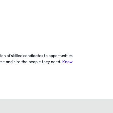
on of skilled candidates to opportunities
rce and hire the people they need.
Know