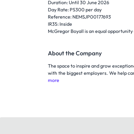
Duration: Until 30 June 2026
Day Rate: PS300 per day
Reference: NEMSJP00177693
IR35: Inside
McGregor Boyall is an equal opportunity
About the Company
The space to inspire and grow exceptiona
with the biggest employers. We help can
more