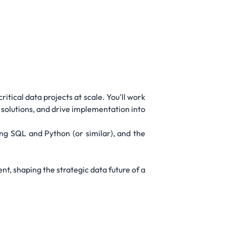
itical data projects at scale. You'll work
solutions, and drive implementation into
rong SQL and Python (or similar), and the
t, shaping the strategic data future of a