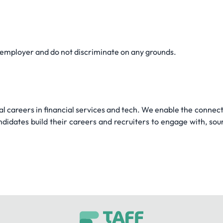
 employer and do not discriminate on any grounds.
l careers in financial services and tech. We enable the connecti
didates build their careers and recruiters to engage with, sou