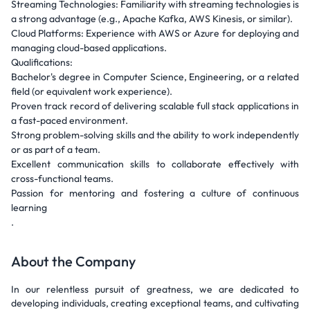
Streaming Technologies: Familiarity with streaming technologies is
a strong advantage (e.g., Apache Kafka, AWS Kinesis, or similar).
Cloud Platforms: Experience with AWS or Azure for deploying and
managing cloud-based applications.
Qualifications:
Bachelor's degree in Computer Science, Engineering, or a related
field (or equivalent work experience).
Proven track record of delivering scalable full stack applications in
a fast-paced environment.
Strong problem-solving skills and the ability to work independently
or as part of a team.
Excellent communication skills to collaborate effectively with
cross-functional teams.
Passion for mentoring and fostering a culture of continuous
learning
.
About the Company
In our relentless pursuit of greatness, we are dedicated to
developing individuals, creating exceptional teams, and cultivating