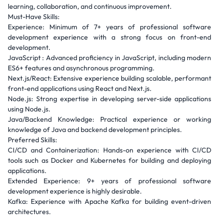
learning, collaboration, and continuous improvement.
Must-Have Skills:
Experience: Minimum of 7+ years of professional software
development experience with a strong focus on front-end
development.
JavaScript : Advanced proficiency in JavaScript, including modern
ES6+ features and asynchronous programming.
Next.js/React: Extensive experience building scalable, performant
front-end applications using React and Next.js.
Node.js: Strong expertise in developing server-side applications
using Node.js.
Java/Backend Knowledge: Practical experience or working
knowledge of Java and backend development principles.
Preferred Skills:
CI/CD and Containerization: Hands-on experience with CI/CD
tools such as Docker and Kubernetes for building and deploying
applications.
Extended Experience: 9+ years of professional software
development experience is highly desirable.
Kafka: Experience with Apache Kafka for building event-driven
architectures.