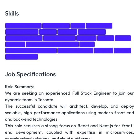
Skills
Communication
Leadership
Java
JavaScript
Apache Kafka
CI/CD
Docker
Kubernetes
Problem-solving
Programming
apache
Azure
react
node.js
Front-end Development
AWS
Software Development
cloud platforms
Next.js
Kafka
Microservices
Job Specifications
Role Summary:
We are seeking an experienced Full Stack Engineer to join our
dynamic team in Toronto.
The successful candidate will architect, develop, and deploy
scalable, high-performance applications using modern front-end
and back-end technologies.
This role requires a strong focus on React and Next.js for front-
end development, coupled with expertise in microservices,
containerized solutions, and cloud platforms.