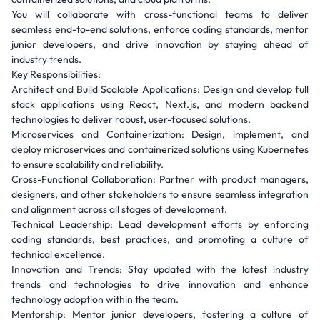
You will collaborate with cross-functional teams to deliver
seamless end-to-end solutions, enforce coding standards, mentor
junior developers, and drive innovation by staying ahead of
industry trends.
Key Responsibilities:
Architect and Build Scalable Applications: Design and develop full
stack applications using React, Next.js, and modern backend
technologies to deliver robust, user-focused solutions.
Microservices and Containerization: Design, implement, and
deploy microservices and containerized solutions using Kubernetes
to ensure scalability and reliability.
Cross-Functional Collaboration: Partner with product managers,
designers, and other stakeholders to ensure seamless integration
and alignment across all stages of development.
Technical Leadership: Lead development efforts by enforcing
coding standards, best practices, and promoting a culture of
technical excellence.
Innovation and Trends: Stay updated with the latest industry
trends and technologies to drive innovation and enhance
technology adoption within the team.
Mentorship: Mentor junior developers, fostering a culture of