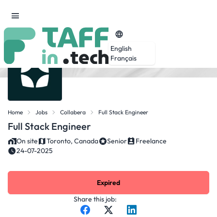
English
Français
Home
Jobs
Collabera
Full Stack Engineer
Full Stack Engineer
On site
Toronto, Canada
Senior
Freelance
24-07-2025
Expired
Share this job: