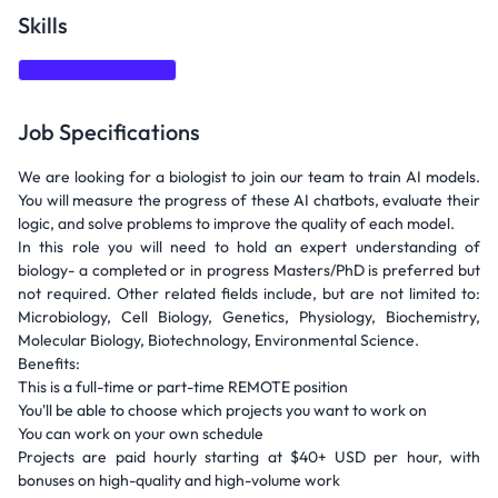
Skills
Data interpretation
Job Specifications
We are looking for a biologist to join our team to train AI models.
You will measure the progress of these AI chatbots, evaluate their
logic, and solve problems to improve the quality of each model.
In this role you will need to hold an expert understanding of
biology- a completed or in progress Masters/PhD is preferred but
not required. Other related fields include, but are not limited to:
Microbiology, Cell Biology, Genetics, Physiology, Biochemistry,
Molecular Biology, Biotechnology, Environmental Science.
Benefits:
This is a full-time or part-time REMOTE position
You'll be able to choose which projects you want to work on
You can work on your own schedule
Projects are paid hourly starting at $40+ USD per hour, with
bonuses on high-quality and high-volume work