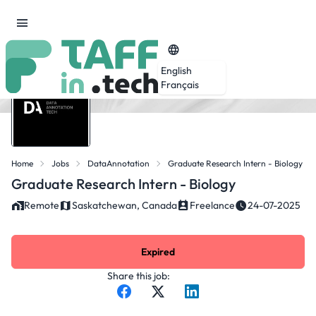
English
Français
Home
Jobs
DataAnnotation
Graduate Research Intern - Biology
Graduate Research Intern - Biology
Remote
Saskatchewan, Canada
Freelance
24-07-2025
Expired
Share this job: