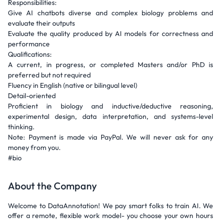
Responsibilities:
Give AI chatbots diverse and complex biology problems and
evaluate their outputs
Evaluate the quality produced by AI models for correctness and
performance
Qualifications:
A current, in progress, or completed Masters and/or PhD is
preferred but not required
Fluency in English (native or bilingual level)
Detail-oriented
Proficient in biology and inductive/deductive reasoning,
experimental design, data interpretation, and systems-level
thinking.
Note: Payment is made via PayPal. We will never ask for any
money from you.
#bio
About the Company
Welcome to DataAnnotation! We pay smart folks to train AI. We
offer a remote, flexible work model- you choose your own hours