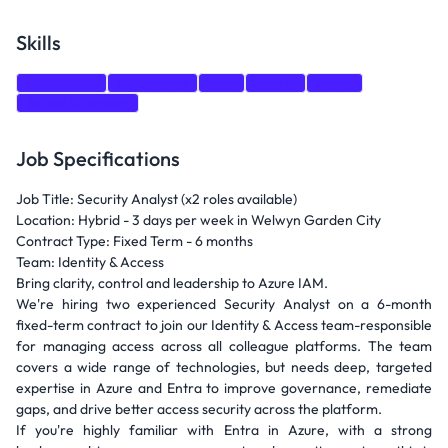
Skills
Leadership
PowerShell
SQL
Splunk
Azure
Active Directory
Job Specifications
Job Title: Security Analyst (x2 roles available)
Location: Hybrid - 3 days per week in Welwyn Garden City
Contract Type: Fixed Term - 6 months
Team: Identity & Access
Bring clarity, control and leadership to Azure IAM.
We're hiring two experienced Security Analyst on a 6-month
fixed-term contract to join our Identity & Access team-responsible
for managing access across all colleague platforms. The team
covers a wide range of technologies, but needs deep, targeted
expertise in Azure and Entra to improve governance, remediate
gaps, and drive better access security across the platform.
If you're highly familiar with Entra in Azure, with a strong