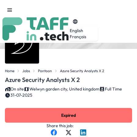
English
Français
Home
Jobs
Pontoon
Azure Security Analysts X 2
Azure Security Analysts X 2
On site
Welwyn garden city, United kingdom
Full Time
31-07-2025
Expired
Share this job: