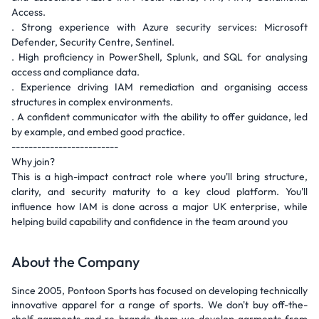
Access.
. Strong experience with Azure security services: Microsoft
Defender, Security Centre, Sentinel.
. High proficiency in PowerShell, Splunk, and SQL for analysing
access and compliance data.
. Experience driving IAM remediation and organising access
structures in complex environments.
. A confident communicator with the ability to offer guidance, led
by example, and embed good practice.
-------------------------
Why join?
This is a high-impact contract role where you'll bring structure,
clarity, and security maturity to a key cloud platform. You'll
influence how IAM is done across a major UK enterprise, while
helping build capability and confidence in the team around you
About the Company
Since 2005, Pontoon Sports has focused on developing technically
innovative apparel for a range of sports. We don't buy off-the-