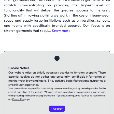
shelf garments and re-brands them we develop garments from
scratch. Concentrating on providing the highest level of
functionality that will deliver the greatest success to the user.
Starting off in rowing clothing we work in the custom team-wear
space and supply large institutions such as universities, schools,
and teams with specifically branded apparel. Our focus is on
stretch garments that requi...
Know more
Cookie Notice
Our website relies on strictly necessary cookies to function properly. These
essential cookies do not gather any personally identifiable information or
Contact Us
About Us
Companies using TAFFin
Privacy Policy
monitor your browsing habits. They activate basic features and guarantee a
Terms of Service
Cookies Policy
smooth user experience.
Your consent is not required for these strictly necessary cookies, as they are indispensable for the
correct operation of the website. We place utmost importance on your privacy and security
while providing the best browsing experience. If you have any queries, feel free to reach out to
LinkedIn
our
Contact Us
page.
I Accept
© 2026 TAFFin.Tech. All rights reserved.