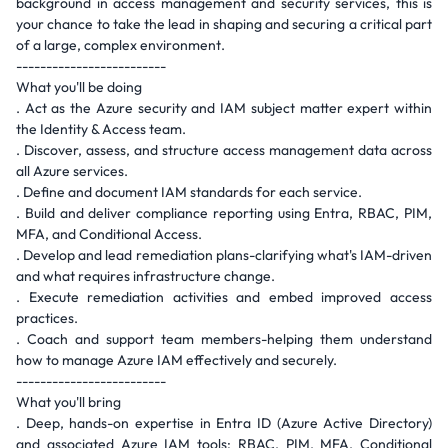
background in access management and security services, this is
your chance to take the lead in shaping and securing a critical part
of a large, complex environment.
-------------------------
What you'll be doing
. Act as the Azure security and IAM subject matter expert within
the Identity & Access team.
. Discover, assess, and structure access management data across
all Azure services.
. Define and document IAM standards for each service.
. Build and deliver compliance reporting using Entra, RBAC, PIM,
MFA, and Conditional Access.
. Develop and lead remediation plans-clarifying what's IAM-driven
and what requires infrastructure change.
. Execute remediation activities and embed improved access
practices.
. Coach and support team members-helping them understand
how to manage Azure IAM effectively and securely.
-------------------------
What you'll bring
. Deep, hands-on expertise in Entra ID (Azure Active Directory)
and associated Azure IAM tools: RBAC, PIM, MFA, Conditional