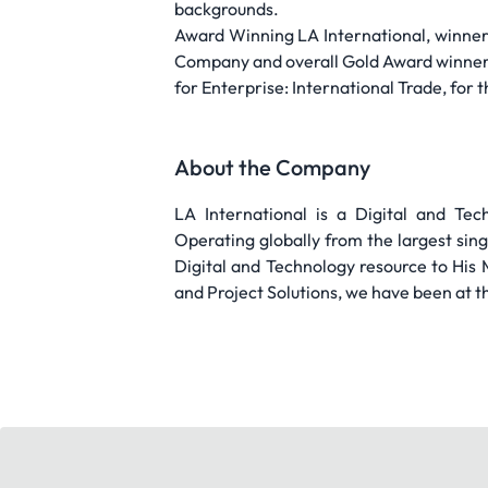
backgrounds.
Award Winning LA International, winner
Company and overall Gold Award winner,
for Enterprise: International Trade, for
About the Company
LA International is a Digital and Te
Operating globally from the largest singl
Digital and Technology resource to His 
and Project Solutions, we have been at t