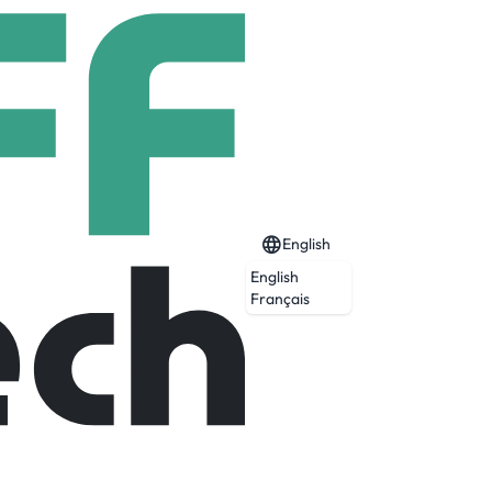
English
English
Français
Expired