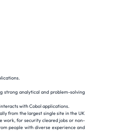
lications.
ng strong analytical and problem-solving
interacts with Cobol applications.
ly from the largest single site in the UK
 work, for security cleared jobs or non-
from people with diverse experience and