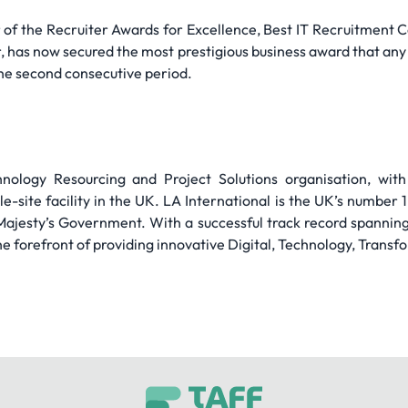
 of the Recruiter Awards for Excellence, Best IT Recruitment 
 has now secured the most prestigious business award that any
 the second consecutive period.
chnology Resourcing and Project Solutions organisation, wi
e-site facility in the UK. LA International is the UK’s number 
Majesty’s Government. With a successful track record spannin
he forefront of providing innovative Digital, Technology, Transf