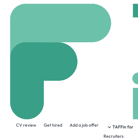
Home
Jobs
LA Intern
VME Cobol Engi
On site
London, Uni
Share this job:
CV review
Get hired
Add a job offer
TAFFin for
Recruiters