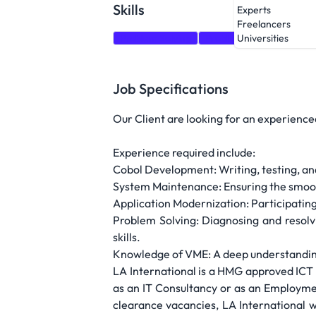
Skills
Experts
Freelancers
Problem Solving
Problem-solving
Recr
Universities
Job Specifications
Our Client are looking for an experience
Experience required include:
Cobol Development: Writing, testing, a
System Maintenance: Ensuring the smoot
Application Modernization: Participating
Problem Solving: Diagnosing and resolvi
skills.
Knowledge of VME: A deep understanding o
LA International is a HMG approved ICT R
as an IT Consultancy or as an Employmen
clearance vacancies, LA International 