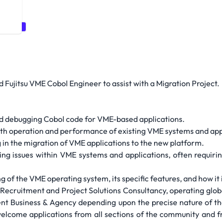
uitment
d Fujitsu VME Cobol Engineer to assist with a Migration Project.
nd debugging Cobol code for VME-based applications.
h operation and performance of existing VME systems and app
 in the migration of VME applications to the new platform.
ng issues within VME systems and applications, often requiri
f the VME operating system, its specific features, and how it 
ecruitment and Project Solutions Consultancy, operating global
t Business & Agency depending upon the precise nature of the
welcome applications from all sections of the community and 