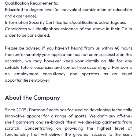
Qualification Requirements:
Educated to degree level (or equivalent combination of education
and experience).
Information Security Certifications/qualifications advantageous
Candidates will ideally show evidence of the above in their CV in
order to be considered.
Please be advised if you haven't heard from us within 48 hours
then unfortunately your application has not been successful on this
occasion, we may however keep your details on file for any
suitable future vacancies and contact you accordingly. Pontoon is
an employment consultancy and operates as an equal
opportunities employer.
About the Company
Since 2005, Pontoon Sports has focused on developing technically
innovative apparel for a range of sports. We don't buy off-the-
shelf garments and re-brands them we develop garments from
scratch. Concentrating on providing the highest level of
functionality that will deliver the greatest success to the user.