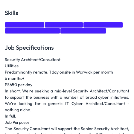
Skills
Data Governance
Network Security
Risk Management
Stakeholder Management
Security Architecture
Job Specifications
Security Architect/Consultant
Utilities
Predominantly remote: 1 day onsite in Warwick per month
6 months+
PS650 per day
In short: We're seeking a mid-level Security Architect/Consultant
to support the business with a number of broad cyber initiatives.
We're looking for a generic IT Cyber Architect/Consultant -
nothing niche.
In full:
Job Purpose:
The Security Consultant will support the Senior Security Architect,