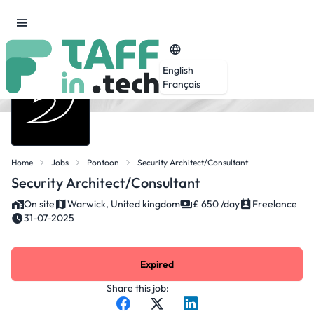
English
Français
Home
Jobs
Pontoon
Security Architect/Consultant
Security Architect/Consultant
On site
Warwick, United kingdom
£ 650 /day
Freelance
31-07-2025
Expired
Share this job: