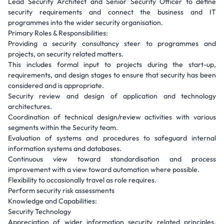
Lead Security Architect and Senior Security Officer to define
security requirements and connect the business and IT
programmes into the wider security organisation.
Primary Roles & Responsibilities:
Providing a security consultancy steer to programmes and
projects, on security related matters.
This includes formal input to projects during the start-up,
requirements, and design stages to ensure that security has been
considered and is appropriate.
Security review and design of application and technology
architectures.
Coordination of technical design/review activities with various
segments within the Security team.
Evaluation of systems and procedures to safeguard internal
information systems and databases.
Continuous view toward standardisation and process
improvement with a view toward automation where possible.
Flexibility to occasionally travel as role requires.
Perform security risk assessments
Knowledge and Capabilities:
Security Technology
Appreciation of wider information security related principles,