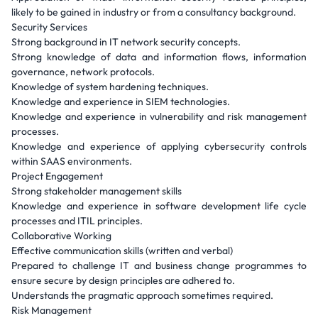
likely to be gained in industry or from a consultancy background.
Security Services
Strong background in IT network security concepts.
Strong knowledge of data and information flows, information
governance, network protocols.
Knowledge of system hardening techniques.
Knowledge and experience in SIEM technologies.
Knowledge and experience in vulnerability and risk management
processes.
Knowledge and experience of applying cybersecurity controls
within SAAS environments.
Project Engagement
Strong stakeholder management skills
Knowledge and experience in software development life cycle
processes and ITIL principles.
Collaborative Working
Effective communication skills (written and verbal)
Prepared to challenge IT and business change programmes to
ensure secure by design principles are adhered to.
Understands the pragmatic approach sometimes required.
Risk Management