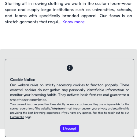
Starting off in rowing clothing we work in the custom team-wear
space and supply large institutions such as universities, schools,
and teams with specifically branded apparel. Our focus is on
stretch garments that requi...
Know more
Cookie Notice
Contact Us
About Us
Companies using TAFFin
Privacy Policy
Our website relies on strictly necessary cookies to function properly. These
Terms of Service
Cookies Policy
essential cookies do not gather any personally identifiable information or
monitor your browsing habits. They activate basic features and guarantee a
smooth user experience.
LinkedIn
Your consent is not required for these strictly necessary cookies, as they are indispensable for the
correct operation of the website. We place utmost importance on your privacy and security while
providing the best browsing experience. If you have any queries, feel free to reach out to our
© 2026 TAFFin.Tech. All rights reserved.
Contact Us
page.
I Accept