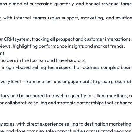
ans aimed at surpassing quarterly and annual revenue target
ng with internal teams (sales support, marketing, and solutio
 CRM system, tracking all prospect and customer interactions, r
eviews, highlighting performance insights and market trends.
ent
holders in the tourism and travel sectors.
 insight-based selling techniques that address complex busi
 at every level--from one-on-one engagements to group presentat
tory and be prepared to travel frequently for client meetings, 
 for collaborative selling and strategic partnerships that enha
 sales, with direct experience selling to destination marketing
e, and close complex sales opportunities across broad geograp