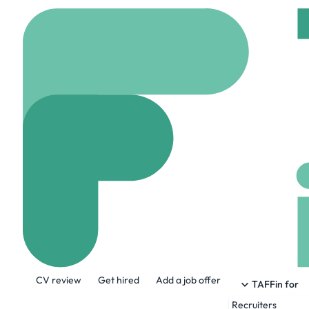
Home
Jobs
Granicus
Business Deve
Remote
United kin
Share this job:
CV review
Get hired
Add a job offer
TAFFin for
Recruiters