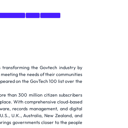
Networking
CRM
Training
s transforming the Govtech industry by
y meeting the needs of their communities
ppeared on the GovTech 100 list over the
re than 300 million citizen subscribers
r place. With comprehensive cloud-based
are, records management, and digital
.S., U.K., Australia, New Zealand, and
 brings governments closer to the people