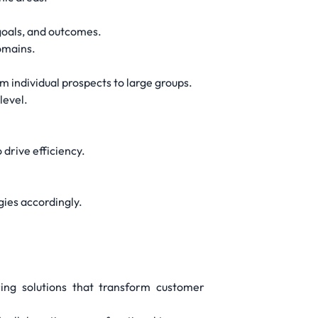
goals, and outcomes.
omains.
 individual prospects to large groups.
level.
 drive efficiency.
gies accordingly.
ring solutions that transform customer