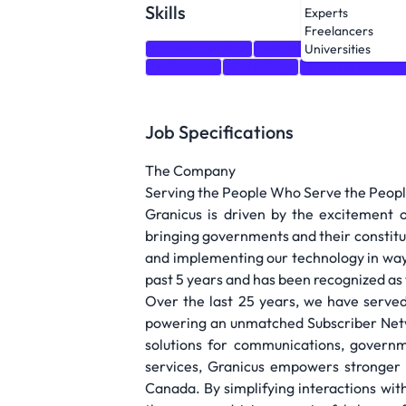
Skills
Experts
Freelancers
Communication
Adaptability
Salesforc
Universities
Autonomy
Marketing
business develo
Job Specifications
The Company
Serving the People Who Serve the Peop
Granicus is driven by the excitement 
bringing governments and their constitu
and implementing our technology in ways
past 5 years and has been recognized as 
Over the last 25 years, we have served
powering an unmatched Subscriber Netwo
solutions for communications, govern
services, Granicus empowers stronger 
Canada. By simplifying interactions wit