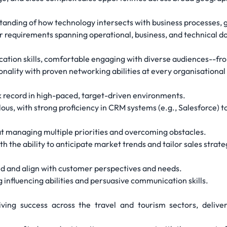
standing of how technology intersects with business processes, 
er requirements spanning operational, business, and technical d
tion skills, comfortable engaging with diverse audiences--from
nality with proven networking abilities at every organisational 
k record in high-paced, target-driven environments.
us, with strong proficiency in CRM systems (e.g., Salesforce) to
t managing multiple priorities and overcoming obstacles.
h the ability to anticipate market trends and tailor sales strate
nd and align with customer perspectives and needs.
 influencing abilities and persuasive communication skills.
iving success across the travel and tourism sectors, delive