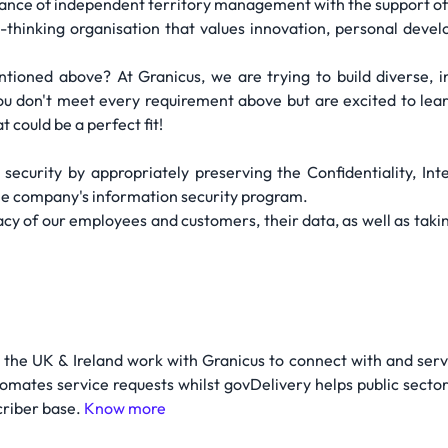
ance of independent territory management with the support of 
hinking organisation that values innovation, personal develo
entioned above? At Granicus, we are trying to build diverse,
 you don't meet every requirement above but are excited to le
t could be a perfect fit!
security by appropriately preserving the Confidentiality, Integ
he company's information security program.
cy of our employees and customers, their data, as well as taking
 the UK & Ireland work with Granicus to connect with and serve
tomates service requests whilst govDelivery helps public sect
criber base.
Know more