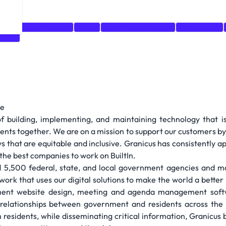
e
Strategic thinking
Sales
Relationship Building
Prospecting
pment
le
of building, implementing, and maintaining technology that i
ents together. We are on a mission to support our customers b
 that are equitable and inclusive. Granicus has consistently a
the best companies to work on BuiltIn.
 5,500 federal, state, and local government agencies and mo
rk that uses our digital solutions to make the world a bette
ment website design, meeting and agenda management softw
relationships between government and residents across the U
h residents, while disseminating critical information, Granicus