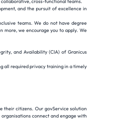
collaborative, cross-functional teams.
pment, and the pursuit of excellence in
 inclusive teams. We do not have degree
arn more, we encourage you to apply. We
rity, and Availability (CIA) of Granicus
 all required privacy training in a timely
 their citizens. Our govService solution
or organisations connect and engage with