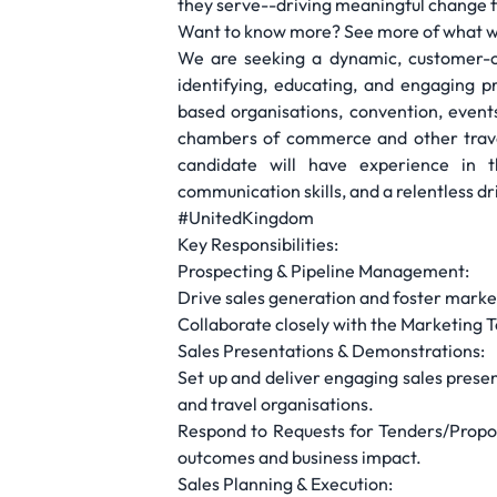
they serve--driving meaningful change 
Want to know more? See more of what w
We are seeking a dynamic, customer-ce
identifying, educating, and engaging 
based organisations, convention, event
chambers of commerce and other travel/
candidate will have experience in t
communication skills, and a relentless dr
#UnitedKingdom
Key Responsibilities:
Prospecting & Pipeline Management:
Drive sales generation and foster market
Collaborate closely with the Marketing T
Sales Presentations & Demonstrations:
Set up and deliver engaging sales prese
and travel organisations.
Respond to Requests for Tenders/Proposa
outcomes and business impact.
Sales Planning & Execution: