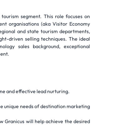
 tourism segment. This role focuses on
ent organisations (aka Visitor Economy
regional and state tourism departments,
ht-driven selling techniques. The ideal
nology sales background, exceptional
ment.
ne and effective lead nurturing.
he unique needs of destination marketing
w Granicus will help achieve the desired