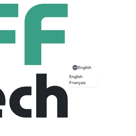
English
English
Français
Expired