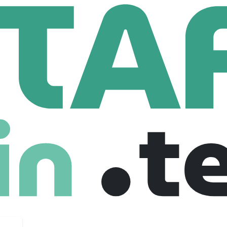
 UK
Business Development Manager - EMEA Tourism
lopment Manager - EMEA Tourism
gdom
£ 65,000 /year
Mid level
Full Time
24-07-2025