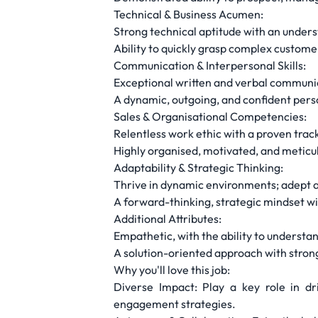
Technical & Business Acumen:
Strong technical aptitude with an under
Ability to quickly grasp complex custom
Communication & Interpersonal Skills:
Exceptional written and verbal communica
A dynamic, outgoing, and confident perso
Sales & Organisational Competencies:
Relentless work ethic with a proven trac
Highly organised, motivated, and meticulo
Adaptability & Strategic Thinking:
Thrive in dynamic environments; adept a
A forward-thinking, strategic mindset wit
Additional Attributes:
Empathetic, with the ability to understa
A solution-oriented approach with strong
Why you'll love this job:
Diverse Impact: Play a key role in dr
engagement strategies.