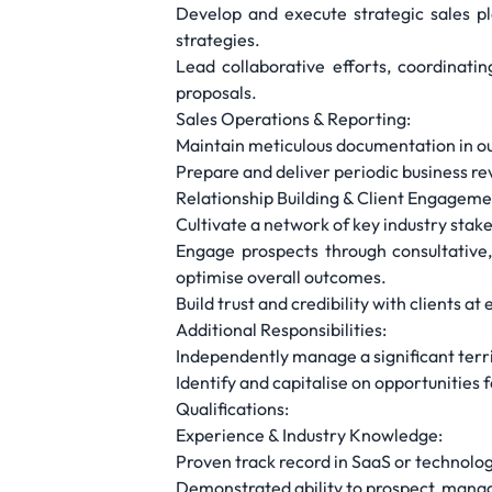
Develop and execute strategic sales pl
strategies.
Lead collaborative efforts, coordinati
proposals.
Sales Operations & Reporting:
Maintain meticulous documentation in our
Prepare and deliver periodic business r
Relationship Building & Client Engagem
Cultivate a network of key industry stake
Engage prospects through consultative,
optimise overall outcomes.
Build trust and credibility with clients
Additional Responsibilities:
Independently manage a significant terri
Identify and capitalise on opportunities
Qualifications:
Experience & Industry Knowledge:
Proven track record in SaaS or technology
Demonstrated ability to prospect, manag