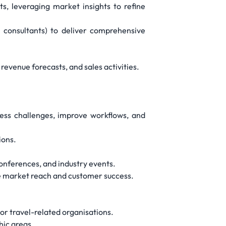
s, leveraging market insights to refine
n consultants) to deliver comprehensive
evenue forecasts, and sales activities.
ness challenges, improve workflows, and
ions.
conferences, and industry events.
nce market reach and customer success.
 or travel-related organisations.
hic areas.