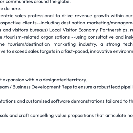
for communities around the globe.
e do here.
ntric sales professional to drive revenue growth within our
prospective clients--including destination marketing/managem
s and visitors bureaus) Local Visitor Economy Partnerships, 
tourism-related organisations --using consultative and insig
he tourism/destination marketing industry, a strong tech
ive to exceed sales targets in a fast-paced, innovative environ
 expansion within a designated territory.
eam / Business Development Reps to ensure a robust lead pipeli
ntations and customised software demonstrations tailored to t
ls and craft compelling value propositions that articulate ho