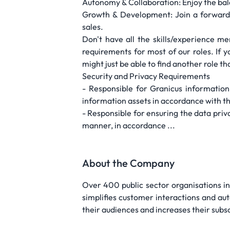
Autonomy & Collaboration: Enjoy the bal
Growth & Development: Join a forward-t
sales.
Don't have all the skills/experience m
requirements for most of our roles. If
might just be able to find another role tha
Security and Privacy Requirements
- Responsible for Granicus information 
information assets in accordance with t
- Responsible for ensuring the data priva
manner, in accordance ...
About the Company
Over 400 public sector organisations in
simplifies customer interactions and au
their audiences and increases their subs