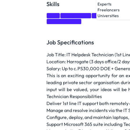
Skills
Experts
Freelancers
SQL
Microsoft 365
Zendesk
Networ
Universities
Microsoft Azure
Job Specifications
Job Title: IT Helpdesk Technician (1st L
Location: Harrogate (3 days office/2 da
Salary: Up to c.PS30,000 DOE + Gener
This is an exciting opportunity for an
leading private sector organisation dur
input will be valued, your ideas will b
Technician Responsibilities
Deliver 1st line IT support both remotely
Manage and resolve incidents via the I
Configure, deploy, and maintain laptops,
Support Microsoft 365 suite including T