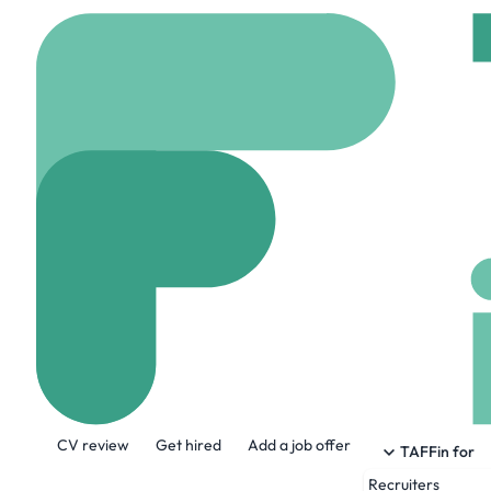
Home
Jobs
Fruition 
1st Line Suppor
On site
Harrogate, 
Share this job:
CV review
Get hired
Add a job offer
TAFFin for
Recruiters