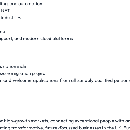
ing, and automation
 .NET
 industries
ome
upport, and modern cloud platforms
es nationwide
Azure migration project
and welcome applications from all suitably qualified persons re
.
for high-growth markets, connecting exceptional people with a
rting transformative, future-focussed businesses in the UK, Eu