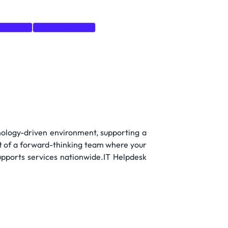
Directory
Windows Server
nology-driven environment, supporting a
rt of a forward-thinking team where your
supports services nationwide.IT Helpdesk