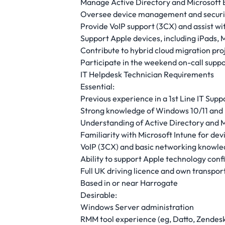
Manage Active Directory and Microsoft 
Oversee device management and securit
Provide VoIP support (3CX) and assist w
Support Apple devices, including iPads
Contribute to hybrid cloud migration proje
Participate in the weekend on-call suppo
IT Helpdesk Technician Requirements
Essential:
Previous experience in a 1st Line IT Sup
Strong knowledge of Windows 10/11 and 
Understanding of Active Directory and M
Familiarity with Microsoft Intune for d
VoIP (3CX) and basic networking knowl
Ability to support Apple technology conf
Full UK driving licence and own transpor
Based in or near Harrogate
Desirable:
Windows Server administration
RMM tool experience (eg, Datto, Zendesk