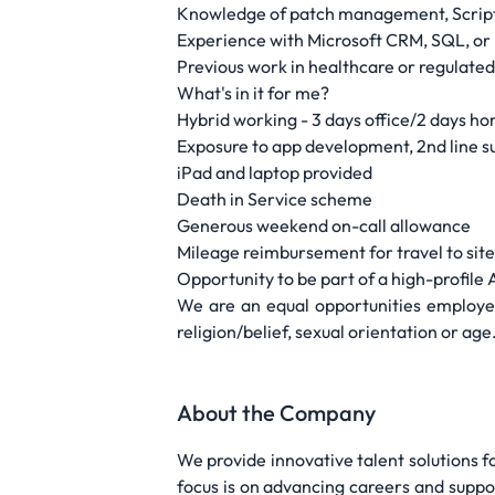
Knowledge of patch management, Script
Experience with Microsoft CRM, SQL, or
Previous work in healthcare or regulated
What's in it for me?
Hybrid working - 3 days office/2 days h
Exposure to app development, 2nd line s
iPad and laptop provided
Death in Service scheme
Generous weekend on-call allowance
Mileage reimbursement for travel to sit
Opportunity to be part of a high-profile 
We are an equal opportunities employer 
religion/belief, sexual orientation or age
About the Company
We provide innovative talent solutions 
focus is on advancing careers and suppo