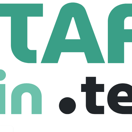
Group
1st Line Support
t
United kingdom
Full Time
31-07-2025