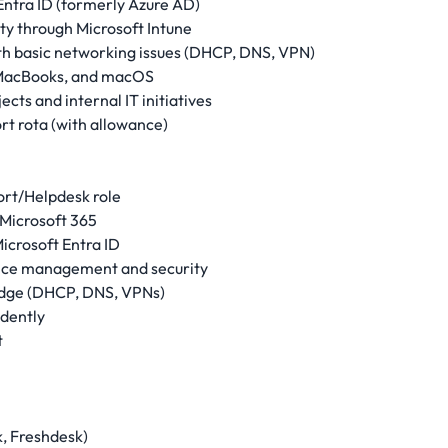
Entra ID (formerly Azure AD)
y through Microsoft Intune
ith basic networking issues (DHCP, DNS, VPN)
, MacBooks, and macOS
cts and internal IT initiatives
rt rota (with allowance)
port/Helpdesk role
Microsoft 365
icrosoft Entra ID
evice management and security
edge (DHCP, DNS, VPNs)
idently
t
, Freshdesk)