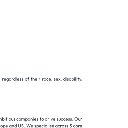
gardless of their race, sex, disability,
mbitious companies to drive success. Our
rope and US. We specialise across 3 core