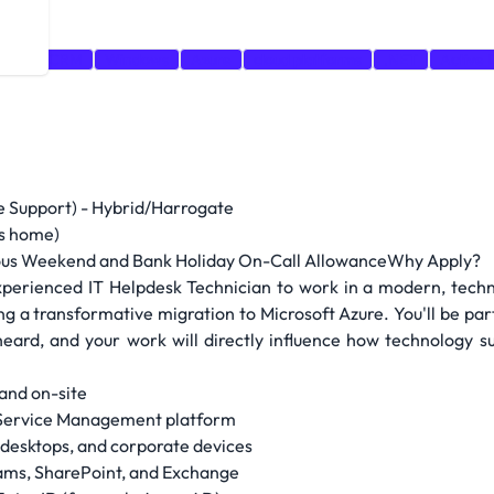
king
CRM
Windows
Azure
cloud platforms
.NET
Active 
ine Support) - Hybrid/Harrogate
ys home)
ous Weekend and Bank Holiday On-Call AllowanceWhy Apply?
 experienced IT Helpdesk Technician to work in a modern, tech
ing a transformative migration to Microsoft Azure. You'll be pa
e heard, and your work will directly influence how technology 
 and on-site
T Service Management platform
 desktops, and corporate devices
eams, SharePoint, and Exchange