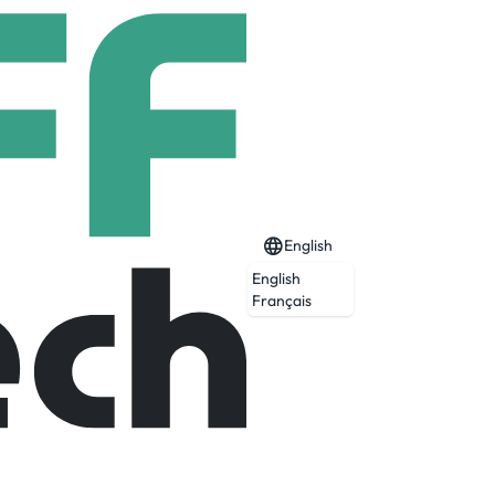
English
English
Français
Expired