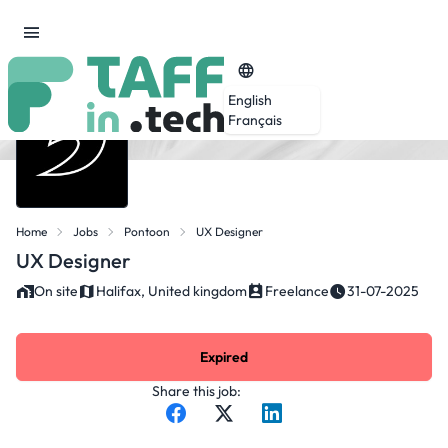
English
Français
Home
Jobs
Pontoon
UX Designer
UX Designer
On site
Halifax, United kingdom
Freelance
31-07-2025
Expired
Share this job: