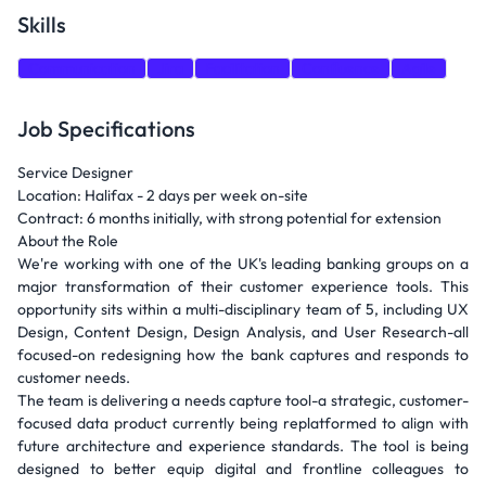
Skills
Communication
Jira
Facilitation
Confluence
Agile
Job Specifications
Service Designer
Location: Halifax - 2 days per week on-site
Contract: 6 months initially, with strong potential for extension
About the Role
We're working with one of the UK's leading banking groups on a
major transformation of their customer experience tools. This
opportunity sits within a multi-disciplinary team of 5, including UX
Design, Content Design, Design Analysis, and User Research-all
focused-on redesigning how the bank captures and responds to
customer needs.
The team is delivering a needs capture tool-a strategic, customer-
focused data product currently being replatformed to align with
future architecture and experience standards. The tool is being
designed to better equip digital and frontline colleagues to