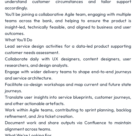
understand customer circumstances and tailor support
accordingly.
You'll be joining a collaborative Agile team, engaging with multiple
teams across the bank, and helping to ensure the product is
insight-led, technically feasible, and aligned to business and user
outcomes.
What You'll Do
Lead service design activities for a data-led product supporting
customer needs assessment.
Collaborate daily with UX designers, content designers, user
researchers, and design analysts.
Engage with wider delivery teams to shape end-to-end journeys
and service architecture.
Facilitate co-design workshops and map current and future state
journeys.
Translate user insights into service blueprints, customer journeys,
and other actionable artefacts.
Work within Agile teams, contributing to sprint planning, backlog
refinement, and Jira ticket creation.
Document work and share outputs via Confluence to maintain
alignment across teams.
What We're Looking For