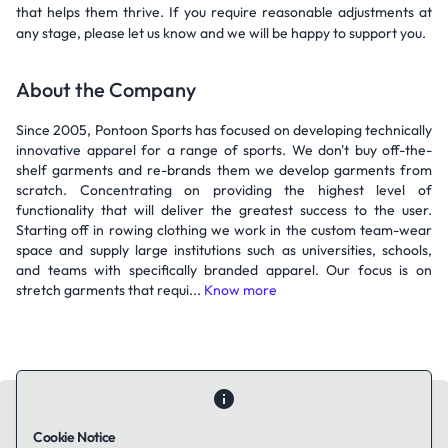
that helps them thrive. If you require reasonable adjustments at
any stage, please let us know and we will be happy to support you.
About the Company
Since 2005, Pontoon Sports has focused on developing technically
innovative apparel for a range of sports. We don't buy off-the-
shelf garments and re-brands them we develop garments from
scratch. Concentrating on providing the highest level of
functionality that will deliver the greatest success to the user.
Starting off in rowing clothing we work in the custom team-wear
space and supply large institutions such as universities, schools,
and teams with specifically branded apparel. Our focus is on
stretch garments that requi...
Know more
Cookie Notice