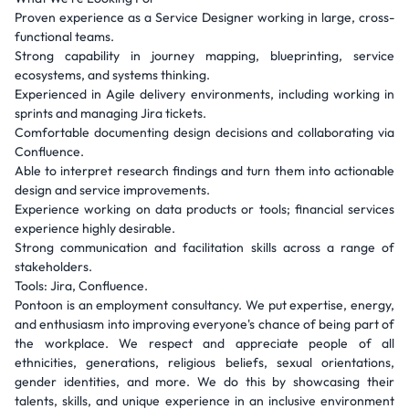
Proven experience as a Service Designer working in large, cross-
functional teams.
Strong capability in journey mapping, blueprinting, service
ecosystems, and systems thinking.
Experienced in Agile delivery environments, including working in
sprints and managing Jira tickets.
Comfortable documenting design decisions and collaborating via
Confluence.
Able to interpret research findings and turn them into actionable
design and service improvements.
Experience working on data products or tools; financial services
experience highly desirable.
Strong communication and facilitation skills across a range of
stakeholders.
Tools: Jira, Confluence.
Pontoon is an employment consultancy. We put expertise, energy,
and enthusiasm into improving everyone's chance of being part of
the workplace. We respect and appreciate people of all
ethnicities, generations, religious beliefs, sexual orientations,
gender identities, and more. We do this by showcasing their
talents, skills, and unique experience in an inclusive environment