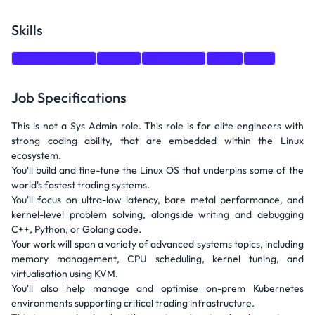
Skills
Problem Solving
Python
Kubernetes
Linux
C++
Job Specifications
This is not a Sys Admin role. This role is for elite engineers with
strong coding ability, that are embedded within the Linux
ecosystem.
You'll build and fine-tune the Linux OS that underpins some of the
world's fastest trading systems.
You'll focus on ultra-low latency, bare metal performance, and
kernel-level problem solving, alongside writing and debugging
C++, Python, or Golang code.
Your work will span a variety of advanced systems topics, including
memory management, CPU scheduling, kernel tuning, and
virtualisation using KVM.
You'll also help manage and optimise on-prem Kubernetes
environments supporting critical trading infrastructure.