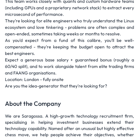
This team works closely with quants and custom hardware teams
(including GPUs and a proprietary network stack) to extract every
microsecond of performance.
They're looking for elite engineers who truly understand the Linux
ecosystem and love tinkering - problems are often complex and
open-ended, sometimes taking weeks or months to resolve.
As you'd expect from a fund of this calibre, you'll be well-
compensated - they're keeping the budget open to attract the
best engineers.
Expect a generous base salary + guaranteed bonus (roughly a
60/40 split), and to work alongside talent from elite trading firms
and FAANG organisations.
Location: London - fully onsite
Are you the idea-generator that they're looking for?
About the Company
We are Saragossa. A high-growth technology recruitment firm,
specialising in helping investment businesses extend their
technology capability. Named after an unusual but highly effective
chess move, we help people achieve their objectives, whether