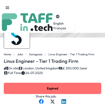
English
Français
Home
Jobs
Saragossa
Linux Engineer - Tier 1 Trading Firm
Linux Engineer - Tier 1 Trading Firm
On site
London, United kingdom
£ 250,000 /year
Full Time
24-07-2025
Expired
Share this job: