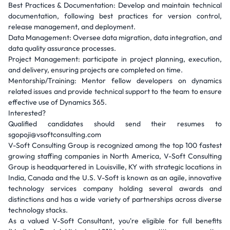
Best Practices & Documentation: Develop and maintain technical
documentation, following best practices for version control,
release management, and deployment.
Data Management: Oversee data migration, data integration, and
data quality assurance processes.
Project Management: participate in project planning, execution,
and delivery, ensuring projects are completed on time.
Mentorship/Training: Mentor fellow developers on dynamics
related issues and provide technical support to the team to ensure
effective use of Dynamics 365.
Interested?
Qualified candidates should send their resumes to
sgopoji@vsoftconsulting.com
V-Soft Consulting Group is recognized among the top 100 fastest
growing staffing companies in North America, V-Soft Consulting
Group is headquartered in Louisville, KY with strategic locations in
India, Canada and the U.S. V-Soft is known as an agile, innovative
technology services company holding several awards and
distinctions and has a wide variety of partnerships across diverse
technology stacks.
As a valued V-Soft Consultant, you're eligible for full benefits