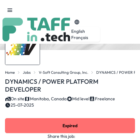
English
Français
Home
Jobs
V-Soft Consulting Group, Inc.
DYNAMICS / POWER PL
DYNAMICS / POWER PLATFORM
DEVELOPER
On site
Manitoba, Canada
Mid level
Freelance
25-07-2025
Expired
Share this job: