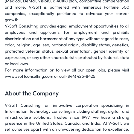
(Medical, Dental, Vision), a 401(k) plan, competitive compensation
and more. V-Soft is partnered with numerous Fortune 500
companies, exceptionally positioned to advance your career
growth.
V-Soft Consulting provides equal employment opportunities to all
employees and applicants for employment and prohibits
discrimination and harassment of any type without regard to race,
color, religion, age, sex, national origin, disability status, genetics,
protected veteran status, sexual orientation, gender identity or
expression, or any other characteristic protected by federal, state
or local laws.
For more information or to view all our open jobs, please visit
www.vsoftconsulting.com or call (844) 425-8425.
About the Company
V-Soft Consulting, an innovative corporation specializing in
Information Technology consulting; including staffing, digital, and
infrastructure solutions. Trusted since 1997, we have a strong
presence in the United States, Canada, and India. At V-Soft, we
set ourselves apart with an unwavering dedication to excellence.