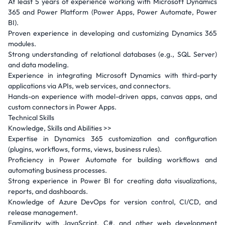
At least 5 years of experience working with Microsoft Dynamics
365 and Power Platform (Power Apps, Power Automate, Power
BI).
Proven experience in developing and customizing Dynamics 365
modules.
Strong understanding of relational databases (e.g., SQL Server)
and data modeling.
Experience in integrating Microsoft Dynamics with third-party
applications via APIs, web services, and connectors.
Hands-on experience with model-driven apps, canvas apps, and
custom connectors in Power Apps.
Technical Skills
Knowledge, Skills and Abilities >>
Expertise in Dynamics 365 customization and configuration
(plugins, workflows, forms, views, business rules).
Proficiency in Power Automate for building workflows and
automating business processes.
Strong experience in Power BI for creating data visualizations,
reports, and dashboards.
Knowledge of Azure DevOps for version control, CI/CD, and
release management.
Familiarity with JavaScript, C#, and other web development