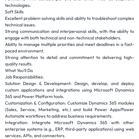
technologies.
Soft Skills
Excellent problem-solving skills and ability to troubleshoot complex
technical issues.
Strong communication and interpersonal skills, with the ability to
engage with both technical and non-technical stakeholders.
Ability to manage multiple priorities and meet deadlines in a fast-
paced environment.
Strong attention to detail and commitment to delivering high-
quality results.
What You'll Do
Job Responsibilities:
Solution Design & Development: Design, develop, and deploy
custom applications and integrations using Microsoft Dynamics
365 and Power Platform tools.
Customization & Configuration: Customize Dynamics 365 modules
(Sales, Service, Marketing, etc.) and build Power Apps/Power
Automate workflows to address business requirements.
Integration: Integrate Microsoft Dynamics 365 with other
enterprise systems (e.g., ERP, third-party applications) using web
services, APIs, and connectors.