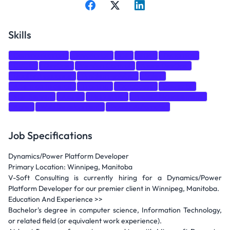
Skills
Communication
JavaScript
C#
SQL
Dynamics
CI/CD
DevOps
Version Control
Azure DevOps
Quality Assurance
Problem-solving
Sales
Attention to detail
Training
Databases
power bi
SQL Server
Azure
Marketing
Project Management
Agile
Web Development
Power Automate
Job Specifications
Dynamics/Power Platform Developer
Primary Location: Winnipeg, Manitoba
V-Soft Consulting is currently hiring for a Dynamics/Power
Platform Developer for our premier client in Winnipeg, Manitoba.
Education And Experience >>
Bachelor's degree in computer science, Information Technology,
or related field (or equivalent work experience).