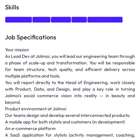
Skills
TypeScript
CI/CD
node.js
AWS
GitHub Actions
Job Specifications
Your mission
As Lead Dev at Jolimoi, you will lead our engineering team through
a phase of scale-up and transformation. You will be responsible
for team structure, tech quality, and efficient delivery across
multiple platforms and tools.
You will report directly to the Head of Engineering, work closely
with Product, Data, and Design, and play a key role in turning
Jolimoi's social commerce vision into reality -- in beauty and
beyond.
Product environment at Jolimoi
Our teams design and develop several interconnected products:
A mobile app for both stylists and customers (in development)
An e-commerce platform
A SaaS application for stylists (activity management, coaching,