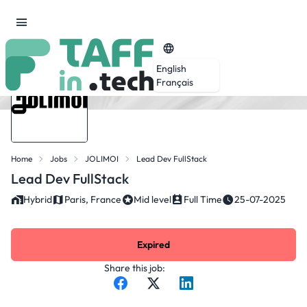
English
Français
Home
Jobs
JOLIMOI
Lead Dev FullStack
Lead Dev FullStack
Hybrid
Paris, France
Mid level
Full Time
25-07-2025
Expired
Share this job: