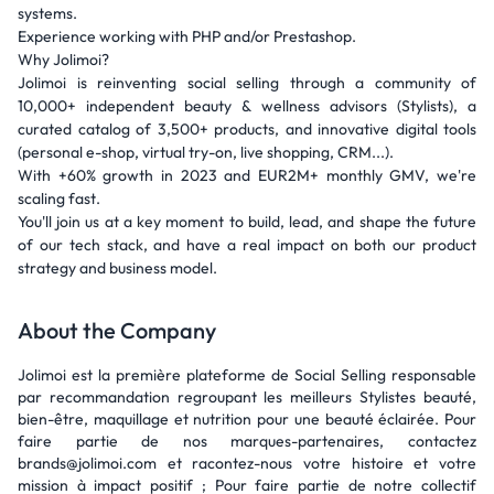
systems.
Experience working with PHP and/or Prestashop.
Why Jolimoi?
Jolimoi is reinventing social selling through a community of
10,000+ independent beauty & wellness advisors (Stylists), a
curated catalog of 3,500+ products, and innovative digital tools
(personal e-shop, virtual try-on, live shopping, CRM...).
With +60% growth in 2023 and EUR2M+ monthly GMV, we're
scaling fast.
You'll join us at a key moment to build, lead, and shape the future
of our tech stack, and have a real impact on both our product
strategy and business model.
About the Company
Jolimoi est la première plateforme de Social Selling responsable
par recommandation regroupant les meilleurs Stylistes beauté,
bien-être, maquillage et nutrition pour une beauté éclairée. Pour
faire partie de nos marques-partenaires, contactez
brands@jolimoi.com et racontez-nous votre histoire et votre
mission à impact positif ; Pour faire partie de notre collectif