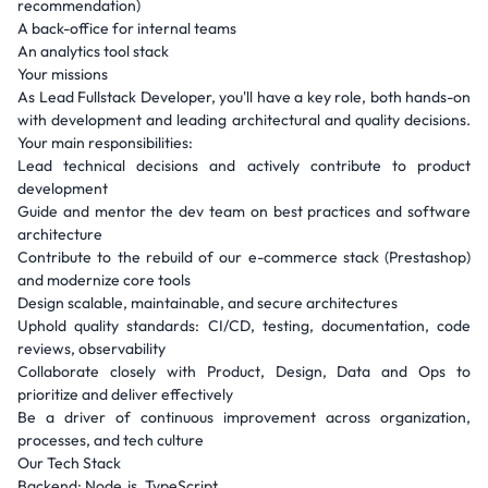
recommendation)
A back-office for internal teams
An analytics tool stack
Your missions
As Lead Fullstack Developer, you'll have a key role, both hands-on
with development and leading architectural and quality decisions.
Your main responsibilities:
Lead technical decisions and actively contribute to product
development
Guide and mentor the dev team on best practices and software
architecture
Contribute to the rebuild of our e-commerce stack (Prestashop)
and modernize core tools
Design scalable, maintainable, and secure architectures
Uphold quality standards: CI/CD, testing, documentation, code
reviews, observability
Collaborate closely with Product, Design, Data and Ops to
prioritize and deliver effectively
Be a driver of continuous improvement across organization,
processes, and tech culture
Our Tech Stack
Backend: Node.js, TypeScript