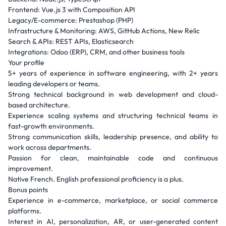
Frontend: Vue.js 3 with Composition API
Legacy/E-commerce: Prestashop (PHP)
Infrastructure & Monitoring: AWS, GitHub Actions, New Relic
Search & APIs: REST APIs, Elasticsearch
Integrations: Odoo (ERP), CRM, and other business tools
Your profile
5+ years of experience in software engineering, with 2+ years
leading developers or teams.
Strong technical background in web development and cloud-
based architecture.
Experience scaling systems and structuring technical teams in
fast-growth environments.
Strong communication skills, leadership presence, and ability to
work across departments.
Passion for clean, maintainable code and continuous
improvement.
Native French. English professional proficiency is a plus.
Bonus points
Experience in e-commerce, marketplace, or social commerce
platforms.
Interest in AI, personalization, AR, or user-generated content