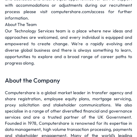
with accommodations or adjustments during our recruitment
process please visit computershare.com/access for further
information.
About The Team
Our Technology Services team is a place where new ideas and
approaches are welcomed, and every individual is equipped and
empowered to create change. We're a rapidly evolving and
diverse global business and there is always something to learn,
opportunities to explore and a broad range of career paths to
progress along.
About the Company
Computershare is a global market leader in transfer agency and
share registration, employee equity plans, mortgage servicing,
proxy solicitation and stakeholder communications. We also
specialise in a range of other diversified financial and governance
services and are a trusted partner of the UK Government.
Founded in 1978, Computershare is renowned for its expertise in
data management, high volume transaction processing, payments
and stakeholder engagement. Many of the world’s leading