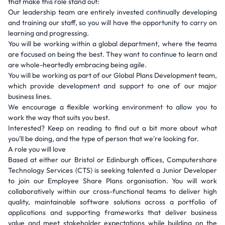
that make this role stand out:
Our leadership team are entirely invested continually developing
and training our staff, so you will have the opportunity to carry on
learning and progressing.
You will be working within a global department, where the teams
are focused on being the best. They want to continue to learn and
are whole-heartedly embracing being agile.
You will be working as part of our Global Plans Development team,
which provide development and support to one of our major
business lines.
We encourage a flexible working environment to allow you to
work the way that suits you best.
Interested? Keep on reading to find out a bit more about what
you'll be doing, and the type of person that we're looking for.
A role you will love
Based at either our Bristol or Edinburgh offices, Computershare
Technology Services (CTS) is seeking talented a Junior Developer
to join our Employee Share Plans organisation. You will work
collaboratively within our cross-functional teams to deliver high
quality, maintainable software solutions across a portfolio of
applications and supporting frameworks that deliver business
value and meet stakeholder expectations while building on the