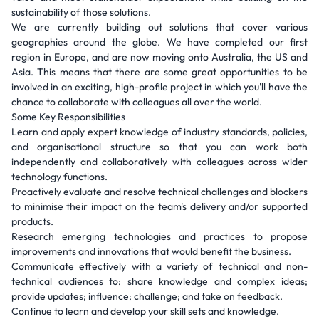
sustainability of those solutions.
We are currently building out solutions that cover various
geographies around the globe. We have completed our first
region in Europe, and are now moving onto Australia, the US and
Asia. This means that there are some great opportunities to be
involved in an exciting, high-profile project in which you'll have the
chance to collaborate with colleagues all over the world.
Some Key Responsibilities
Learn and apply expert knowledge of industry standards, policies,
and organisational structure so that you can work both
independently and collaboratively with colleagues across wider
technology functions.
Proactively evaluate and resolve technical challenges and blockers
to minimise their impact on the team's delivery and/or supported
products.
Research emerging technologies and practices to propose
improvements and innovations that would benefit the business.
Communicate effectively with a variety of technical and non-
technical audiences to: share knowledge and complex ideas;
provide updates; influence; challenge; and take on feedback.
Continue to learn and develop your skill sets and knowledge.