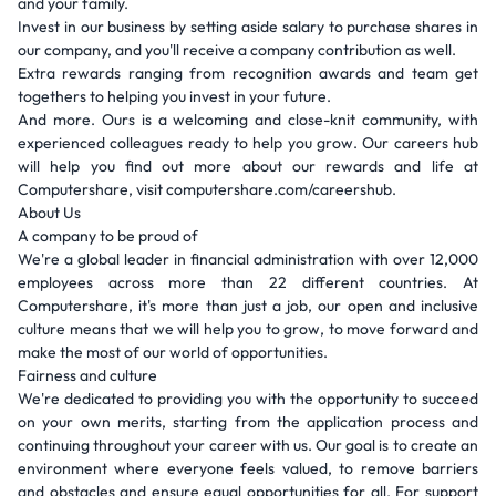
and your family.
Invest in our business by setting aside salary to purchase shares in
our company, and you'll receive a company contribution as well.
Extra rewards ranging from recognition awards and team get
togethers to helping you invest in your future.
And more. Ours is a welcoming and close-knit community, with
experienced colleagues ready to help you grow. Our careers hub
will help you find out more about our rewards and life at
Computershare, visit computershare.com/careershub.
About Us
A company to be proud of
We're a global leader in financial administration with over 12,000
employees across more than 22 different countries. At
Computershare, it's more than just a job, our open and inclusive
culture means that we will help you to grow, to move forward and
make the most of our world of opportunities.
Fairness and culture
We're dedicated to providing you with the opportunity to succeed
on your own merits, starting from the application process and
continuing throughout your career with us. Our goal is to create an
environment where everyone feels valued, to remove barriers
and obstacles and ensure equal opportunities for all. For support