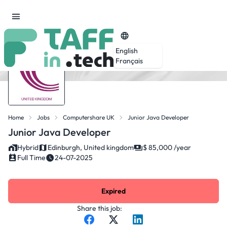
English
Français
Home
Jobs
Computershare UK
Junior Java Developer
Junior Java Developer
Hybrid
Edinburgh, United kingdom
$ 85,000 /year
Full Time
24-07-2025
Expired
Share this job: