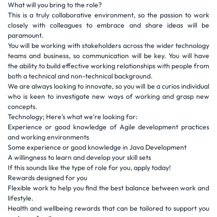
What will you bring to the role?
This is a truly collaborative environment, so the passion to work
closely with colleagues to embrace and share ideas will be
paramount.
You will be working with stakeholders across the wider technology
teams and business, so communication will be key. You will have
the ability to build effective working relationships with people from
both a technical and non-technical background.
We are always looking to innovate, so you will be a curios individual
who is keen to investigate new ways of working and grasp new
concepts.
Technology; Here's what we're looking for:
Experience or good knowledge of Agile development practices
and working environments
Some experience or good knowledge in Java Development
A willingness to learn and develop your skill sets
If this sounds like the type of role for you, apply today!
Rewards designed for you
Flexible work to help you find the best balance between work and
lifestyle.
Health and wellbeing rewards that can be tailored to support you