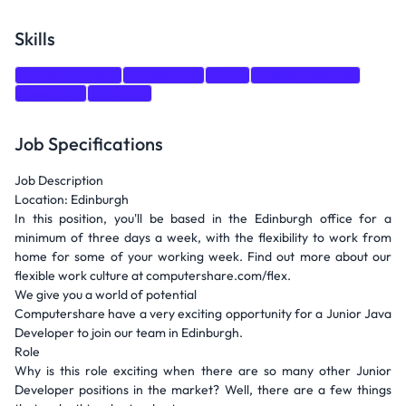
Skills
Communication
Leadership
Java
Problem-solving
Research
Training
Job Specifications
Job Description
Location: Edinburgh
In this position, you'll be based in the Edinburgh office for a
minimum of three days a week, with the flexibility to work from
home for some of your working week. Find out more about our
flexible work culture at computershare.com/flex.
We give you a world of potential
Computershare have a very exciting opportunity for a Junior Java
Developer to join our team in Edinburgh.
Role
Why is this role exciting when there are so many other Junior
Developer positions in the market? Well, there are a few things