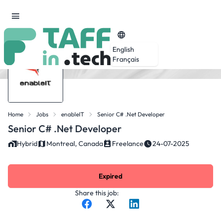
English
Français
Home
Jobs
enableIT
Senior C# .Net Developer
Senior C# .Net Developer
Hybrid
Montreal, Canada
Freelance
24-07-2025
Expired
Share this job: