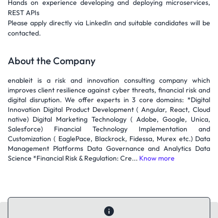
Hands on experience developing and deploying microservices,
REST APIs
Please apply directly via LinkedIn and suitable candidates will be
contacted.
About the Company
enableit is a risk and innovation consulting company which
improves client resilience against cyber threats, financial risk and
digital disruption. We offer experts in 3 core domains: *Digital
Innovation Digital Product Development ( Angular, React, Cloud
native) Digital Marketing Technology ( Adobe, Google, Unica,
Salesforce) Financial Technology Implementation and
Customization ( EaglePace, Blackrock, Fidessa, Murex etc.) Data
Management Platforms Data Governance and Analytics Data
Science *Financial Risk & Regulation: Cre...
Know more