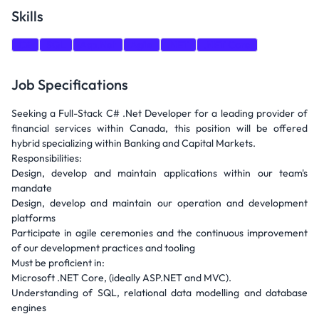
Skills
C#
SQL
Asp.Net
Agile
.NET
.NET Core
Job Specifications
Seeking a Full-Stack C# .Net Developer for a leading provider of
financial services within Canada, this position will be offered
hybrid specializing within Banking and Capital Markets.
Responsibilities:
Design, develop and maintain applications within our team's
mandate
Design, develop and maintain our operation and development
platforms
Participate in agile ceremonies and the continuous improvement
of our development practices and tooling
Must be proficient in:
Microsoft .NET Core, (ideally ASP.NET and MVC).
Understanding of SQL, relational data modelling and database
engines