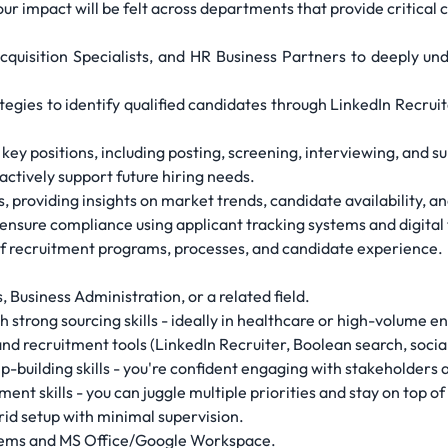
your impact will be felt across departments that provide critical
cquisition Specialists, and HR Business Partners to deeply un
egies to identify qualified candidates through LinkedIn Recruit
 key positions, including posting, screening, interviewing, and 
oactively support future hiring needs.
, providing insights on market trends, candidate availability, an
nsure compliance using applicant tracking systems and digital 
f recruitment programs, processes, and candidate experience.
Business Administration, or a related field.
h strong sourcing skills - ideally in healthcare or high-volume 
nd recruitment tools (LinkedIn Recruiter, Boolean search, social
building skills - you're confident engaging with stakeholders at
t skills - you can juggle multiple priorities and stay on top of
id setup with minimal supervision.
stems and MS Office/Google Workspace.