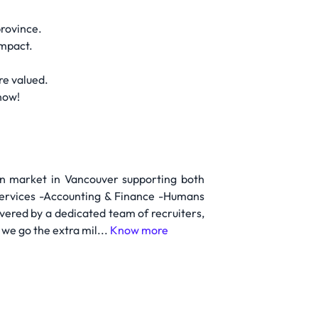
province.
impact.
re valued.
now!
on market in Vancouver supporting both
Services -Accounting & Finance -Humans
vered by a dedicated team of recruiters,
we go the extra mil...
Know more