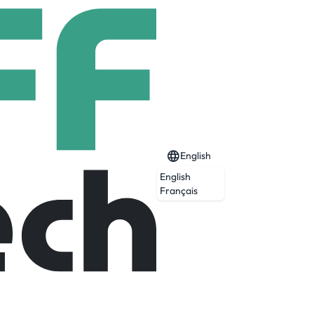
English
English
Français
Expired