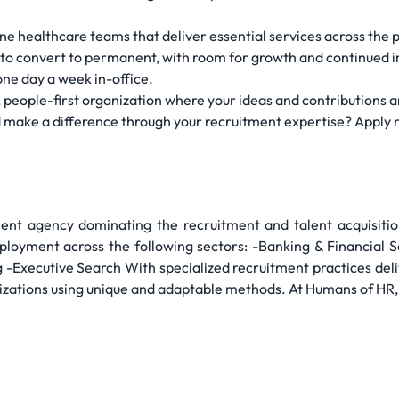
line healthcare teams that deliver essential services across the 
e to convert to permanent, with room for growth and continued 
 one day a week in-office.
, people-first organization where your ideas and contributions a
 make a difference through your recruitment expertise? Apply 
nt agency dominating the recruitment and talent acquisiti
oyment across the following sectors: -Banking & Financial 
 -Executive Search With specialized recruitment practices deli
izations using unique and adaptable methods. At Humans of HR, 