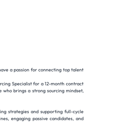
have a passion for connecting top talent
rcing Specialist for a 12-month contract
ne who brings a strong sourcing mindset,
ing strategies and supporting full-cycle
lines, engaging passive candidates, and