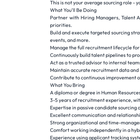
This is not your average sourcing role - 
What You'll Be Doing
Partner with Hiring Managers, Talent A
priorities.
Build and execute targeted sourcing strat
events, and more.
Manage the full recruitment lifecycle for
Continuously build talent pipelines to pr
Act as a trusted advisor to internal teams
Maintain accurate recruitment data and e
Contribute to continuous improvement o
What You Bring
A diploma or degree in Human Resources, 
3-5 years of recruitment experience, wit
Expertise in passive candidate sourcing a
Excellent communication and relationship-
Strong organizational and time-managemen
Comfort working independently in a hybr
Experience using applicant tracking sy