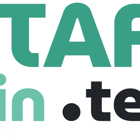
f HR
Recruitment Sourcing Specialist - Healthcare
urcing Specialist - Healthcare
 Canada
Junior
Freelance
24-07-2025