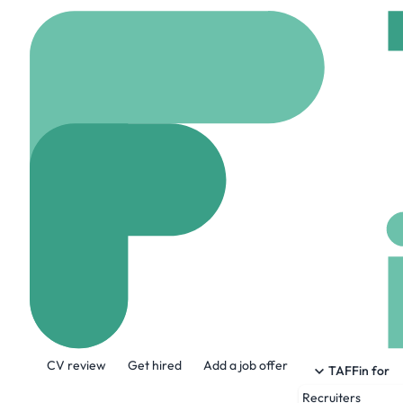
Home
Jobs
Humans o
Recruitment So
On site
Vancouver,
Share this job:
CV review
Get hired
Add a job offer
TAFFin for
Recruiters