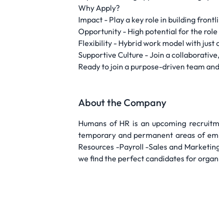
Why Apply?
Impact - Play a key role in building front
Opportunity - High potential for the rol
Flexibility - Hybrid work model with just
Supportive Culture - Join a collaborative
Ready to join a purpose-driven team and
About the Company
Humans of HR is an upcoming recruitme
temporary and permanent areas of empl
Resources -Payroll -Sales and Marketing
we find the perfect candidates for organ