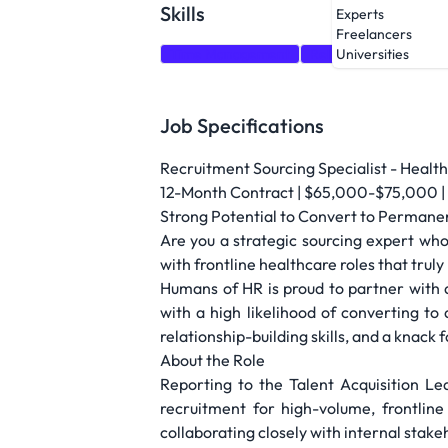
Skills
Experts
Freelancers
Time Management
Relationship Building
Universities
Job Specifications
Recruitment Sourcing Specialist - Healt
12-Month Contract | $65,000-$75,000 | 
Strong Potential to Convert to Permane
Are you a strategic sourcing expert who
with frontline healthcare roles that trul
Humans of HR is proud to partner with a
with a high likelihood of converting to
relationship-building skills, and a knack
About the Role
Reporting to the Talent Acquisition Lea
recruitment for high-volume, frontline
collaborating closely with internal stake