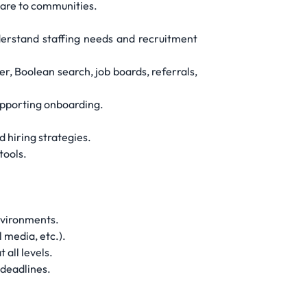
 care to communities.
derstand staffing needs and recruitment
er, Boolean search, job boards, referrals,
supporting onboarding.
d hiring strategies.
tools.
environments.
 media, etc.).
 all levels.
 deadlines.