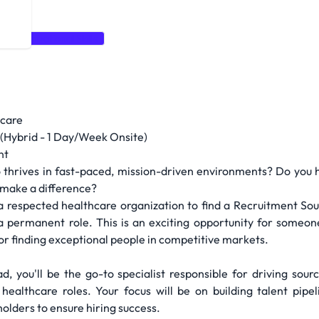
Organizational Skills
hcare
(Hybrid - 1 Day/Week Onsite)
nt
 thrives in fast-paced, mission-driven environments? Do you 
y make a difference?
 respected healthcare organization to find a Recruitment Sou
 a permanent role. This is an exciting opportunity for someo
 for finding exceptional people in competitive markets.
d, you'll be the go-to specialist responsible for driving sourc
 healthcare roles. Your focus will be on building talent pipe
holders to ensure hiring success.