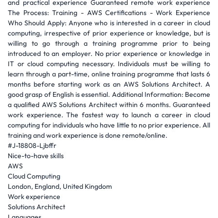
and practical experience Guaranteed remote work experience
The Process: Training - AWS Certifications - Work Experience
Who Should Apply: Anyone who is interested in a career in cloud
computing, irrespective of prior experience or knowledge, but is
willing to go through a training programme prior to being
introduced to an employer. No prior experience or knowledge in
IT or cloud computing necessary. Individuals must be willing to
learn through a part-time, online training programme that lasts 6
months before starting work as an AWS Solutions Architect. A
good grasp of English is essential. Additional Information: Become
a qualified AWS Solutions Architect within 6 months. Guaranteed
work experience. The fastest way to launch a career in cloud
computing for individuals who have little to no prior experience. All
training and work experience is done remote/online.
#J-18808-Ljbffr
Nice-to-have skills
AWS
Cloud Computing
London, England, United Kingdom
Work experience
Solutions Architect
Languages