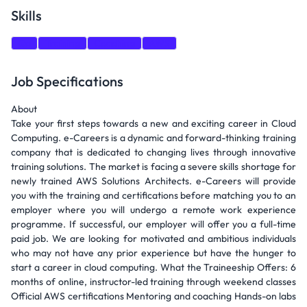
Skills
Go
Training
Coaching
AWS
Job Specifications
About
Take your first steps towards a new and exciting career in Cloud
Computing. e-Careers is a dynamic and forward-thinking training
company that is dedicated to changing lives through innovative
training solutions. The market is facing a severe skills shortage for
newly trained AWS Solutions Architects. e-Careers will provide
you with the training and certifications before matching you to an
employer where you will undergo a remote work experience
programme. If successful, our employer will offer you a full-time
paid job. We are looking for motivated and ambitious individuals
who may not have any prior experience but have the hunger to
start a career in cloud computing. What the Traineeship Offers: 6
months of online, instructor-led training through weekend classes
Official AWS certifications Mentoring and coaching Hands-on labs