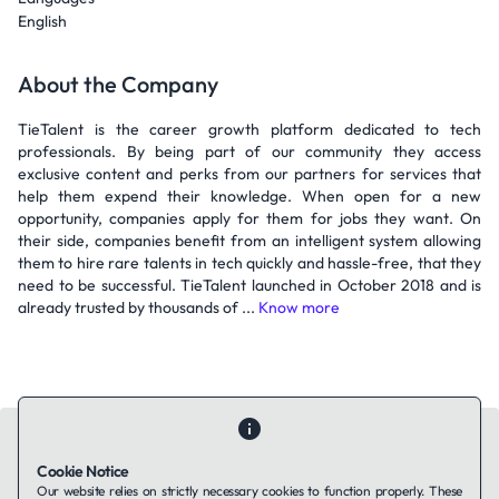
English
About the Company
TieTalent is the career growth platform dedicated to tech
professionals. By being part of our community they access
exclusive content and perks from our partners for services that
help them expend their knowledge. When open for a new
opportunity, companies apply for them for jobs they want. On
their side, companies benefit from an intelligent system allowing
them to hire rare talents in tech quickly and hassle-free, that they
need to be successful. TieTalent launched in October 2018 and is
already trusted by thousands of ...
Know more
Cookie Notice
Our website relies on strictly necessary cookies to function properly. These