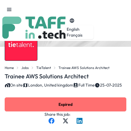
English
Français
Home
Jobs
TieTalent
Trainee AWS Solutions Architect
Trainee AWS Solutions Architect
On site
London, United kingdom
Full Time
25-07-2025
Expired
Share this job: