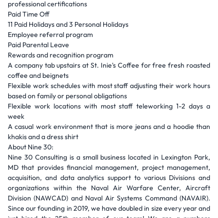
professional certifications
Paid Time Off
11 Paid Holidays and 3 Personal Holidays
Employee referral program
Paid Parental Leave
Rewards and recognition program
A company tab upstairs at St. Inie's Coffee for free fresh roasted
coffee and beignets
Flexible work schedules with most staff adjusting their work hours
based on family or personal obligations
Flexible work locations with most staff teleworking 1-2 days a
week
A casual work environment that is more jeans and a hoodie than
khakis and a dress shirt
About Nine 30:
Nine 30 Consulting is a small business located in Lexington Park,
MD that provides financial management, project management,
acquisition, and data analytics support to various Divisions and
organizations within the Naval Air Warfare Center, Aircraft
Division (NAWCAD) and Naval Air Systems Command (NAVAIR).
Since our founding in 2019, we have doubled in size every year and