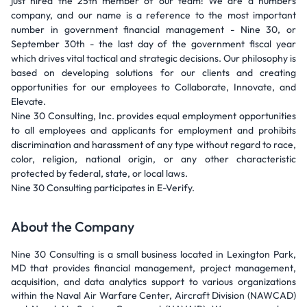
just hired the 25th member of our team! We are a numbers
company, and our name is a reference to the most important
number in government financial management - Nine 30, or
September 30th - the last day of the government fiscal year
which drives vital tactical and strategic decisions. Our philosophy is
based on developing solutions for our clients and creating
opportunities for our employees to Collaborate, Innovate, and
Elevate.
Nine 30 Consulting, Inc. provides equal employment opportunities
to all employees and applicants for employment and prohibits
discrimination and harassment of any type without regard to race,
color, religion, national origin, or any other characteristic
protected by federal, state, or local laws.
Nine 30 Consulting participates in E-Verify.
About the Company
Nine 30 Consulting is a small business located in Lexington Park,
MD that provides financial management, project management,
acquisition, and data analytics support to various organizations
within the Naval Air Warfare Center, Aircraft Division (NAWCAD)