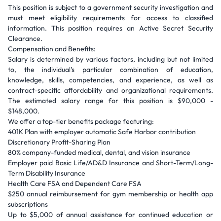
This position is subject to a government security investigation and
must meet eligibility requirements for access to classified
information. This position requires an Active Secret Security
Clearance.
Compensation and Benefits:
Salary is determined by various factors, including but not limited
to, the individual's particular combination of education,
knowledge, skills, competencies, and experience, as well as
contract-specific affordability and organizational requirements.
The estimated salary range for this position is $90,000 -
$148,000.
We offer a top-tier benefits package featuring:
401K Plan with employer automatic Safe Harbor contribution
Discretionary Profit-Sharing Plan
80% company-funded medical, dental, and vision insurance
Employer paid Basic Life/AD&D Insurance and Short-Term/Long-
Term Disability Insurance
Health Care FSA and Dependent Care FSA
$250 annual reimbursement for gym membership or health app
subscriptions
Up to $5,000 of annual assistance for continued education or