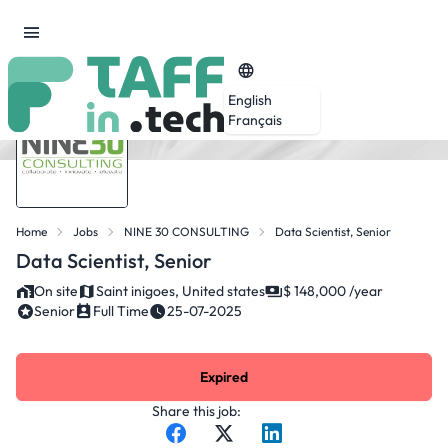
English
Français
Home
Jobs
NINE 30 CONSULTING
Data Scientist, Senior
Data Scientist, Senior
On site
Saint inigoes, United states
$ 148,000 /year
Senior
Full Time
25-07-2025
Expired
Share this job: