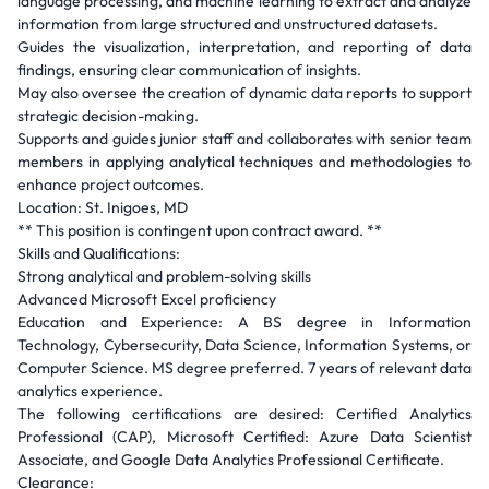
language processing, and machine learning to extract and analyze
information from large structured and unstructured datasets.
Guides the visualization, interpretation, and reporting of data
findings, ensuring clear communication of insights.
May also oversee the creation of dynamic data reports to support
strategic decision-making.
Supports and guides junior staff and collaborates with senior team
members in applying analytical techniques and methodologies to
enhance project outcomes.
Location: St. Inigoes, MD
** This position is contingent upon contract award. **
Skills and Qualifications:
Strong analytical and problem-solving skills
Advanced Microsoft Excel proficiency
Education and Experience: A BS degree in Information
Technology, Cybersecurity, Data Science, Information Systems, or
Computer Science. MS degree preferred. 7 years of relevant data
analytics experience.
The following certifications are desired: Certified Analytics
Professional (CAP), Microsoft Certified: Azure Data Scientist
Associate, and Google Data Analytics Professional Certificate.
Clearance: