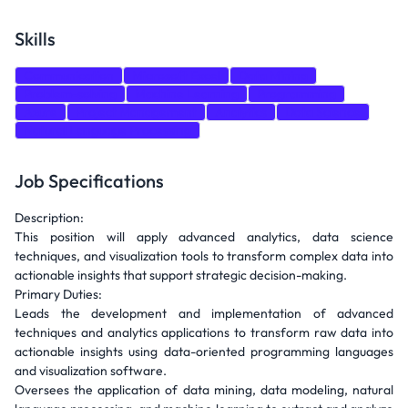
Skills
Communication
Microsoft Excel
Data Mining
Problem-solving
Machine Learning
Programming
Azure
Project Management
Analytics
Data Science
Natural Language Processing
Job Specifications
Description:
This position will apply advanced analytics, data science
techniques, and visualization tools to transform complex data into
actionable insights that support strategic decision-making.
Primary Duties:
Leads the development and implementation of advanced
techniques and analytics applications to transform raw data into
actionable insights using data-oriented programming languages
and visualization software.
Oversees the application of data mining, data modeling, natural