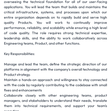
overseeing the technical foundation for all of our user-facing
applications. You will lead the team that builds and maintains the
critical infrastructure, systems, and processes upon which our
entire organization depends on to rapidly build and serve high
quality Products. You will work to continually improve
performance, reliability, and scalability while ensuring a high level
of code quality. The role requires strong technical expertise,
leadership skills, and the ability to work collaboratively across
Engineering teams, Product, and other functions.
Key Responsibilities:
Manage and lead the team, define the strategic direction of our
platforms in alignment with the company's overall technology and
Product strategy.
Maintain a hands-on approach and willingness to stay connected
with the code by regularly contributing to the codebase with small
fixes and enhancements
Collaborate closely with other engineering teams, product
managers, and stakeholders to understand their needs, translate
them into technical requirements, and support your team's