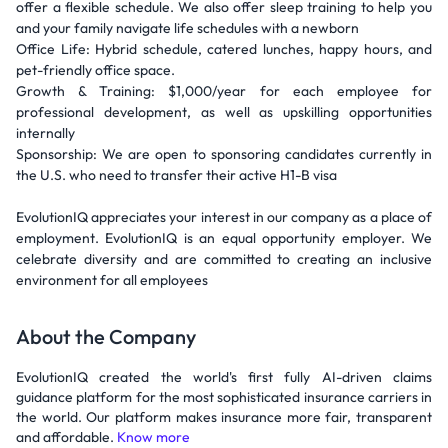
offer a flexible schedule. We also offer sleep training to help you
and your family navigate life schedules with a newborn
Office Life: Hybrid schedule, catered lunches, happy hours, and
pet-friendly office space.
Growth & Training: $1,000/year for each employee for
professional development, as well as upskilling opportunities
internally
Sponsorship: We are open to sponsoring candidates currently in
the U.S. who need to transfer their active H1-B visa
EvolutionIQ appreciates your interest in our company as a place of
employment. EvolutionIQ is an equal opportunity employer. We
celebrate diversity and are committed to creating an inclusive
environment for all employees
About the Company
EvolutionIQ created the world's first fully AI-driven claims
guidance platform for the most sophisticated insurance carriers in
the world. Our platform makes insurance more fair, transparent
and affordable.
Know more