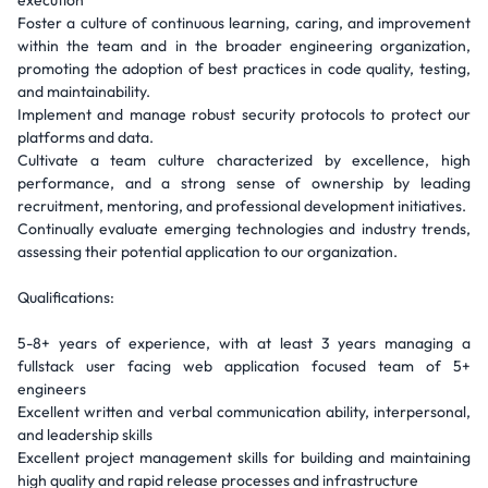
execution
Foster a culture of continuous learning, caring, and improvement
within the team and in the broader engineering organization,
promoting the adoption of best practices in code quality, testing,
and maintainability.
Implement and manage robust security protocols to protect our
platforms and data.
Cultivate a team culture characterized by excellence, high
performance, and a strong sense of ownership by leading
recruitment, mentoring, and professional development initiatives.
Continually evaluate emerging technologies and industry trends,
assessing their potential application to our organization.
Qualifications:
5-8+ years of experience, with at least 3 years managing a
fullstack user facing web application focused team of 5+
engineers
Excellent written and verbal communication ability, interpersonal,
and leadership skills
Excellent project management skills for building and maintaining
high quality and rapid release processes and infrastructure