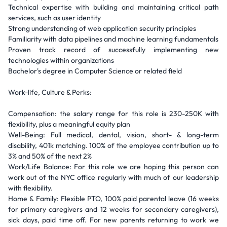
Technical expertise with building and maintaining critical path
services, such as user identity
Strong understanding of web application security principles
Familiarity with data pipelines and machine learning fundamentals
Proven track record of successfully implementing new
technologies within organizations
Bachelor's degree in Computer Science or related field
Work-life, Culture & Perks:
Compensation: the salary range for this role is 230-250K with
flexibility, plus a meaningful equity plan
Well-Being: Full medical, dental, vision, short- & long-term
disability, 401k matching. 100% of the employee contribution up to
3% and 50% of the next 2%
Work/Life Balance: For this role we are hoping this person can
work out of the NYC office regularly with much of our leadership
with flexibility.
Home & Family: Flexible PTO, 100% paid parental leave (16 weeks
for primary caregivers and 12 weeks for secondary caregivers),
sick days, paid time off. For new parents returning to work we