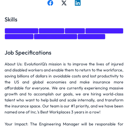
Skills
Communication
Leadership
Training
Machine Learning
Organization
Project Management
Recruitment
Job Specifications
About Us: EvolutionIQ's mission is to improve the lives of injured
and disabled workers and enable them to return to the workforce,
saving billions of dollars in avoidable costs and lost productivity to
the US and global economies and make insurance more
affordable for everyone. We are currently experiencing massive
growth and to accomplish our goals, we are hiring world-class
talent who want to help build and scale internally, and transform
the insurance space. Our team is our #1 priority, and we have been
named one of Inc.'s Best Workplaces 3 years in a row!
Your Impact: The Engineering Manager will be responsible for