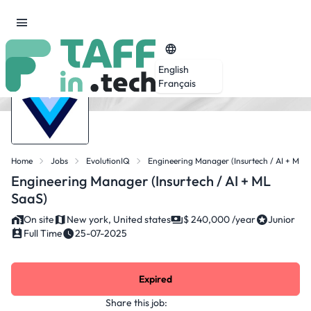
English
Français
Home
Jobs
EvolutionIQ
Engineering Manager (Insurtech / AI + ML 
Engineering Manager (Insurtech / AI + ML
SaaS)
On site
New york, United states
$ 240,000 /year
Junior
Full Time
25-07-2025
Expired
Share this job: