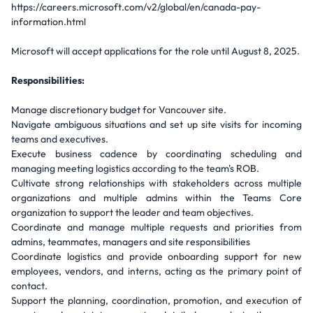
https://careers.microsoft.com/v2/global/en/canada-pay-
information.html
Microsoft will accept applications for the role until August 8, 2025.
Responsibilities:
Manage discretionary budget for Vancouver site.
Navigate ambiguous situations and set up site visits for incoming
teams and executives.
Execute business cadence by coordinating scheduling and
managing meeting logistics according to the team's ROB.
Cultivate strong relationships with stakeholders across multiple
organizations and multiple admins within the Teams Core
organization to support the leader and team objectives.
Coordinate and manage multiple requests and priorities from
admins, teammates, managers and site responsibilities
Coordinate logistics and provide onboarding support for new
employees, vendors, and interns, acting as the primary point of
contact.
Support the planning, coordination, promotion, and execution of