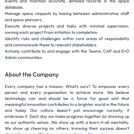
events and maintain accurate, detailed records in the space
database.
Manage space requests by liaising between administrative staff
and space planners.
Execute diverse projects and tasks with minimal supervision,
owning each project from initiation to completion.
Identify risks and challenges within core areas of responsibility
and communicate these to relevant stakeholders.
Actively contribute to and engage with the Teams, CAP and E+D
Admin communities.
About the Company
Every company has a mission. What's ours? To empower every
person and every organization to achieve more. We believe
technology can and should be a force for good and that
meaningful innovation contributes to a brighter world in the future
and today. Our culture doesn’t just encourage curiosity; it
embraces it. Each day we make progress together by showing up
as our authentic selves. We show up with a learn-it-all mentality.
We show up cheering on others, knowing their success doesn't