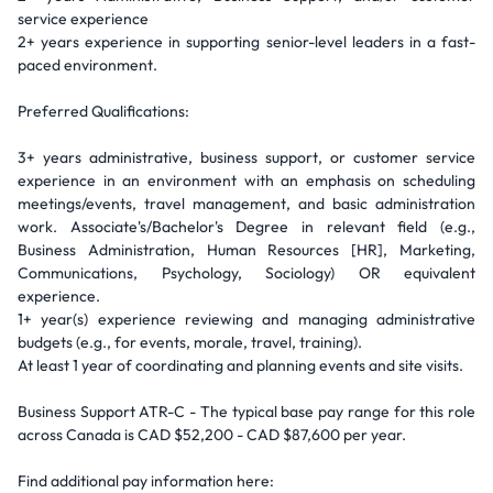
service experience
2+ years experience in supporting senior-level leaders in a fast-
paced environment.
Preferred Qualifications:
3+ years administrative, business support, or customer service
experience in an environment with an emphasis on scheduling
meetings/events, travel management, and basic administration
work. Associate's/Bachelor's Degree in relevant field (e.g.,
Business Administration, Human Resources [HR], Marketing,
Communications, Psychology, Sociology) OR equivalent
experience.
1+ year(s) experience reviewing and managing administrative
budgets (e.g., for events, morale, travel, training).
At least 1 year of coordinating and planning events and site visits.
Business Support ATR-C - The typical base pay range for this role
across Canada is CAD $52,200 - CAD $87,600 per year.
Find additional pay information here: