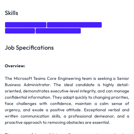
Skills
Time Management
Stakeholder Management
Organization
Project Management
Job Specifications
Overview:
The Microsoft Teams Core Engineering team is seeking a Senior
Business Administrator. The ideal candidate is highly detail-
oriented, demonstrates executive-level integrity, and can manage
confidential information. They adapt quickly to changing priorities,
face challenges with confidence, maintain a calm sense of
urgency, and exude a positive attitude. Exceptional verbal and
written communication skills, a professional demeanor, and a
proactive approach to removing obstacles are essential.