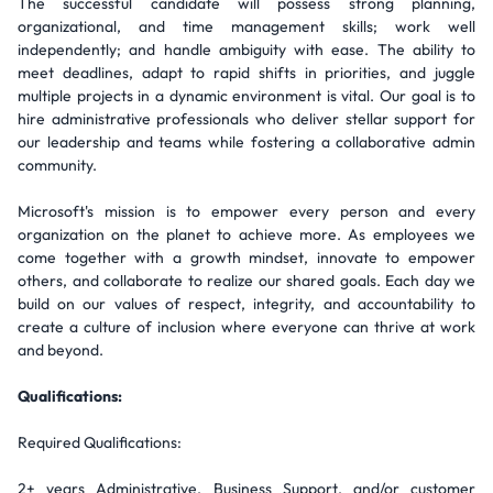
The successful candidate will possess strong planning,
organizational, and time management skills; work well
independently; and handle ambiguity with ease. The ability to
meet deadlines, adapt to rapid shifts in priorities, and juggle
multiple projects in a dynamic environment is vital. Our goal is to
hire administrative professionals who deliver stellar support for
our leadership and teams while fostering a collaborative admin
community.
Microsoft's mission is to empower every person and every
organization on the planet to achieve more. As employees we
come together with a growth mindset, innovate to empower
others, and collaborate to realize our shared goals. Each day we
build on our values of respect, integrity, and accountability to
create a culture of inclusion where everyone can thrive at work
and beyond.
Qualifications:
Required Qualifications:
2+ years Administrative, Business Support, and/or customer