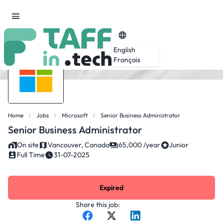
English
Français
Home
Jobs
Microsoft
Senior Business Administrator
Senior Business Administrator
On site
Vancouver, Canada
65,000 /year
Junior
Full Time
31-07-2025
Expired
Share this job: