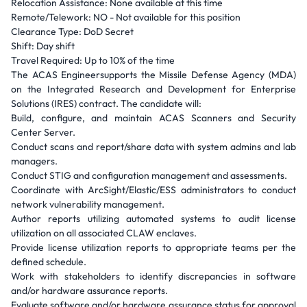
Relocation Assistance: None available at this time
Remote/Telework: NO - Not available for this position
Clearance Type: DoD Secret
Shift: Day shift
Travel Required: Up to 10% of the time
The ACAS Engineersupports the Missile Defense Agency (MDA)
on the Integrated Research and Development for Enterprise
Solutions (IRES) contract. The candidate will:
Build, configure, and maintain ACAS Scanners and Security
Center Server.
Conduct scans and report/share data with system admins and lab
managers.
Conduct STIG and configuration management and assessments.
Coordinate with ArcSight/Elastic/ESS administrators to conduct
network vulnerability management.
Author reports utilizing automated systems to audit license
utilization on all associated CLAW enclaves.
Provide license utilization reports to appropriate teams per the
defined schedule.
Work with stakeholders to identify discrepancies in software
and/or hardware assurance reports.
Evaluate software and/or hardware assurance status for approval