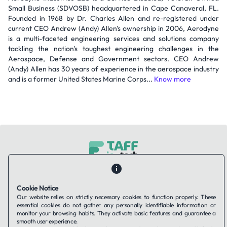
Small Business (SDVOSB) headquartered in Cape Canaveral, FL.
Founded in 1968 by Dr. Charles Allen and re-registered under
current CEO Andrew (Andy) Allen's ownership in 2006, Aerodyne
is a multi-faceted engineering services and solutions company
tackling the nation's toughest engineering challenges in the
Aerospace, Defense and Government sectors. CEO Andrew
(Andy) Allen has 30 years of experience in the aerospace industry
and is a former United States Marine Corps...
Know more
Contact Us
About Us
Companies using TAFFin
Privacy Policy
Terms of Service
Cookies Policy
Cookie Notice
Our website relies on strictly necessary cookies to function properly. These
essential cookies do not gather any personally identifiable information or
LinkedIn
monitor your browsing habits. They activate basic features and guarantee a
smooth user experience.