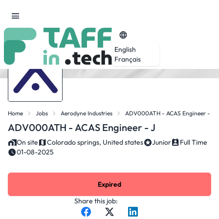
English
Français
Home
Jobs
Aerodyne Industries
ADV000ATH - ACAS Engineer - J
ADV000ATH - ACAS Engineer - J
On site
Colorado springs, United states
Junior
Full Time
01-08-2025
Expired
Share this job: