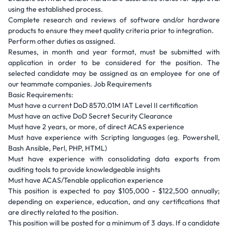
using the established process.
Complete research and reviews of software and/or hardware
products to ensure they meet quality criteria prior to integration.
Perform other duties as assigned.
Resumes, in month and year format, must be submitted with
application in order to be considered for the position. The
selected candidate may be assigned as an employee for one of
our teammate companies. Job Requirements
Basic Requirements:
Must have a current DoD 8570.01M IAT Level II certification
Must have an active DoD Secret Security Clearance
Must have 2 years, or more, of direct ACAS experience
Must have experience with Scripting languages (eg. Powershell,
Bash Ansible, Perl, PHP, HTML)
Must have experience with consolidating data exports from
auditing tools to provide knowledgeable insights
Must have ACAS/Tenable application experience
This position is expected to pay $105,000 - $122,500 annually;
depending on experience, education, and any certifications that
are directly related to the position.
This position will be posted for a minimum of 3 days. If a candidate