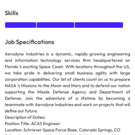
Skills
Data Analysis
Security Auditing
System Administration
Job Specifications
Aerodyne Industries is a dynamic, rapidly growing engineering
and information technology services firm headquartered on
Florida 's exciting Space Coast. With locations throughout the US,
we take pride in delivering small business agility with large
corporation capabilities. Our list of clients count on us to prepare
NASA 's Missions to the Moon and Mars and to defend our nation
supporting the Missile Defense Agency and Department of
Defense. Join the adventure of a lifetime by becoming a
teammate with Aerodyne Industries and work on projects that will
define our future.
Description of Duties:
Position Title: ACAS Engineer
Location: Schriever Space Force Base, Colorado Springs, CO