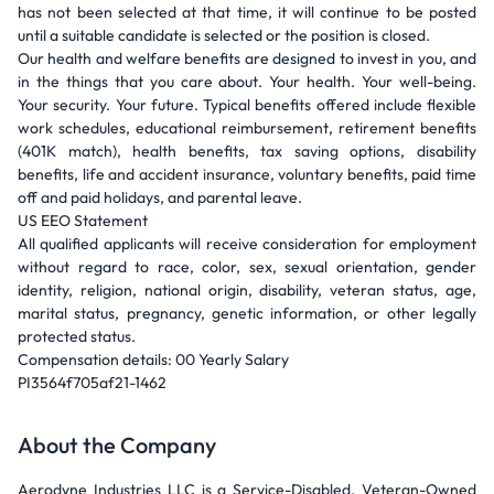
has not been selected at that time, it will continue to be posted
until a suitable candidate is selected or the position is closed.
Our health and welfare benefits are designed to invest in you, and
in the things that you care about. Your health. Your well-being.
Your security. Your future. Typical benefits offered include flexible
work schedules, educational reimbursement, retirement benefits
(401K match), health benefits, tax saving options, disability
benefits, life and accident insurance, voluntary benefits, paid time
off and paid holidays, and parental leave.
US EEO Statement
All qualified applicants will receive consideration for employment
without regard to race, color, sex, sexual orientation, gender
identity, religion, national origin, disability, veteran status, age,
marital status, pregnancy, genetic information, or other legally
protected status.
Compensation details: 00 Yearly Salary
PI3564f705af21-1462
About the Company
Aerodyne Industries LLC is a Service-Disabled, Veteran-Owned