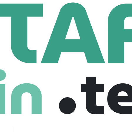
lent
Back Office Software Engineer
ftware Engineer
ted kingdom
$ 850,000 /hour
Full Time
01-08-2025