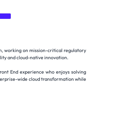
vice
m, working on mission-critical regulatory
ility and cloud-native innovation.
Front End experience who enjoys solving
terprise-wide cloud transformation while