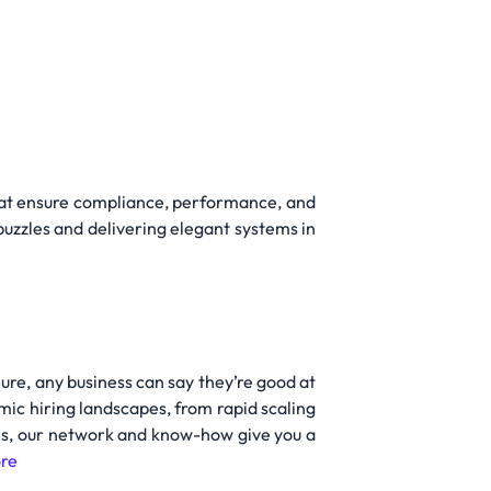
 that ensure compliance, performance, and
 puzzles and delivering elegant systems in
Sure, any business can say they’re good at
mic hiring landscapes, from rapid scaling
oles, our network and know-how give you a
re