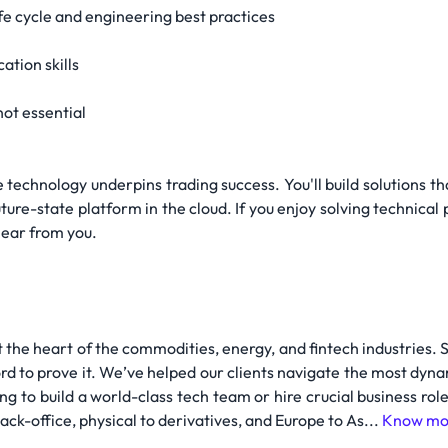
fe cycle and engineering best practices
tion skills
not essential
re technology underpins trading success. You'll build solutions
future-state platform in the cloud. If you enjoy solving technical
hear from you.
 the heart of the commodities, energy, and fintech industries. 
rd to prove it. We’ve helped our clients navigate the most dyna
ing to build a world-class tech team or hire crucial business r
ck-office, physical to derivatives, and Europe to As...
Know mo