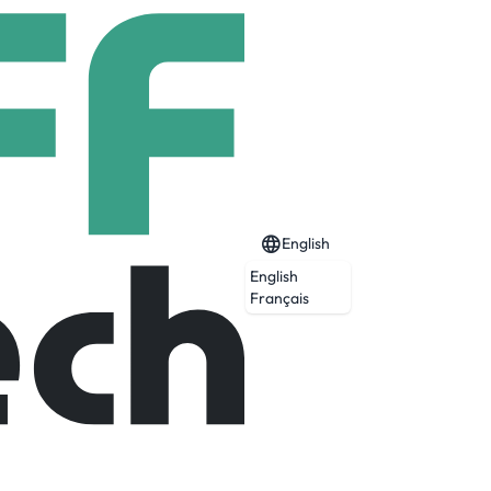
English
English
Français
Expired