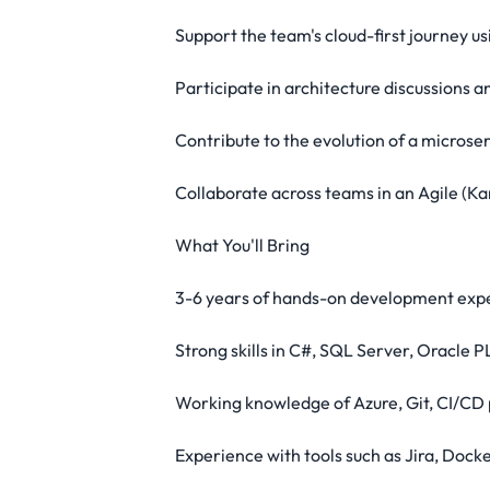
Support the team's cloud-first journey u
Participate in architecture discussions 
Contribute to the evolution of a micro
Collaborate across teams in an Agile (Ka
What You'll Bring
3-6 years of hands-on development exper
Strong skills in C#, SQL Server, Oracle
Working knowledge of Azure, Git, CI/CD 
Experience with tools such as Jira, Dock