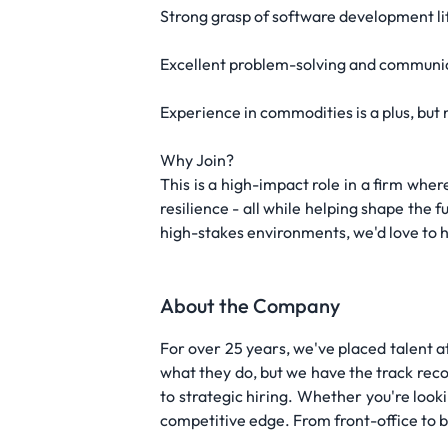
Strong grasp of software development li
Excellent problem-solving and communica
Experience in commodities is a plus, but 
Why Join?
This is a high-impact role in a firm whe
resilience - all while helping shape the 
high-stakes environments, we'd love to 
About the Company
For over 25 years, we've placed talent at
what they do, but we have the track reco
to strategic hiring. Whether you're look
competitive edge. From front-office to ba