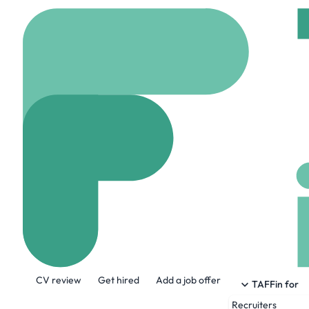
Home
Jobs
Cititec Ta
Back Office So
On site
London, Uni
Share this job:
CV review
Get hired
Add a job offer
TAFFin for
Recruiters