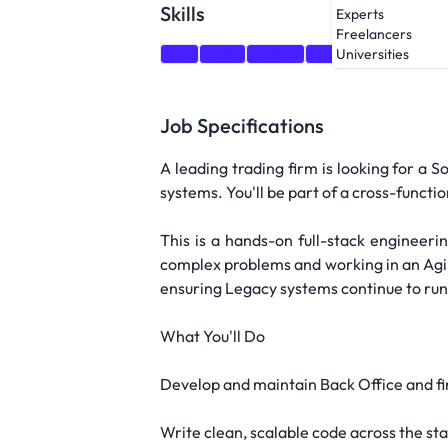
Skills
Experts
Freelancers
C#
SQL
CI/CD
DevOps
Docker
Universities
Job Specifications
A leading trading firm is looking for a 
systems. You'll be part of a cross-functi
This is a hands-on full-stack engineer
complex problems and working in an Agil
ensuring Legacy systems continue to run
What You'll Do
Develop and maintain Back Office and fin
Write clean, scalable code across the st