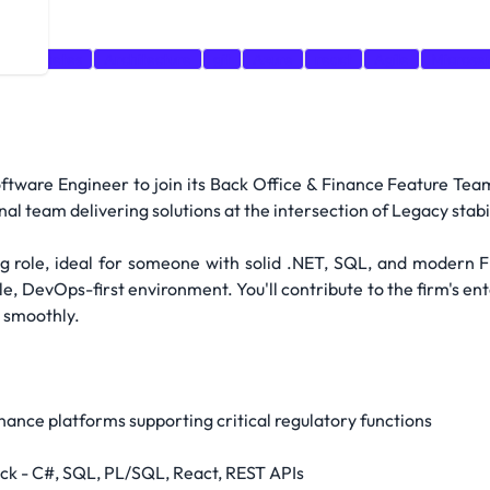
Kubernetes
Architecture
git
Azure
react
Agile
Microser
Software Engineer to join its Back Office & Finance Feature Tea
onal team delivering solutions at the intersection of Legacy stab
ing role, ideal for someone with solid .NET, SQL, and modern 
e, DevOps-first environment. You'll contribute to the firm's en
 smoothly.
ance platforms supporting critical regulatory functions
ack - C#, SQL, PL/SQL, React, REST APIs