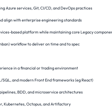
sing Azure services, Git, CI/CD, and DevOps practices
and align with enterprise engineering standards
services-based platform while maintaining core Legacy compone
nban) workflow to deliver on time and to spec
ience in a financial or trading environment
 PL/SQL, and modern Front End frameworks (eg React)
pipelines, BDD, and microservice architectures
er, Kubernetes, Octopus, and Artifactory