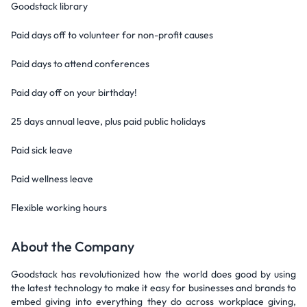
Goodstack library
Paid days off to volunteer for non-profit causes
Paid days to attend conferences
Paid day off on your birthday!
25 days annual leave, plus paid public holidays
Paid sick leave
Paid wellness leave
Flexible working hours
About the Company
Goodstack has revolutionized how the world does good by using
the latest technology to make it easy for businesses and brands to
embed giving into everything they do across workplace giving,