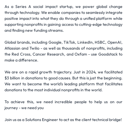
As a Series A social impact startup, we power global change
through technology. We enable companies to seamlessly integrate
positive impact into what they do through a unified platform while
supporting nonprofits in gaining access to cutting-edge technology
and finding new funding streams.
Global brands, including Google, TikTok, LinkedIn, HSBC, OpenAI,
Atlassian and Twilio - as well as thousands of nonprofits, including
the Red Cross, Cancer Research, and Oxfam - use Goodstack to
make a difference.
We are on a rapid growth trajectory. Just in 2024, we facilitated
$3 billion in donations to good causes. But this is just the beginning.
We want to become the world's leading platform that facilitates
donations to the most individual nonprofits in the world.
To achieve this, we need incredible people to help us on our
journey - we need you
Join us as a Solutions Engineer to act as the client technical bridge!