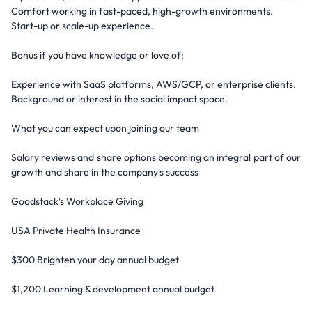
Comfort working in fast-paced, high-growth environments.
Start-up or scale-up experience.
Bonus if you have knowledge or love of:
Experience with SaaS platforms, AWS/GCP, or enterprise clients.
Background or interest in the social impact space.
What you can expect upon joining our team
Salary reviews and share options becoming an integral part of our
growth and share in the company's success
Goodstack's Workplace Giving
USA Private Health Insurance
$300 Brighten your day annual budget
$1,200 Learning & development annual budget