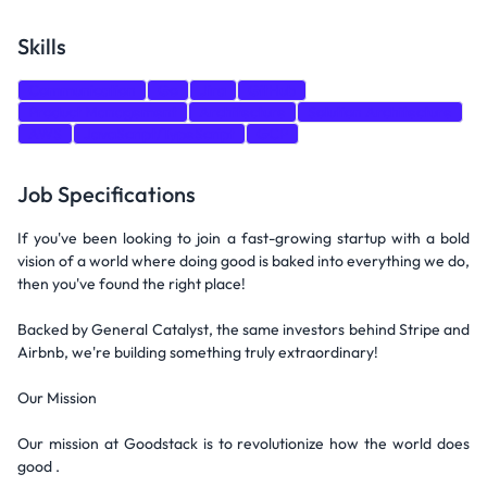
Skills
Communication
Go
Jira
GitHub
Product Management
Architecture
Solution Architecture
AWS
JavaScript/TypeScript
GCP
Job Specifications
If you've been looking to join a fast-growing startup with a bold
vision of a world where doing good is baked into everything we do,
then you've found the right place!
Backed by General Catalyst, the same investors behind Stripe and
Airbnb, we're building something truly extraordinary!
Our Mission
Our mission at Goodstack is to revolutionize how the world does
good .