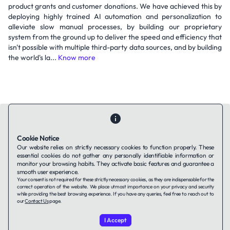
product grants and customer donations. We have achieved this by
deploying highly trained AI automation and personalization to
alleviate slow manual processes, by building our proprietary
system from the ground up to deliver the speed and efficiency that
isn't possible with multiple third-party data sources, and by building
the world's la...
Know more
Cookie Notice
Our website relies on strictly necessary cookies to function properly. These
Contact Us
About Us
Companies using TAFFin
Privacy Policy
essential cookies do not gather any personally identifiable information or
monitor your browsing habits. They activate basic features and guarantee a
Terms of Service
Cookies Policy
smooth user experience.
Your consent is not required for these strictly necessary cookies, as they are indispensable for the
correct operation of the website. We place utmost importance on your privacy and security
LinkedIn
while providing the best browsing experience. If you have any queries, feel free to reach out to
our
Contact Us
page.
© 2026 TAFFin.Tech. All rights reserved.
I Accept