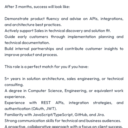
After 3 months, success will look like:
Demonstrate product fluency and advise on APIs, integrations,
and architecture best practices.
Actively support Sales in technical discovery and solution fit.
Guide early customers through implementation planning and
technical documentation.
Build internal partnerships and contribute customer insights to
improve product and process.
This role is a perfect match for you if you have:
5+ years in solution architecture, sales engineering, or technical
consulting.
A degree in Computer Science, Engineering, or equivalent work
experience.
Experience with REST APIs, integration strategies, and
authentication (OAuth, JWT).
Familiarity with JavaScript/TypeScript, GitHub, and Jira.
Strong communication skills for technical and business audiences.
A proactive, collaborative approach with a focus on client success.