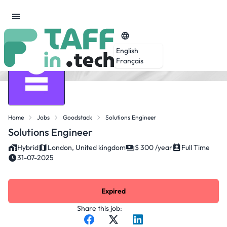
English
Français
Home
Jobs
Goodstack
Solutions Engineer
Solutions Engineer
Hybrid
London, United kingdom
$ 300 /year
Full Time
31-07-2025
Expired
Share this job: