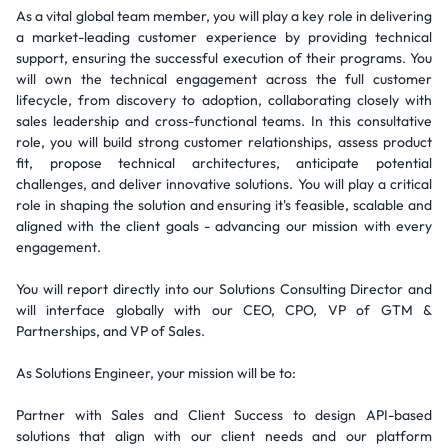
As a vital global team member, you will play a key role in delivering
a market-leading customer experience by providing technical
support, ensuring the successful execution of their programs. You
will own the technical engagement across the full customer
lifecycle, from discovery to adoption, collaborating closely with
sales leadership and cross-functional teams. In this consultative
role, you will build strong customer relationships, assess product
fit, propose technical architectures, anticipate potential
challenges, and deliver innovative solutions. You will play a critical
role in shaping the solution and ensuring it's feasible, scalable and
aligned with the client goals - advancing our mission with every
engagement.
You will report directly into our Solutions Consulting Director and
will interface globally with our CEO, CPO, VP of GTM &
Partnerships, and VP of Sales.
As Solutions Engineer, your mission will be to:
Partner with Sales and Client Success to design API-based
solutions that align with our client needs and our platform