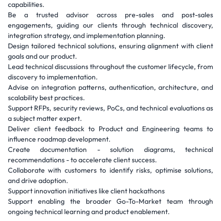
capabilities.
Be a trusted advisor across pre-sales and post-sales
engagements, guiding our clients through technical discovery,
integration strategy, and implementation planning.
Design tailored technical solutions, ensuring alignment with client
goals and our product.
Lead technical discussions throughout the customer lifecycle, from
discovery to implementation.
Advise on integration patterns, authentication, architecture, and
scalability best practices.
Support RFPs, security reviews, PoCs, and technical evaluations as
a subject matter expert.
Deliver client feedback to Product and Engineering teams to
influence roadmap development.
Create documentation - solution diagrams, technical
recommendations - to accelerate client success.
Collaborate with customers to identify risks, optimise solutions,
and drive adoption.
Support innovation initiatives like client hackathons
Support enabling the broader Go-To-Market team through
ongoing technical learning and product enablement.