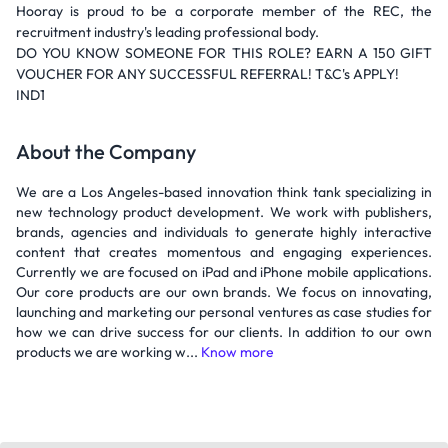
Hooray is proud to be a corporate member of the REC, the
recruitment industry's leading professional body.
DO YOU KNOW SOMEONE FOR THIS ROLE? EARN A 150 GIFT
VOUCHER FOR ANY SUCCESSFUL REFERRAL! T&C's APPLY!
IND1
About the Company
We are a Los Angeles-based innovation think tank specializing in
new technology product development. We work with publishers,
brands, agencies and individuals to generate highly interactive
content that creates momentous and engaging experiences.
Currently we are focused on iPad and iPhone mobile applications.
Our core products are our own brands. We focus on innovating,
launching and marketing our personal ventures as case studies for
how we can drive success for our clients. In addition to our own
products we are working w...
Know more