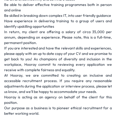
Be able to deliver effective training programmes both in person
and online
Be skilled in breaking down complex IT, into user friendly guidance
Have experience in delivering training to a group of users and
identify upskilling opportunities
In return, my client are offering a salary of circa 35,000 per
annum, depending on experience. Please note, this is a full-time,
permanent position.
If you are interested and have the relevant skills and experiences,
please apply with an up to date copy of your CV and we promise to
get back to you! As champions of diversity and inclusion in the
workplace, Hooray commit to reviewing every application we
receive with complete fairness and equality.
At Hooray, we are committed to creating an inclusive and
accessible recruitment process. If you require any reasonable
adjustments during the application or interview process, please let
us know, and we'll be happy to accommodate your needs.
Hooray is acting as an agency on behalf of the client for this
position.
Our purpose as a business is to pioneer ethical recruitment for a
better working world.