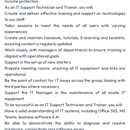
Income protection
As an IT Support Technician and Trainer, you will:
Create and deliver effective training and support on technologies
to our staff
Tailor sessions to meet the needs of all users with varying
experiences
Create and maintain handouts, tutorials, E-learning and booklets,
ensuring content is regularly updated
Work closely with managers of departments to ensure training is
aligned with operational goals
Support in the set up of new starters
Prepare meeting rooms, ensuring all IT equipment and links are
operational
Be the point of contact for IT issues across the group, liaising with
third parties where necessary
Support the IT Manager in the maintenance of all onsite IT
equipment
To be successful as an IT Support Technician and Trainer, you will:
Have a solid understanding of IT systems, including Office 365, MS
Teams, business software & AI
Be able to demonstrate the ability to diagnose and resolve
hardware, connectivity and software issues