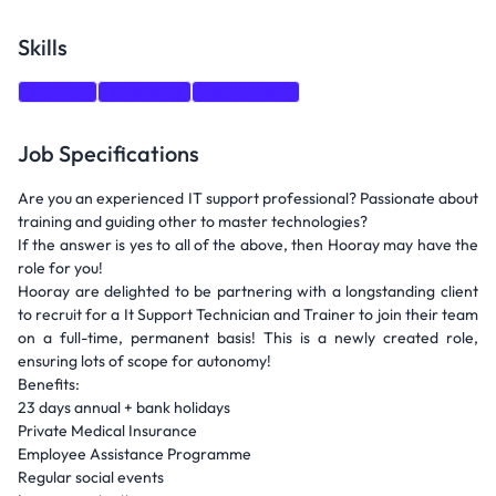
Skills
Training
Autonomy
Recruitment
Job Specifications
Are you an experienced IT support professional? Passionate about
training and guiding other to master technologies?
If the answer is yes to all of the above, then Hooray may have the
role for you!
Hooray are delighted to be partnering with a longstanding client
to recruit for a It Support Technician and Trainer to join their team
on a full-time, permanent basis! This is a newly created role,
ensuring lots of scope for autonomy!
Benefits:
23 days annual + bank holidays
Private Medical Insurance
Employee Assistance Programme
Regular social events