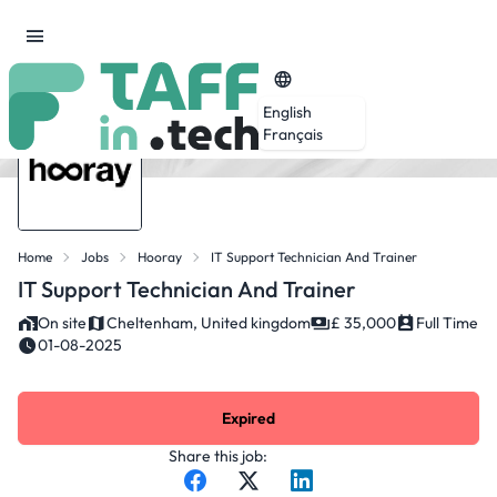
English
Français
Home
Jobs
Hooray
IT Support Technician And Trainer
IT Support Technician And Trainer
On site
Cheltenham, United kingdom
£ 35,000
Full Time
01-08-2025
Expired
Share this job: