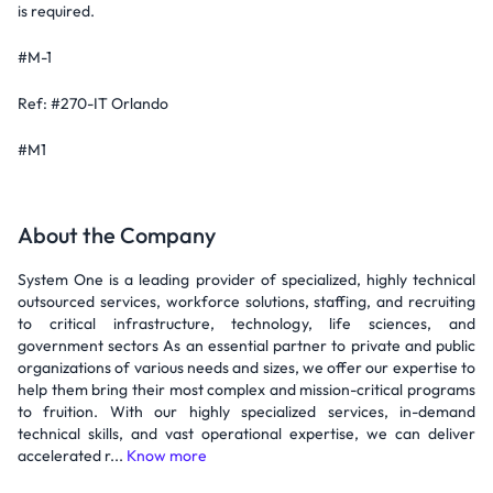
is required.
#M-1
Ref: #270-IT Orlando
#M1
About the Company
System One is a leading provider of specialized, highly technical
outsourced services, workforce solutions, staffing, and recruiting
to critical infrastructure, technology, life sciences, and
government sectors As an essential partner to private and public
organizations of various needs and sizes, we offer our expertise to
help them bring their most complex and mission-critical programs
to fruition. With our highly specialized services, in-demand
technical skills, and vast operational expertise, we can deliver
accelerated r...
Know more