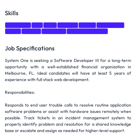
Skills
JavaScript
C#
CSS
DevOps
jquery
SQL Server
react
node.js
Bootstrap
Web Development
Job Specifications
System One is seeking a Software Developer III for a long-term
opportunity with a well-established financial organization in
Melbourne, FL. Ideal candidates will have at least 5 years of
experience with full stack web development.
Responsibilities:
Responds to end user trouble calls to resolve routine application
software problems or assist with hardware issues remotely when
possible. Track tickets in an incident management system to
properly identify problem and resolution for a shared knowledge
base or escalate and assign as needed for higher-level support.