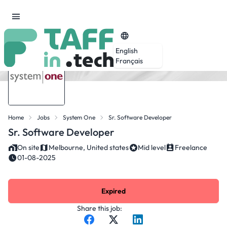
English
Français
Home
Jobs
System One
Sr. Software Developer
Sr. Software Developer
On site
Melbourne, United states
Mid level
Freelance
01-08-2025
Expired
Share this job: