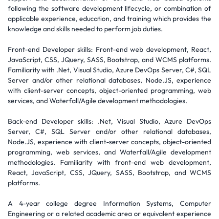
following the software development lifecycle, or combination of
applicable experience, education, and training which provides the
knowledge and skills needed to perform job duties.
Front-end Developer skills: Front-end web development, React,
JavaScript, CSS, JQuery, SASS, Bootstrap, and WCMS platforms.
Familiarity with .Net, Visual Studio, Azure DevOps Server, C#, SQL
Server and/or other relational databases, Node.JS, experience
with client-server concepts, object-oriented programming, web
services, and Waterfall/Agile development methodologies.
Back-end Developer skills: .Net, Visual Studio, Azure DevOps
Server, C#, SQL Server and/or other relational databases,
Node.JS, experience with client-server concepts, object-oriented
programming, web services, and Waterfall/Agile development
methodologies. Familiarity with front-end web development,
React, JavaScript, CSS, JQuery, SASS, Bootstrap, and WCMS
platforms.
A 4-year college degree Information Systems, Computer
Engineering or a related academic area or equivalent experience