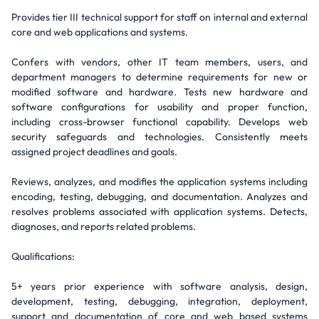
Provides tier III technical support for staff on internal and external
core and web applications and systems.
Confers with vendors, other IT team members, users, and
department managers to determine requirements for new or
modified software and hardware. Tests new hardware and
software configurations for usability and proper function,
including cross-browser functional capability. Develops web
security safeguards and technologies. Consistently meets
assigned project deadlines and goals.
Reviews, analyzes, and modifies the application systems including
encoding, testing, debugging, and documentation. Analyzes and
resolves problems associated with application systems. Detects,
diagnoses, and reports related problems.
Qualifications:
5+ years prior experience with software analysis, design,
development, testing, debugging, integration, deployment,
support and documentation of core and web based systems