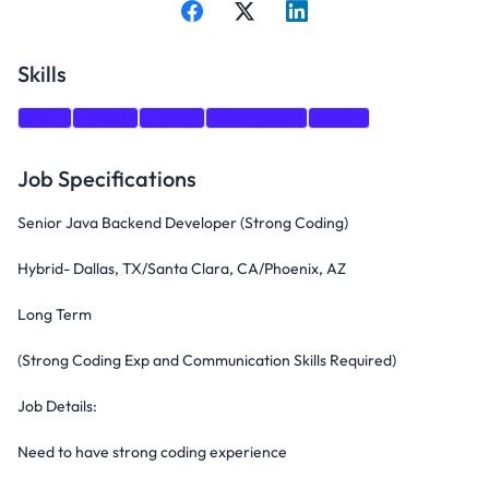
Skills
Java
Splunk
Spring
Spring Boot
Kafka
Job Specifications
Senior Java Backend Developer (Strong Coding)
Hybrid- Dallas, TX/Santa Clara, CA/Phoenix, AZ
Long Term
(Strong Coding Exp and Communication Skills Required)
Job Details:
Need to have strong coding experience