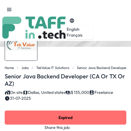
English
Français
Home
Jobs
TekValue IT Solutions
Senior Java Backend Developer (
Senior Java Backend Developer (CA Or TX Or
AZ)
On site
Dallas, United states
$ 135,000
Freelance
31-07-2025
Expired
Share this job: