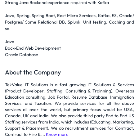
Strong Java Backend experience required with Kafka
Java, Spring, Spring Boot, Rest Micro Services, Kafka, ES, Oracle/
Postgres/ Some Relational DB, Splunk, Unit testing, Caching and
so.
Java
Back-End Web Development
Oracle Database
About the Company
TekValue IT Solutions is a fast growing IT Solutions & Services
(Product Developer, Staffing, Consulting & Trainning), Overseas
Education consulting, Job Portal, Resume Database, Immigration
Services, and Taxation. We provide services for all the above
services all over the world, but primary focus would be USA,
Canada, UK and India. We also provide third party End to End US
Staffing services from India, which includes (Educating, Marketing,
Support & Placement). We do recruitment services for Contract,
Contract to Hire & ...
Know more