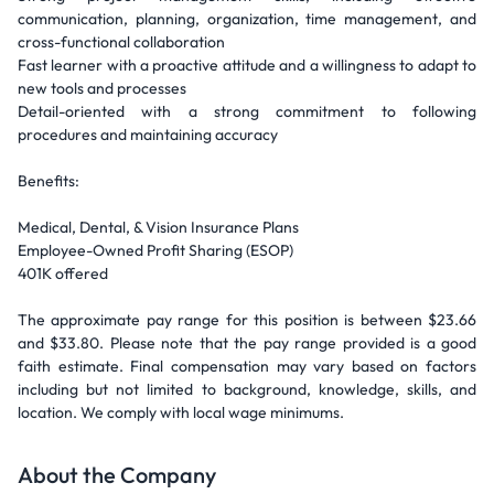
communication, planning, organization, time management, and
cross-functional collaboration
Fast learner with a proactive attitude and a willingness to adapt to
new tools and processes
Detail-oriented with a strong commitment to following
procedures and maintaining accuracy
Benefits:
Medical, Dental, & Vision Insurance Plans
Employee-Owned Profit Sharing (ESOP)
401K offered
The approximate pay range for this position is between $23.66
and $33.80. Please note that the pay range provided is a good
faith estimate. Final compensation may vary based on factors
including but not limited to background, knowledge, skills, and
location. We comply with local wage minimums.
About the Company