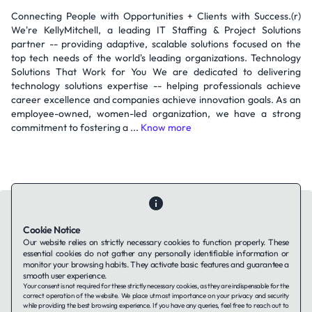
Connecting People with Opportunities + Clients with Success.(r)
We're KellyMitchell, a leading IT Staffing & Project Solutions
partner -- providing adaptive, scalable solutions focused on the
top tech needs of the world's leading organizations. Technology
Solutions That Work for You We are dedicated to delivering
technology solutions expertise -- helping professionals achieve
career excellence and companies achieve innovation goals. As an
employee-owned, women-led organization, we have a strong
commitment to fostering a ...
Know more
Cookie Notice
Our website relies on strictly necessary cookies to function properly. These
essential cookies do not gather any personally identifiable information or
Contact Us
About Us
Companies using TAFFin
Privacy Policy
monitor your browsing habits. They activate basic features and guarantee a
Terms of Service
Cookies Policy
smooth user experience.
Your consent is not required for these strictly necessary cookies, as they are indispensable for the
correct operation of the website. We place utmost importance on your privacy and security
while providing the best browsing experience. If you have any queries, feel free to reach out to