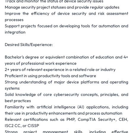
Track and monitor the status of device security issues
Manage security project statuses and provide regular updates
Improve the efficiency of device security and risk assessment
processes
Support projects focused on developing tools for automation and
integration
Desired Skills/Experience:
Bachelor's degree or equivalent combination of education and 4+
years of professional work experience
2+ years of relevant experience in a related role or industry
Proficient in using productivity tools and software
Strong understanding of major device platforms and operating
systems
Solid knowledge of core cybersecurity concepts, principles, and
best practices
Familiarity with artificial intelligence (AI) applications, including
their use in productivity enhancements and process automation
Relevant certifications such as PMP, CompTIA Security+, CEH,
ISC2 CC, or CISSP
Strong project management skills, including effective