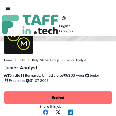
English
Français
Home
Jobs
KellyMitchell Group
Junior Analyst
Junior Analyst
On site
Bernards, United states
$ 33 /year
Junior
Freelance
31-07-2025
Expired
Share this job: