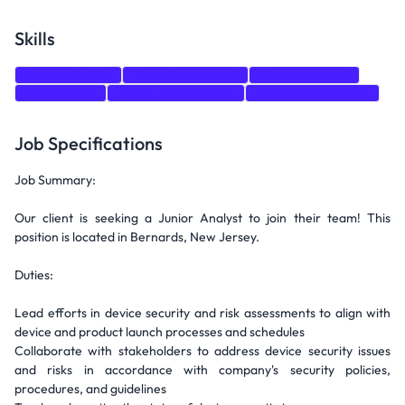
Skills
Communication
Time Management
Risk Assessment
Organization
Project Management
Artificial Intelligence
Job Specifications
Job Summary:
Our client is seeking a Junior Analyst to join their team! This
position is located in Bernards, New Jersey.
Duties:
Lead efforts in device security and risk assessments to align with
device and product launch processes and schedules
Collaborate with stakeholders to address device security issues
and risks in accordance with company's security policies,
procedures, and guidelines