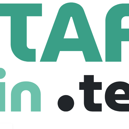
Front End Software Engineer (2025)
ware Engineer (2025)
nited states
$ 115,000 /year
Full Time
24-07-2025