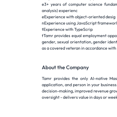
e3+ years of computer science fundame
analysis) experienc
eExperience with object-oriented desig
nExperience using JavaScript framework
tExperience with TypeScrip
tTamr provides equal employment opportu
gender, sexual orientation, gender identi
as a covered veteran in accordance with a
About the Company
Tamr provides the only AI-native Ma
application, and person in your busine
decision-making, improved revenue grow
oversight - delivers value in days or wee