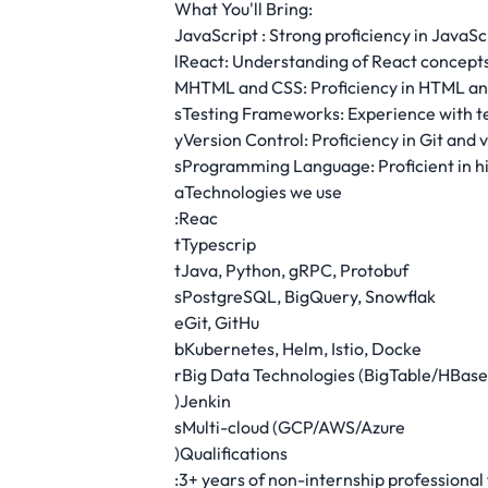
What You'll Bring:
JavaScript : Strong proficiency in JavaS
lReact: Understanding of React concept
MHTML and CSS: Proficiency in HTML and 
sTesting Frameworks: Experience with te
yVersion Control: Proficiency in Git and 
sProgramming Language: Proficient in h
aTechnologies we use
:Reac
tTypescrip
tJava, Python, gRPC, Protobuf
sPostgreSQL, BigQuery, Snowflak
eGit, GitHu
bKubernetes, Helm, Istio, Docke
rBig Data Technologies (BigTable/HBas
)Jenkin
sMulti-cloud (GCP/AWS/Azure
)Qualifications
:3+ years of non-internship professiona