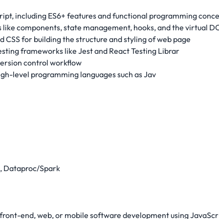
cript, including ES6+ features and functional programming concep
s like components, state management, hooks, and the virtual D
CSS for building the structure and styling of web page
sting frameworks like Jest and React Testing Librar
version control workflow
igh-level programming languages such as Jav
e, Dataproc/Spark
l front-end, web, or mobile software development using JavaSc