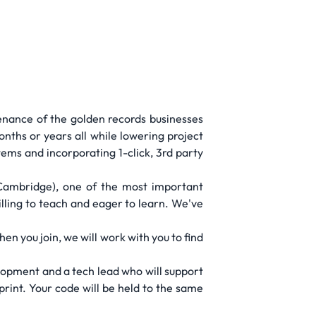
enance of the golden records businesses
nths or years all while lowering project
ms and incorporating 1-click, 3rd party
(Cambridge), one of the most important
illing to teach and eager to learn. We've
n you join, we will work with you to find
elopment and a tech lead who will support
print. Your code will be held to the same