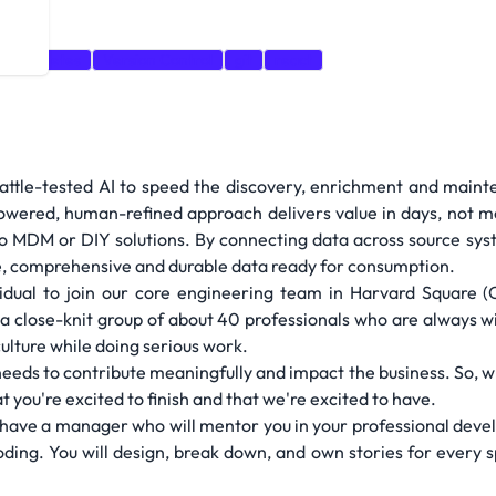
Kubernetes
Version Control
git
react
attle-tested AI to speed the discovery, enrichment and maint
wered, human-refined approach delivers value in days, not mo
 MDM or DIY solutions. By connecting data across source syste
e, comprehensive and durable data ready for consumption.
vidual to join our core engineering team in Harvard Square 
 a close-knit group of about 40 professionals who are always w
culture while doing serious work.
ds to contribute meaningfully and impact the business. So, whe
 you're excited to finish and that we're excited to have.
'll have a manager who will mentor you in your professional dev
oding. You will design, break down, and own stories for every s