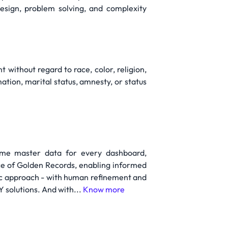
esign, problem solving, and complexity
without regard to race, color, religion,
mation, marital status, amnesty, or status
ime master data for every dashboard,
ce of Golden Records, enabling informed
ic approach - with human refinement and
Y solutions. And with...
Know more