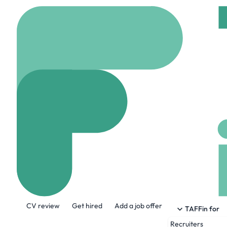
Home
Jobs
Tamr
Front End Soft
Hybrid
Cambridge, U
Share this job:
CV review
Get hired
Add a job offer
TAFFin for
Recruiters