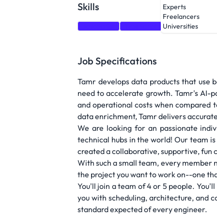
Skills
Experts
Freelancers
JavaScript
TypeScript
HTML
CSS
Universities
Job Specifications
Tamr develops data products that use b
need to accelerate growth. Tamr's AI-po
and operational costs when compared to
data enrichment, Tamr delivers accurat
We are looking for an passionate indi
technical hubs in the world! Our team is
created a collaborative, supportive, fun 
With such a small team, every member nee
the project you want to work on--one that
You'll join a team of 4 or 5 people. You
you with scheduling, architecture, and c
standard expected of every engineer.