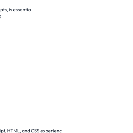
ts, is essentia
O
ript, HTML, and CSS experienc