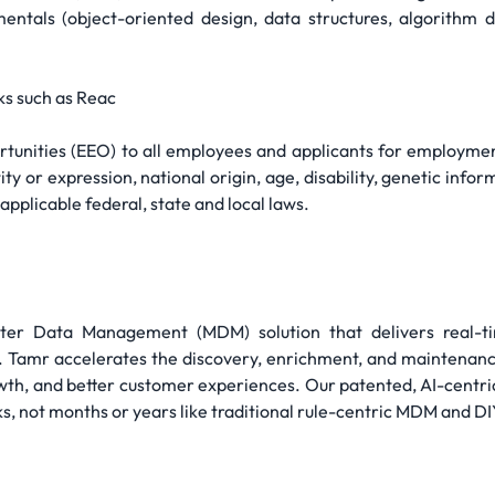
ntals (object-oriented design, data structures, algorithm d
s such as Reac
nities (EEO) to all employees and applicants for employment 
ty or expression, national origin, age, disability, genetic infor
pplicable federal, state and local laws.
ster Data Management (MDM) solution that delivers real-t
ss. Tamr accelerates the discovery, enrichment, and maintenan
th, and better customer experiences. Our patented, AI-centr
ks, not months or years like traditional rule-centric MDM and DI