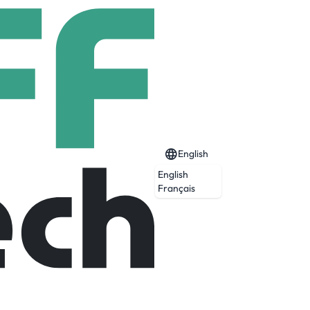
English
English
Français
Expired