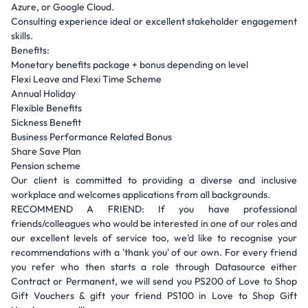
Azure, or Google Cloud.
Consulting experience ideal or excellent stakeholder engagement
skills.
Benefits:
Monetary benefits package + bonus depending on level
Flexi Leave and Flexi Time Scheme
Annual Holiday
Flexible Benefits
Sickness Benefit
Business Performance Related Bonus
Share Save Plan
Pension scheme
Our client is committed to providing a diverse and inclusive
workplace and welcomes applications from all backgrounds.
RECOMMEND A FRIEND: If you have professional
friends/colleagues who would be interested in one of our roles and
our excellent levels of service too, we'd like to recognise your
recommendations with a 'thank you' of our own. For every friend
you refer who then starts a role through Datasource either
Contract or Permanent, we will send you PS200 of Love to Shop
Gift Vouchers & gift your friend PS100 in Love to Shop Gift