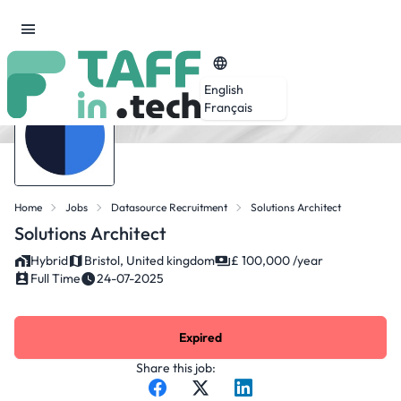
English
Français
Home
Jobs
Datasource Recruitment
Solutions Architect
Solutions Architect
Hybrid
Bristol, United kingdom
£ 100,000 /year
Full Time
24-07-2025
Expired
Share this job: