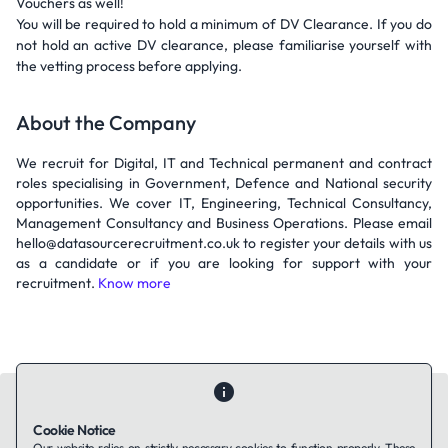
Vouchers as well!
You will be required to hold a minimum of DV Clearance. If you do
not hold an active DV clearance, please familiarise yourself with
the vetting process before applying.
About the Company
We recruit for Digital, IT and Technical permanent and contract
roles specialising in Government, Defence and National security
opportunities. We cover IT, Engineering, Technical Consultancy,
Management Consultancy and Business Operations. Please email
hello@datasourcerecruitment.co.uk to register your details with us
as a candidate or if you are looking for support with your
recruitment.
Know more
Cookie Notice
Our website relies on strictly necessary cookies to function properly. These