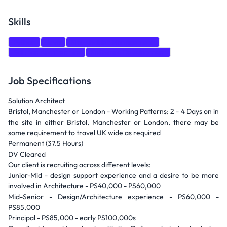
Skills
Python
Java
Stakeholder Management
Solution Architecture
Software Development
Job Specifications
Solution Architect
Bristol, Manchester or London - Working Patterns: 2 - 4 Days on in
the site in either Bristol, Manchester or London, there may be
some requirement to travel UK wide as required
Permanent (37.5 Hours)
DV Cleared
Our client is recruiting across different levels:
Junior-Mid - design support experience and a desire to be more
involved in Architecture - PS40,000 - PS60,000
Mid-Senior - Design/Architecture experience - PS60,000 -
PS85,000
Principal - PS85,000 - early PS100,000s