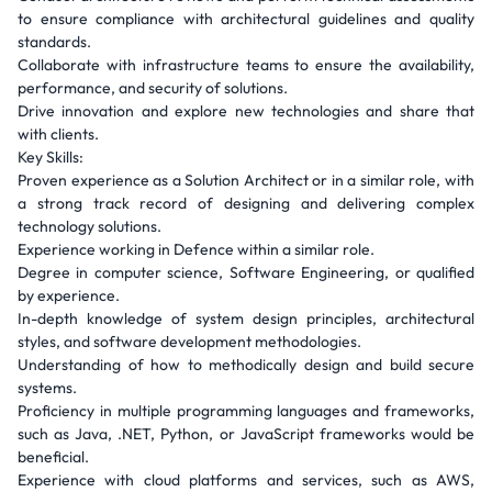
to ensure compliance with architectural guidelines and quality
standards.
Collaborate with infrastructure teams to ensure the availability,
performance, and security of solutions.
Drive innovation and explore new technologies and share that
with clients.
Key Skills:
Proven experience as a Solution Architect or in a similar role, with
a strong track record of designing and delivering complex
technology solutions.
Experience working in Defence within a similar role.
Degree in computer science, Software Engineering, or qualified
by experience.
In-depth knowledge of system design principles, architectural
styles, and software development methodologies.
Understanding of how to methodically design and build secure
systems.
Proficiency in multiple programming languages and frameworks,
such as Java, .NET, Python, or JavaScript frameworks would be
beneficial.
Experience with cloud platforms and services, such as AWS,