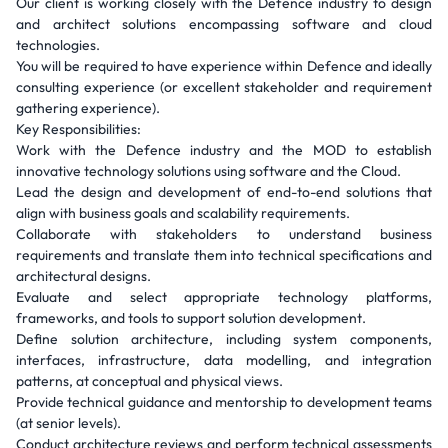
Our client is working closely with the Defence industry to design
and architect solutions encompassing software and cloud
technologies.
You will be required to have experience within Defence and ideally
consulting experience (or excellent stakeholder and requirement
gathering experience).
Key Responsibilities:
Work with the Defence industry and the MOD to establish
innovative technology solutions using software and the Cloud.
Lead the design and development of end-to-end solutions that
align with business goals and scalability requirements.
Collaborate with stakeholders to understand business
requirements and translate them into technical specifications and
architectural designs.
Evaluate and select appropriate technology platforms,
frameworks, and tools to support solution development.
Define solution architecture, including system components,
interfaces, infrastructure, data modelling, and integration
patterns, at conceptual and physical views.
Provide technical guidance and mentorship to development teams
(at senior levels).
Conduct architecture reviews and perform technical assessments