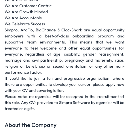
We Are Customer Centric
We Are Growth Minded
We Are Accountable
We Celebrate Success
Simpro, AroFlo, BigChange & ClockShark are equal opportunity
employers with a best-of-class onboarding program and
supportive team environments. This means that we want
everyone to feel welcome and offer equal opportunities for
everyone, regardless of age, disability, gender reassignment,
marriage and civil partnership, pregnancy and maternity, race,
religion or belief, sex or sexual orientation, or any other non-
performance factor.
If you'd like to join a fun and progressive organisation, where
there are opportunities to develop your career, please apply now
with your CV and covering letter.
Please note: no agencies will be accepted in the recruitment of
this role. Any CVs provided to Simpro Software by agencies will be
treated as a gift.
About the Company