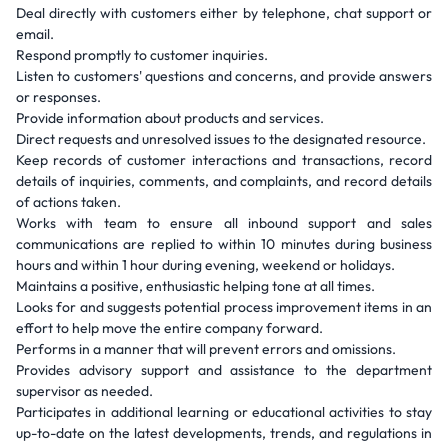
Deal directly with customers either by telephone, chat support or
email.
Respond promptly to customer inquiries.
Listen to customers' questions and concerns, and provide answers
or responses.
Provide information about products and services.
Direct requests and unresolved issues to the designated resource.
Keep records of customer interactions and transactions, record
details of inquiries, comments, and complaints, and record details
of actions taken.
Works with team to ensure all inbound support and sales
communications are replied to within 10 minutes during business
hours and within 1 hour during evening, weekend or holidays.
Maintains a positive, enthusiastic helping tone at all times.
Looks for and suggests potential process improvement items in an
effort to help move the entire company forward.
Performs in a manner that will prevent errors and omissions.
Provides advisory support and assistance to the department
supervisor as needed.
Participates in additional learning or educational activities to stay
up-to-date on the latest developments, trends, and regulations in