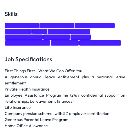
Skills
Communication
Problem Solving
Time Management
Negotiation
Sales
Relationship Building
Customer Service
Networking
Training
Process Improvement
Recruitment
Organizational Skills
Job Specifications
First Things First - What We Can Offer You
A generous annual leave entitlement plus a personal leave
entitlement
Private Health Insurance
Employee Assistance Programme (24/7 confidential support on
relationships, bereavement, finances)
Life Insurance
Company pension scheme, with 5% employer contribution
Generous Parental Leave Program
Home Office Allowance