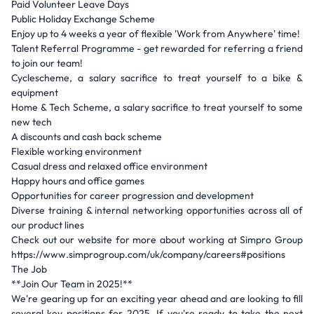
Paid Volunteer Leave Days
Public Holiday Exchange Scheme
Enjoy up to 4 weeks a year of flexible 'Work from Anywhere' time!
Talent Referral Programme - get rewarded for referring a friend
to join our team!
Cyclescheme, a salary sacrifice to treat yourself to a bike &
equipment
Home & Tech Scheme, a salary sacrifice to treat yourself to some
new tech
A discounts and cash back scheme
Flexible working environment
Casual dress and relaxed office environment
Happy hours and office games
Opportunities for career progression and development
Diverse training & internal networking opportunities across all of
our product lines
Check out our website for more about working at Simpro Group
https://www.simprogroup.com/uk/company/careers#positions
The Job
**Join Our Team in 2025!**
We're gearing up for an exciting year ahead and are looking to fill
several key positions for 2025. If you're ready to take the next