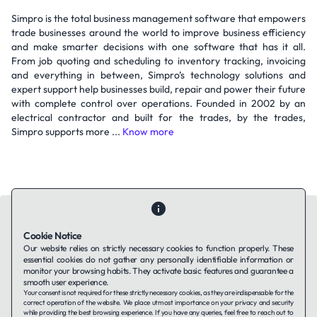
Simpro is the total business management software that empowers
trade businesses around the world to improve business efficiency
and make smarter decisions with one software that has it all.
From job quoting and scheduling to inventory tracking, invoicing
and everything in between, Simpro’s technology solutions and
expert support help businesses build, repair and power their future
with complete control over operations. Founded in 2002 by an
electrical contractor and built for the trades, by the trades,
Simpro supports more ...
Know more
Cookie Notice
Our website relies on strictly necessary cookies to function properly. These
essential cookies do not gather any personally identifiable information or
Contact Us
About Us
Companies using TAFFin
Privacy Policy
monitor your browsing habits. They activate basic features and guarantee a
Terms of Service
Cookies Policy
smooth user experience.
Your consent is not required for these strictly necessary cookies, as they are indispensable for the
correct operation of the website. We place utmost importance on your privacy and security
while providing the best browsing experience. If you have any queries, feel free to reach out to