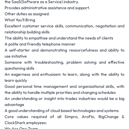
the SaaS(Software as a Service) industry.
Provides administrative assistance and support.
Other duties as assigned.
What You'll Bring
Excellent customer service skills, communication, negotiation and
relationship building skills
The ability to empathise and understand the needs of clients
A polite and friendly telephone manner
A self-starter and demonstrating resourcefulness and ability to
use initiative
Someone with troubleshooting, problem solving and effective
questioning skills
An eagerness and enthusiasm to learn, along with the ability to
learn quickly
Good personal time management and organizational skills, with
the ability to handle multiple priorities and changing schedules
An understanding or insight into trades industries would be a big
advantage
A good understanding of cloud based technologies and systems
Core values required of all Simpro, AroFlo, BigChange &
ClockShark employees:
We Are One Team