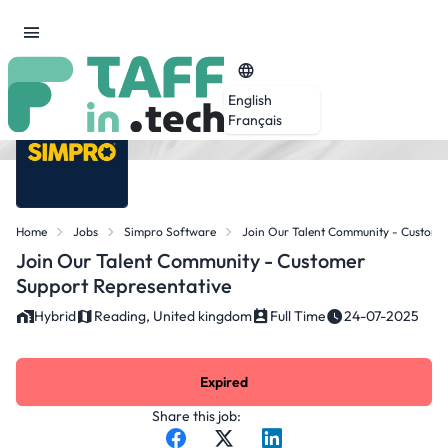
English
Français
Home
Jobs
Simpro Software
Join Our Talent Community - Custome
Join Our Talent Community - Customer
Support Representative
Hybrid
Reading, United kingdom
Full Time
24-07-2025
Expired
Share this job: