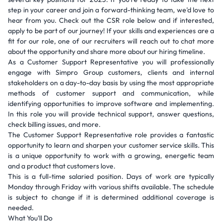
step in your career and join a forward-thinking team, we'd love to
hear from you. Check out the CSR role below and if interested,
apply to be part of our journey! If your skills and experiences are a
fit for our role, one of our recruiters will reach out to chat more
about the opportunity and share more about our hiring timeline.
As a Customer Support Representative you will professionally
engage with Simpro Group customers, clients and internal
stakeholders on a day-to-day basis by using the most appropriate
methods of customer support and communication, while
identifying opportunities to improve software and implementing.
In this role you will provide technical support, answer questions,
check billing issues, and more.
The Customer Support Representative role provides a fantastic
opportunity to learn and sharpen your customer service skills. This
is a unique opportunity to work with a growing, energetic team
and a product that customers love.
This is a full-time salaried position. Days of work are typically
Monday through Friday with various shifts available. The schedule
is subject to change if it is determined additional coverage is
needed.
What You'll Do