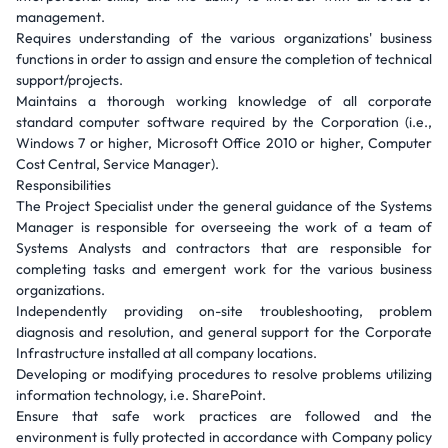
management.
Requires understanding of the various organizations' business
functions in order to assign and ensure the completion of technical
support/projects.
Maintains a thorough working knowledge of all corporate
standard computer software required by the Corporation (i.e.,
Windows 7 or higher, Microsoft Office 2010 or higher, Computer
Cost Central, Service Manager).
Responsibilities
The Project Specialist under the general guidance of the Systems
Manager is responsible for overseeing the work of a team of
Systems Analysts and contractors that are responsible for
completing tasks and emergent work for the various business
organizations.
Independently providing on-site troubleshooting, problem
diagnosis and resolution, and general support for the Corporate
Infrastructure installed at all company locations.
Developing or modifying procedures to resolve problems utilizing
information technology, i.e. SharePoint.
Ensure that safe work practices are followed and the
environment is fully protected in accordance with Company policy