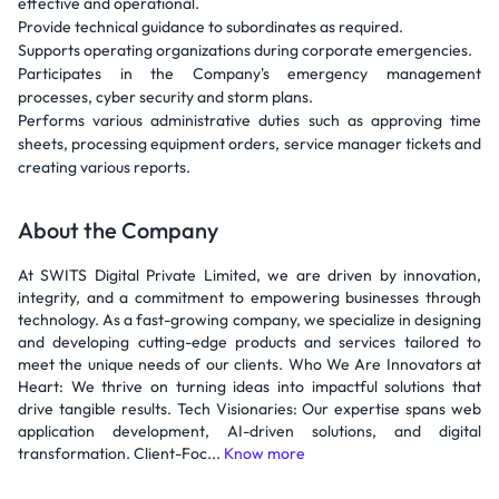
effective and operational.
Provide technical guidance to subordinates as required.
Supports operating organizations during corporate emergencies.
Participates in the Company's emergency management
processes, cyber security and storm plans.
Performs various administrative duties such as approving time
sheets, processing equipment orders, service manager tickets and
creating various reports.
About the Company
At SWITS Digital Private Limited, we are driven by innovation,
integrity, and a commitment to empowering businesses through
technology. As a fast-growing company, we specialize in designing
and developing cutting-edge products and services tailored to
meet the unique needs of our clients. Who We Are Innovators at
Heart: We thrive on turning ideas into impactful solutions that
drive tangible results. Tech Visionaries: Our expertise spans web
application development, AI-driven solutions, and digital
transformation. Client-Foc...
Know more