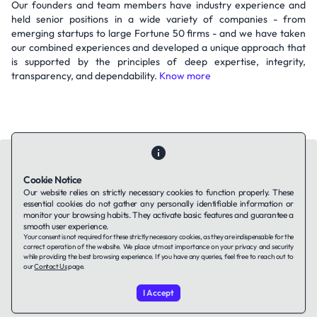
Our founders and team members have industry experience and
held senior positions in a wide variety of companies - from
emerging startups to large Fortune 50 firms - and we have taken
our combined experiences and developed a unique approach that
is supported by the principles of deep expertise, integrity,
transparency, and dependability.
Know more
Cookie Notice
Our website relies on strictly necessary cookies to function properly. These
essential cookies do not gather any personally identifiable information or
Contact Us
About Us
Companies using TAFFin
Privacy Policy
monitor your browsing habits. They activate basic features and guarantee a
Terms of Service
Cookies Policy
smooth user experience.
Your consent is not required for these strictly necessary cookies, as they are indispensable for the
correct operation of the website. We place utmost importance on your privacy and security
while providing the best browsing experience. If you have any queries, feel free to reach out to
LinkedIn
our
Contact Us
page.
I Accept
© 2026 TAFFin.Tech. All rights reserved.