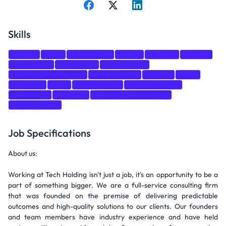
Skills
Python
Bash
PostgreSQL
CI/CD
DevOps
Docker
Kubernetes
Monitoring
Architecture
Network Architecture
Programming
node.js
AWS
Analytics
GCP
Data Science
CI/CD Pipelines
Terraform
Grafana
Infrastructure as Code
Microservices
Job Specifications
About us:
Working at Tech Holding isn't just a job, it's an opportunity to be a
part of something bigger. We are a full-service consulting firm
that was founded on the premise of delivering predictable
outcomes and high-quality solutions to our clients. Our founders
and team members have industry experience and have held