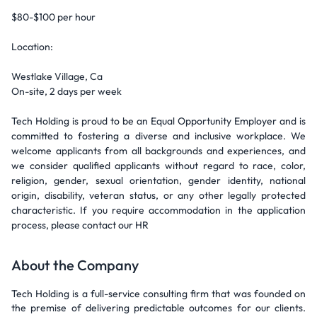
$80-$100 per hour
Location:
Westlake Village, Ca
On-site, 2 days per week
Tech Holding is proud to be an Equal Opportunity Employer and is
committed to fostering a diverse and inclusive workplace. We
welcome applicants from all backgrounds and experiences, and
we consider qualified applicants without regard to race, color,
religion, gender, sexual orientation, gender identity, national
origin, disability, veteran status, or any other legally protected
characteristic. If you require accommodation in the application
process, please contact our HR
About the Company
Tech Holding is a full-service consulting firm that was founded on
the premise of delivering predictable outcomes for our clients.