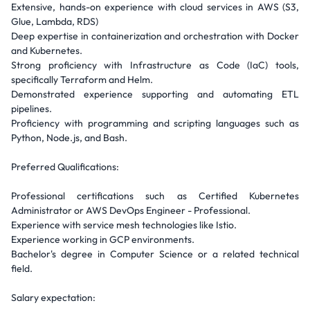
Extensive, hands-on experience with cloud services in AWS (S3,
Glue, Lambda, RDS)
Deep expertise in containerization and orchestration with Docker
and Kubernetes.
Strong proficiency with Infrastructure as Code (IaC) tools,
specifically Terraform and Helm.
Demonstrated experience supporting and automating ETL
pipelines.
Proficiency with programming and scripting languages such as
Python, Node.js, and Bash.
Preferred Qualifications:
Professional certifications such as Certified Kubernetes
Administrator or AWS DevOps Engineer - Professional.
Experience with service mesh technologies like Istio.
Experience working in GCP environments.
Bachelor's degree in Computer Science or a related technical
field.
Salary expectation: