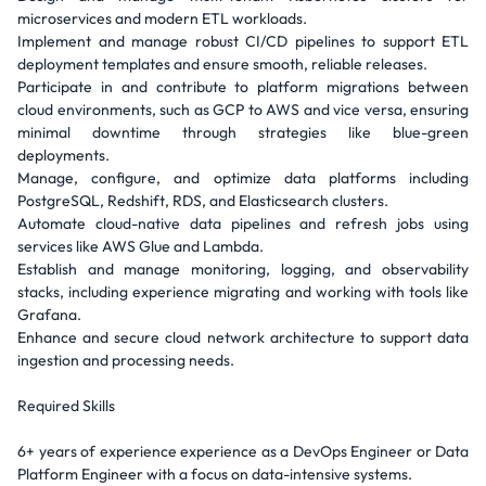
microservices and modern ETL workloads.
Implement and manage robust CI/CD pipelines to support ETL
deployment templates and ensure smooth, reliable releases.
Participate in and contribute to platform migrations between
cloud environments, such as GCP to AWS and vice versa, ensuring
minimal downtime through strategies like blue-green
deployments.
Manage, configure, and optimize data platforms including
PostgreSQL, Redshift, RDS, and Elasticsearch clusters.
Automate cloud-native data pipelines and refresh jobs using
services like AWS Glue and Lambda.
Establish and manage monitoring, logging, and observability
stacks, including experience migrating and working with tools like
Grafana.
Enhance and secure cloud network architecture to support data
ingestion and processing needs.
Required Skills
6+ years of experience experience as a DevOps Engineer or Data
Platform Engineer with a focus on data-intensive systems.