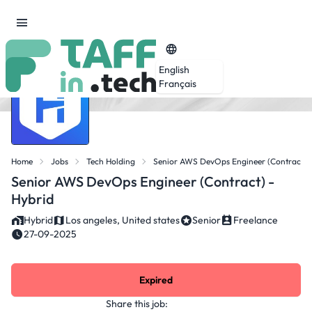
English
Français
Home
Jobs
Tech Holding
Senior AWS DevOps Engineer (Contract) -
Senior AWS DevOps Engineer (Contract) -
Hybrid
Hybrid
Los angeles, United states
Senior
Freelance
27-09-2025
Expired
Share this job: