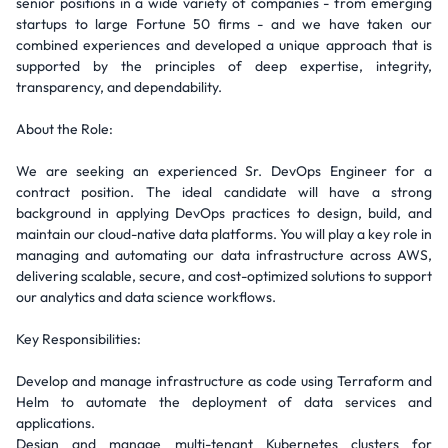
senior positions in a wide variety of companies - from emerging
startups to large Fortune 50 firms - and we have taken our
combined experiences and developed a unique approach that is
supported by the principles of deep expertise, integrity,
transparency, and dependability.
About the Role:
We are seeking an experienced Sr. DevOps Engineer for a
contract position. The ideal candidate will have a strong
background in applying DevOps practices to design, build, and
maintain our cloud-native data platforms. You will play a key role in
managing and automating our data infrastructure across AWS,
delivering scalable, secure, and cost-optimized solutions to support
our analytics and data science workflows.
Key Responsibilities:
Develop and manage infrastructure as code using Terraform and
Helm to automate the deployment of data services and
applications.
Design and manage multi-tenant Kubernetes clusters for