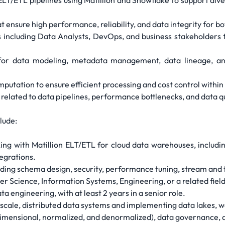
ELT/ETL pipelines using Matillion and Snowflake to support div
 ensure high performance, reliability, and data integrity for b
s including Data Analysts, DevOps, and business stakeholders 
for data modeling, metadata management, data lineage, and 
putation to ensure efficient processing and cost control within 
s related to data pipelines, performance bottlenecks, and data q
lude:
ng with Matillion ELT/ETL for cloud data warehouses, includi
egrations.
ing schema design, security, performance tuning, stream and ta
r Science, Information Systems, Engineering, or a related fiel
a engineering, with at least 2 years in a senior role.
-scale, distributed data systems and implementing data lakes, 
imensional, normalized, and denormalized), data governance, 