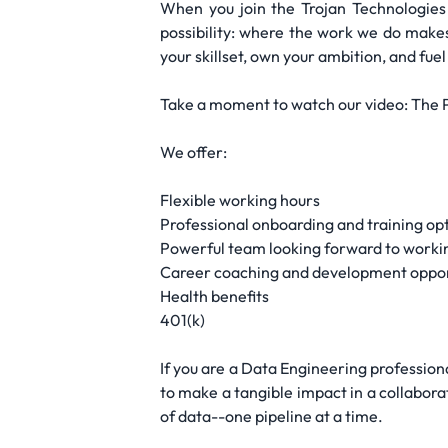
When you join the Trojan Technologie
possibility: where the work we do make
your skillset, own your ambition, and fue
Take a moment to watch our video: The
We offer:
Flexible working hours
Professional onboarding and training op
Powerful team looking forward to worki
Career coaching and development oppor
Health benefits
401(k)
If you are a Data Engineering professiona
to make a tangible impact in a collabora
of data--one pipeline at a time.