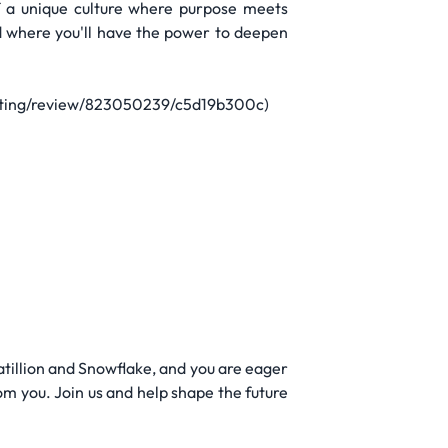
 a unique culture where purpose meets
d where you'll have the power to deepen
keting/review/823050239/c5d19b300c)
Matillion and Snowflake, and you are eager
om you. Join us and help shape the future