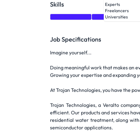
Skills
Experts
Freelancers
Data Governance
Data Engineering
D
Universities
Job Specifications
Imagine yourself...
Doing meaningful work that makes an ev
Growing your expertise and expanding you
At Trojan Technologies, you have the pow
Trojan Technologies, a Veralto company
efficient. Our products and services ha
residential water treatment, along wit
semiconductor applications.