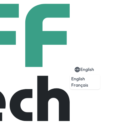
English
English
Français
Expired