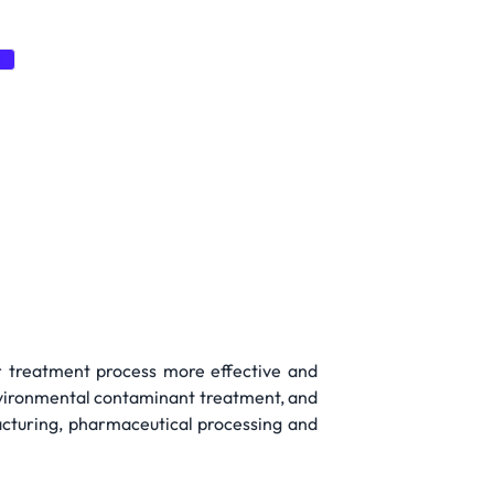
e
er treatment process more effective and
environmental contaminant treatment, and
acturing, pharmaceutical processing and