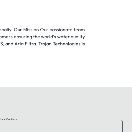
obally. Our Mission Our passionate team
tomers ensuring the world's water quality
 and Aria Filtra. Trojan Technologies is
es Policy