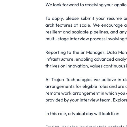
We look forward to receiving your applic
To apply, please submit your resume an
architectures at scale. We encourage a
resilient and scalable pipelines, and any
multi-stage interview process involving 
Reporting to the Sr Manager, Data Man
infrastructure, enabling advanced analy
thrives on innovation, values continuou
At Trojan Technologies we believe in d
arrangements for eligible roles and are 
remote work arrangement in which you c
provided by your interview team. Explore
In this role, a typical day will look like: