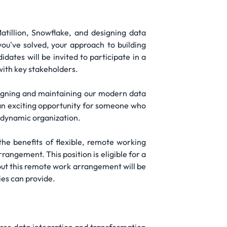
atillion, Snowflake, and designing data
ou've solved, your approach to building
idates will be invited to participate in a
with key stakeholders.
igning and maintaining our modern data
 an exciting opportunity for someone who
a dynamic organization.
he benefits of flexible, remote working
angement. This position is eligible for a
ut this remote work arrangement will be
ies can provide.