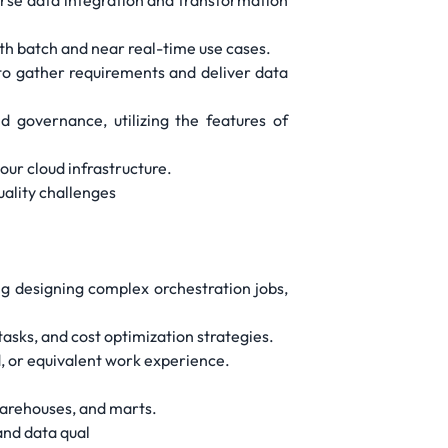
erse data integration and transformation
oth batch and near real-time use cases.
to gather requirements and deliver data
governance, utilizing the features of
our cloud infrastructure.
uality challenges
ng designing complex orchestration jobs,
sks, and cost optimization strategies.
d, or equivalent work experience.
warehouses, and marts.
and data qual