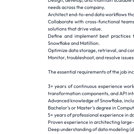
Design, develop, and maintain scalable 
needs across the company.
Architect end-to-end data workflows that
Collaborate with cross-functional team
solutions that drive value.
Define and implement best practices 
Snowflake and Matillion.
Optimize data storage, retrieval, and com
Monitor, troubleshoot, and resolve issue
The essential requirements of the job inc
3+ years of continuous experience worki
transformation components, and API int
Advanced knowledge of Snowflake, includ
Bachelor's or Master's degree in Compute
5+ years of professional experience in dat
Proven experience in architecting large
Deep understanding of data modeling (d