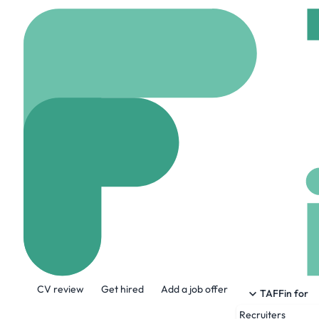
Home
Jobs
Trojan Te
Data Engineer
Remote
London, C
Share this job:
CV review
Get hired
Add a job offer
TAFFin for
Recruiters