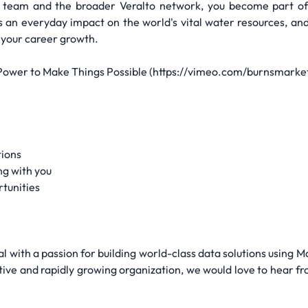
s team and the broader Veralto network, you become part of
s an everyday impact on the world's vital water resources, an
l your career growth.
 Power to Make Things Possible (https://vimeo.com/burnsmar
tions
ng with you
tunities
l with a passion for building world-class data solutions using 
tive and rapidly growing organization, we would love to hear fr