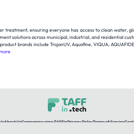
er treatment, ensuring everyone has access to clean water, gl
ment solutions across municipal, industrial, and residential cus
 product brands include TrojanUV, Aquafine, VIQUA, AQUAFIDES,
more
Us
About Us
Companies using TAFFin
Privacy Policy
Terms of Service
Cooki