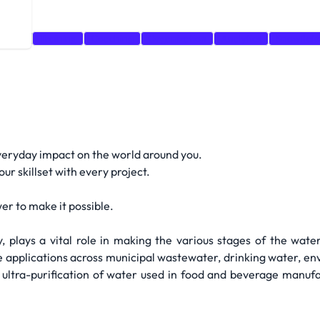
evOps
Training
Coaching
Organization
Analytics
Snowflak
eryday impact on the world around you.
r skillset with every project.
er to make it possible.
, plays a vital role in making the various stages of the wat
ve applications across municipal wastewater, drinking water, 
h ultra-purification of water used in food and beverage manuf