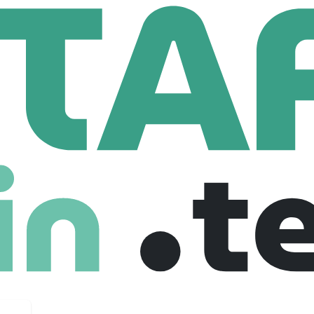
chnologies
Data Engineer
anada
Mid level
Full Time
27-09-2025