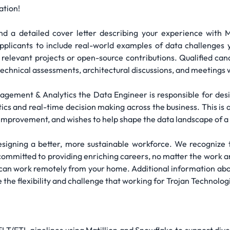
ation!
d a detailed cover letter describing your experience with M
pplicants to include real-world examples of data challenges y
 relevant projects or open-source contributions. Qualified cand
technical assessments, architectural discussions, and meetings 
agement & Analytics the Data Engineer is responsible for des
tics and real-time decision making across the business. This is
s improvement, and wishes to help shape the data landscape of 
esigning a better, more sustainable workforce. We recognize t
committed to providing enriching careers, no matter the work arr
an work remotely from your home. Additional information abo
 the flexibility and challenge that working for Trojan Technolog