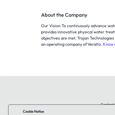
About the Company
Our Vision To continuously advance wat
provides innovative physical water treat
objectives are met. Trojan Technologies
an operating company of Veralto.
Know 
Contact 
Cookie Notice