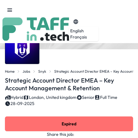
English
Français
Home
Jobs
Snyk
Strategic Account Director EMEA – Key Account 
Strategic Account Director EMEA – Key
Account Management & Retention
Hybrid
London, United kingdom
Senior
Full Time
28-09-2025
Expired
Share this job: