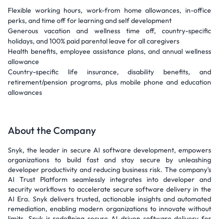
Flexible working hours, work-from home allowances, in-office
perks, and time off for learning and self development
Generous vacation and wellness time off, country-specific
holidays, and 100% paid parental leave for all caregivers
Health benefits, employee assistance plans, and annual wellness
allowance
Country-specific life insurance, disability benefits, and
retirement/pension programs, plus mobile phone and education
allowances
About the Company
Snyk, the leader in secure AI software development, empowers
organizations to build fast and stay secure by unleashing
developer productivity and reducing business risk. The company's
AI Trust Platform seamlessly integrates into developer and
security workflows to accelerate secure software delivery in the
AI Era. Snyk delivers trusted, actionable insights and automated
remediation, enabling modern organizations to innovate without
limits. Snyk is redefining secure AI-driven software delivery for