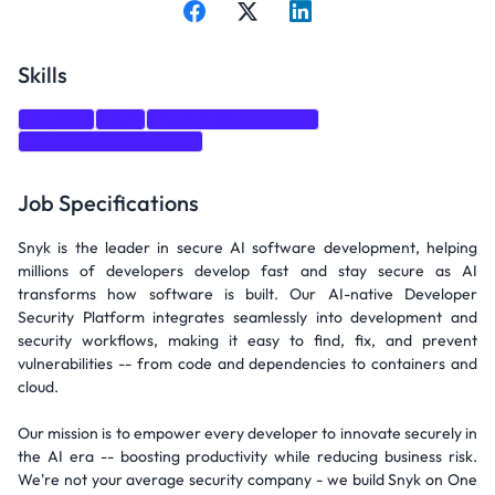
Skills
DevOps
Test
Product Management
Software Development
Job Specifications
Snyk is the leader in secure AI software development, helping
millions of developers develop fast and stay secure as AI
transforms how software is built. Our AI-native Developer
Security Platform integrates seamlessly into development and
security workflows, making it easy to find, fix, and prevent
vulnerabilities -- from code and dependencies to containers and
cloud.
Our mission is to empower every developer to innovate securely in
the AI era -- boosting productivity while reducing business risk.
We're not your average security company - we build Snyk on One