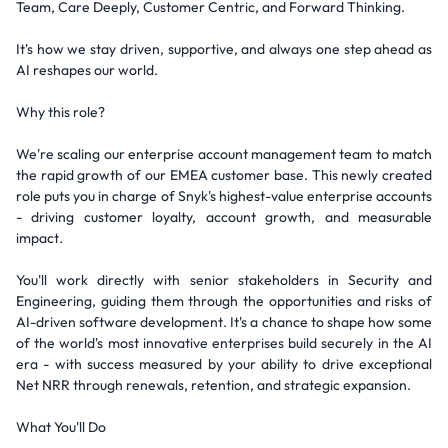
Team, Care Deeply, Customer Centric, and Forward Thinking.
It's how we stay driven, supportive, and always one step ahead as
AI reshapes our world.
Why this role?
We're scaling our enterprise account management team to match
the rapid growth of our EMEA customer base. This newly created
role puts you in charge of Snyk's highest-value enterprise accounts
- driving customer loyalty, account growth, and measurable
impact.
You'll work directly with senior stakeholders in Security and
Engineering, guiding them through the opportunities and risks of
AI-driven software development. It's a chance to shape how some
of the world's most innovative enterprises build securely in the AI
era - with success measured by your ability to drive exceptional
Net NRR through renewals, retention, and strategic expansion.
What You'll Do