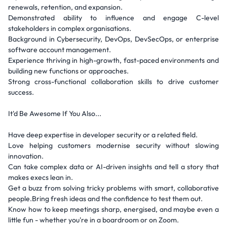
renewals, retention, and expansion.
Demonstrated ability to influence and engage C-level
stakeholders in complex organisations.
Background in Cybersecurity, DevOps, DevSecOps, or enterprise
software account management.
Experience thriving in high-growth, fast-paced environments and
building new functions or approaches.
Strong cross-functional collaboration skills to drive customer
success.
It'd Be Awesome If You Also...
Have deep expertise in developer security or a related field.
Love helping customers modernise security without slowing
innovation.
Can take complex data or AI-driven insights and tell a story that
makes execs lean in.
Get a buzz from solving tricky problems with smart, collaborative
people.Bring fresh ideas and the confidence to test them out.
Know how to keep meetings sharp, energised, and maybe even a
little fun - whether you're in a boardroom or on Zoom.