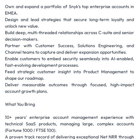
Own and expand a portfolio of Snyk's top enterprise accounts in
EMEA.
Design and lead strategies that secure long-term loyalty and
unlock new value.
Build deep, multi-threaded relationships across C-suite and senior
decision-makers.
Partner with Customer Success, Solutions Engineering, and
Channel teams to capture and deliver expansion opportunities.
Enable customers to embed security seamlessly into AI-enabled,
fast-evolving development processes.
Feed strategic customer insight into Product Management to
shape our roadmap.
Deliver measurable outcomes through focused, high-impact
account growth plans.
What You Bring
10+ years' enterprise account management experience with
technical SaaS products, managing large, complex accounts
(Fortune 1000 / FTSE 100).
A proven track record of delivering exceptional Net NRR through