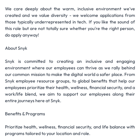
We care deeply about the warm, inclusive environment we've
created and we value diversity - we welcome applications from
those typically underrepresented in tech. If you like the sound of
this role but are not totally sure whether you're the right person,
do apply anyway!
About Snyk
Snyk is committed to creating an inclusive and engaging
environment where our employees can thrive as we rally behind
our common mission to make the digital world a safer place. From
Snyk employee resource groups, to global benefits that help our
employees prioritize their health, wellness, financial security, and a
work/life blend, we aim to support our employees along their
entire journeys here at Snyk.
Benefits & Programs
Prioritize health, wellness, financial security, and life balance with
programs tailored to your location and role.