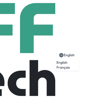
English
English
Français
Expired