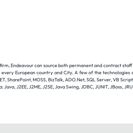
 firm, Endeavour can source both permanent and contract staff a
n every European country and City. A few of the technologies c
ET, SharePoint, MOSS, BizTalk, ADO.Net, SQL Server, VB Scrip
a: Java, J2EE, J2ME, J2SE, Java Swing, JDBC, JUNIT, JBoss, JRU