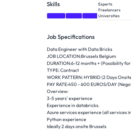
Skills
Experts
Freelancers
Python
Azure
OpenAI
Databricks
Universities
Job Specifications
Data Engineer with Data Bricks
JOB LOCATION:Brussels Belgium
DURATION:6-12 months + (Possibility for
TYPE: Contract
WORK PATTERN: HYBRID (2 Days Onsite 
PAY RATE:450 - 600 EUROS/DAY (Negot
Overview:
3-5 years' experience
Experience in databricks.
Azure services experience (all services
Python experience
Ideally 2 days onsite Brussels