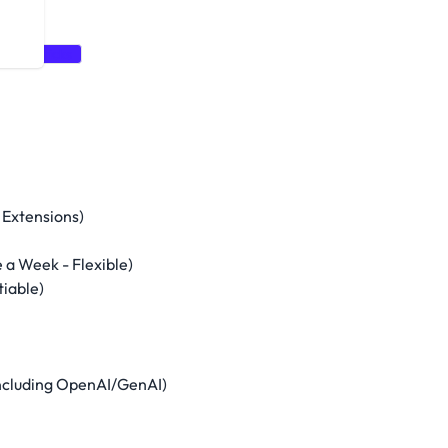
Data Bricks
 Extensions)
a Week - Flexible)
iable)
 including OpenAI/GenAI)