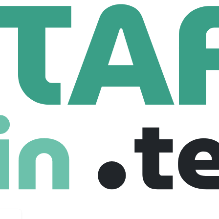
r Recruitment
Data Engineer With Data Bricks
With Data Bricks
gium, United kingdom
Junior
Freelance
02-10-2025