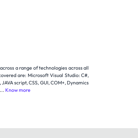
cross a range of technologies across all
overed are: Microsoft Visual Studio: C#,
t, JAVA script, CSS, GUI, COM+, Dynamics
...
Know more