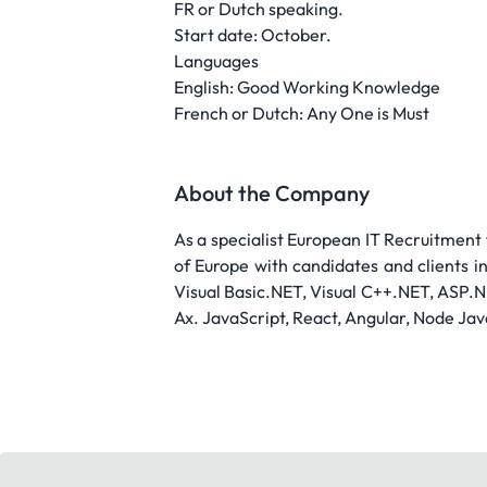
FR or Dutch speaking.
Start date: October.
Languages
English: Good Working Knowledge
French or Dutch: Any One is Must
About the Company
As a specialist European IT Recruitment
of Europe with candidates and clients i
Visual Basic.NET, Visual C++.NET, ASP.N
Ax. JavaScript, React, Angular, Node Jav