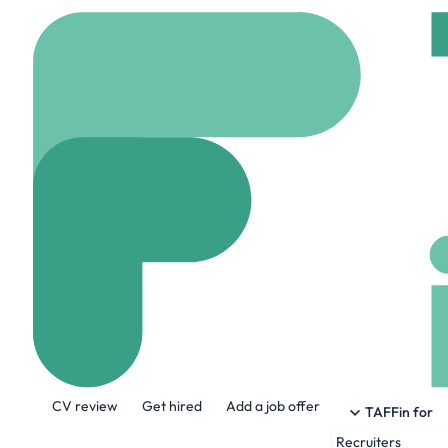
Home
Jobs
Endeavou
Data Engineer 
On site
Brussels bel
Share this job:
CV review
Get hired
Add a job offer
TAFFin for
Recruiters