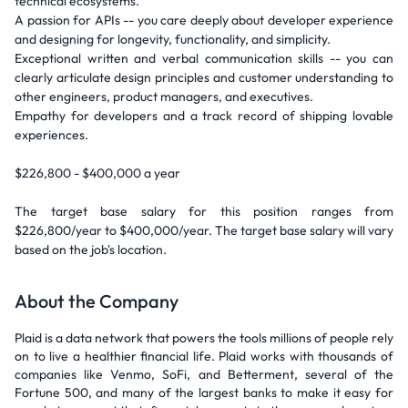
technical ecosystems.
A passion for APIs -- you care deeply about developer experience
and designing for longevity, functionality, and simplicity.
Exceptional written and verbal communication skills -- you can
clearly articulate design principles and customer understanding to
other engineers, product managers, and executives.
Empathy for developers and a track record of shipping lovable
experiences.
$226,800 - $400,000 a year
The target base salary for this position ranges from
$226,800/year to $400,000/year. The target base salary will vary
based on the job's location.
About the Company
Plaid is a data network that powers the tools millions of people rely
on to live a healthier financial life. Plaid works with thousands of
companies like Venmo, SoFi, and Betterment, several of the
Fortune 500, and many of the largest banks to make it easy for