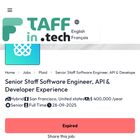
English
Français
Home
Jobs
Plaid
Senior Staff Software Engineer, API & Developer 
Senior Staff Software Engineer, API &
Developer Experience
Hybrid
San francisco, United states
$ 400,000 /year
Senior
Full Time
28-09-2025
Expired
Share this job: