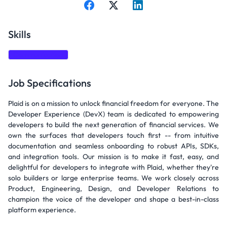
Skills
Communication
Job Specifications
Plaid is on a mission to unlock financial freedom for everyone. The
Developer Experience (DevX) team is dedicated to empowering
developers to build the next generation of financial services. We
own the surfaces that developers touch first -- from intuitive
documentation and seamless onboarding to robust APIs, SDKs,
and integration tools. Our mission is to make it fast, easy, and
delightful for developers to integrate with Plaid, whether they're
solo builders or large enterprise teams. We work closely across
Product, Engineering, Design, and Developer Relations to
champion the voice of the developer and shape a best-in-class
platform experience.