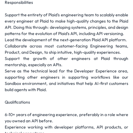
Responsibilities
Support the entirety of Plaid's engineering team to scalably enable
every engineer at Plaid to make high-quality changes to the Plaid
API. Doing this through: developing systems, principles, and design
patterns for the evolution of Plaid's API, including API versioning.
Lead the development of the next-generation Plaid API platform.
Collaborate across most customer-facing Engineering teams,
Product, and Design, to ship intuitive, high-quality experiences.
Support the growth of other engineers at Plaid through
mentorship, especially on APIs.
Serve as the technical lead for the Developer Experience area,
supporting other engineers in supporting workflows like our
Sandbox environment, and initiatives that help AI-first customers
build agents with Plaid.
Qualifications
6-10+ years of engineering experience, preferably in a role where
you owned an API before.
Experience working with developer platforms, API products, or