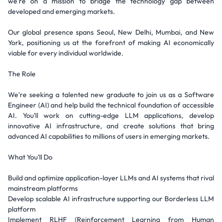
we're on a mission to bridge the technology gap between
developed and emerging markets.
Our global presence spans Seoul, New Delhi, Mumbai, and New
York, positioning us at the forefront of making AI economically
viable for every individual worldwide.
The Role
We're seeking a talented new graduate to join us as a Software
Engineer (AI) and help build the technical foundation of accessible
AI. You'll work on cutting-edge LLM applications, develop
innovative AI infrastructure, and create solutions that bring
advanced AI capabilities to millions of users in emerging markets.
What You'll Do
Build and optimize application-layer LLMs and AI systems that rival
mainstream platforms
Develop scalable AI infrastructure supporting our Borderless LLM
platform
Implement RLHF (Reinforcement Learning from Human