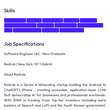
Skills
Leadership
Python
JavaScript
Docker
Training
Machine Learning
PyTorch
TensorFlow
Programming
git
cloud platforms
Android
Mathematics
Job Specifications
Software Engineer (AI) - New Graduate
Redrob | New York, NY | Hybrid
About Redrob
Redrob is a Series A blitzscaling startup building the Android to
ChatGPT's iPhone - creating accessible, application-layer LLMs
that democratize AI for businesses and professionals worldwide.
With $14M in funding from top-tier investors (including early
backers of SpaceX and Lyft) and the South Korean government,