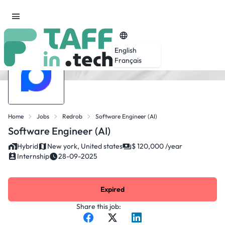
English
Français
Home
Jobs
Redrob
Software Engineer (AI)
Software Engineer (AI)
Hybrid
New york, United states
$ 120,000 /year
Internship
28-09-2025
Expired
Share this job: