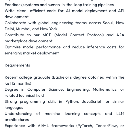
Feedback) systems and human-in-the-loop training pipelines
Write clean, efficient code for AI model deployment and API
development
Collaborate with global engineering teams across Seoul, New
Delhi, Mumbai, and New York
Contribute to our MCP (Model Context Protocol) and A2A
marketplace development
Optimize model performance and reduce inference costs for
emerging market deployment
Requirements
Recent college graduate (Bachelor's degree obtained within the
last 12 months)
Degree in Computer Science, Engineering, Mathematics, or
related technical field
Strong programming skills in Python, JavaScript, or similar
languages
Understanding of machine learning concepts and LLM
architectures
Experience with AI/ML frameworks (PyTorch, TensorFlow, or