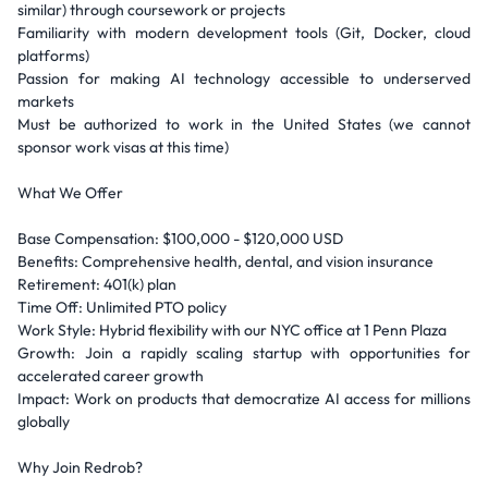
similar) through coursework or projects
Familiarity with modern development tools (Git, Docker, cloud
platforms)
Passion for making AI technology accessible to underserved
markets
Must be authorized to work in the United States (we cannot
sponsor work visas at this time)
What We Offer
Base Compensation: $100,000 - $120,000 USD
Benefits: Comprehensive health, dental, and vision insurance
Retirement: 401(k) plan
Time Off: Unlimited PTO policy
Work Style: Hybrid flexibility with our NYC office at 1 Penn Plaza
Growth: Join a rapidly scaling startup with opportunities for
accelerated career growth
Impact: Work on products that democratize AI access for millions
globally
Why Join Redrob?