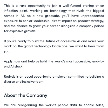
This is a rare opportunity to join a well-funded startup at an
inflection point, working on technology that rivals the biggest
names in AI. As a new graduate, you'll have unprecedented
exposure to senior leadership, direct impact on product strategy,
and the chance to grow your career alongside a company poised
for explosive growth.
If you're ready to build the future of accessible AI and make your
mark on the global technology landscape, we want to hear from
you.
Apply now and help us build the world's most accessible, end-to-
end AI stack.
Redrob is an equal opportunity employer committed to building a
diverse and inclusive team.
About the Company
We are reorganizing the world's people data to enable sales,