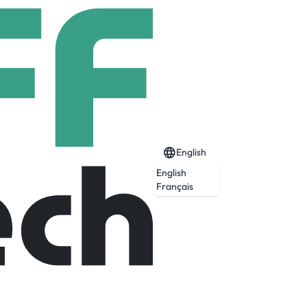
English
English
Français
Expired