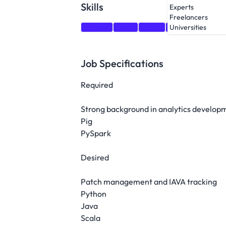
Skills
Experts
Freelancers
Python
Java
Scala
Ansible
Traini
Universities
Job Specifications
Required
Strong background in analytics develop
Pig
PySpark
Desired
Patch management and IAVA tracking
Python
Java
Scala