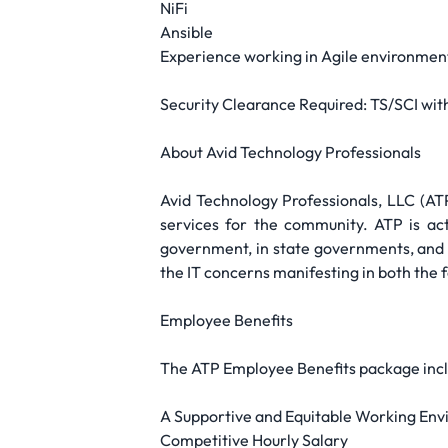
NiFi
Ansible
Experience working in Agile environmen
Security Clearance Required: TS/SCI wit
About Avid Technology Professionals
Avid Technology Professionals, LLC (A
services for the community. ATP is ac
government, in state governments, and i
the IT concerns manifesting in both the
Employee Benefits
The ATP Employee Benefits package incl
A Supportive and Equitable Working Envi
Competitive Hourly Salary