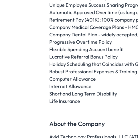
Unique Employee Success Sharing Progr
Automatic Approved Overtime (as long a
Retirement Pay (401K); 100% company p
Company Medical Coverage Plans - HMO
Company Dental Plan - widely accepted,
Progressive Overtime Policy
Flexible Spending Account benefit
Lucrative Referral Bonus Policy
Holiday Scheduling that Coincides with
Robust Professional Expenses & Trainin
Computer Allowance
Internet Allowance
Short and Long Term Disability
Life Insurance
About the Company
Avid Technology Professionals, LLC (A