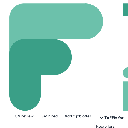
Home
Jobs
Avid Tech
Software Engi
On site
Linthicum, U
Share this job:
CV review
Get hired
Add a job offer
TAFFin for
Recruiters