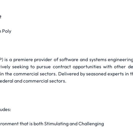
t
h Poly
TP) is a premiere provider of software and systems engineeri
tively seeking to pursue contract opportunities with other d
n the commercial sectors. Delivered by seasoned experts in the
 federal and commercial sectors.
udes:
ronment that is both Stimulating and Challenging