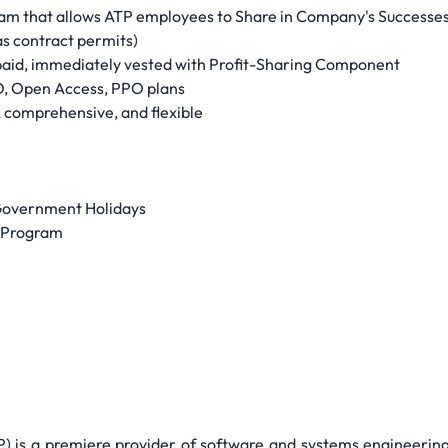
am that allows ATP employees to Share in Company's Successe
s contract permits)
aid, immediately vested with Profit-Sharing Component
, Open Access, PPO plans
 comprehensive, and flexible
 Government Holidays
g Program
TP) is a premiere provider of software and systems engineeri