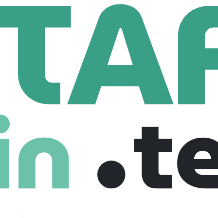
nology Professionals
Software Engineer 1 (Data Management)
neer 1 (Data Management)
nited states
Full Time
28-09-2025