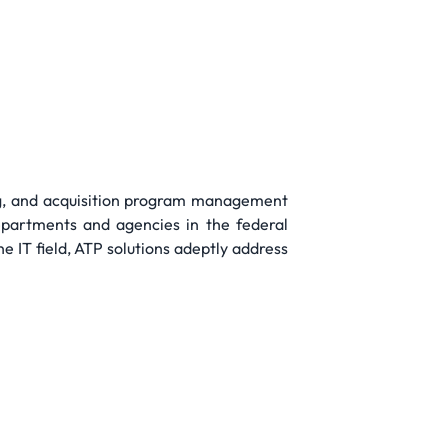
ng, and acquisition program management
epartments and agencies in the federal
 IT field, ATP solutions adeptly address