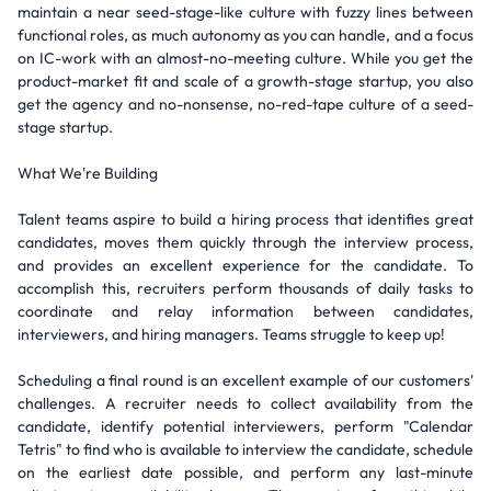
maintain a near seed-stage-like culture with fuzzy lines between
functional roles, as much autonomy as you can handle, and a focus
on IC-work with an almost-no-meeting culture. While you get the
product-market fit and scale of a growth-stage startup, you also
get the agency and no-nonsense, no-red-tape culture of a seed-
stage startup.
What We're Building
Talent teams aspire to build a hiring process that identifies great
candidates, moves them quickly through the interview process,
and provides an excellent experience for the candidate. To
accomplish this, recruiters perform thousands of daily tasks to
coordinate and relay information between candidates,
interviewers, and hiring managers. Teams struggle to keep up!
Scheduling a final round is an excellent example of our customers'
challenges. A recruiter needs to collect availability from the
candidate, identify potential interviewers, perform "Calendar
Tetris" to find who is available to interview the candidate, schedule
on the earliest date possible, and perform any last-minute