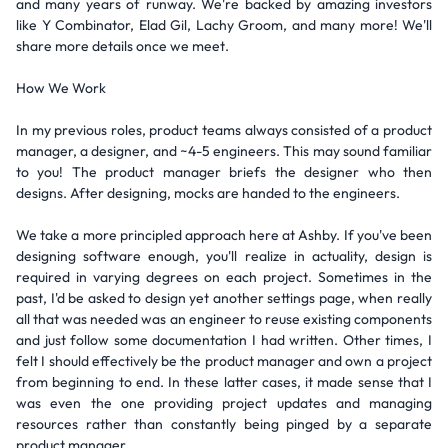
and many years of runway. We're backed by amazing investors
like Y Combinator, Elad Gil, Lachy Groom, and many more! We'll
share more details once we meet.
How We Work
In my previous roles, product teams always consisted of a product
manager, a designer, and ~4-5 engineers. This may sound familiar
to you! The product manager briefs the designer who then
designs. After designing, mocks are handed to the engineers.
We take a more principled approach here at Ashby. If you've been
designing software enough, you'll realize in actuality, design is
required in varying degrees on each project. Sometimes in the
past, I'd be asked to design yet another settings page, when really
all that was needed was an engineer to reuse existing components
and just follow some documentation I had written. Other times, I
felt I should effectively be the product manager and own a project
from beginning to end. In these latter cases, it made sense that I
was even the one providing project updates and managing
resources rather than constantly being pinged by a separate
product manager.