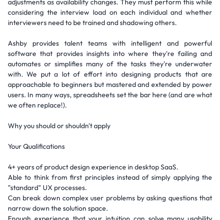
adjustments as availability changes. They must perform this while
considering the interview load on each individual and whether
interviewers need to be trained and shadowing others.
Ashby provides talent teams with intelligent and powerful
software that provides insights into where they're failing and
automates or simplifies many of the tasks they're underwater
with. We put a lot of effort into designing products that are
approachable to beginners but mastered and extended by power
users. In many ways, spreadsheets set the bar here (and are what
we often replace!).
Why you should or shouldn't apply
Your Qualifications
4+ years of product design experience in desktop SaaS.
Able to think from first principles instead of simply applying the
"standard" UX processes.
Can break down complex user problems by asking questions that
narrow down the solution space.
Enough experience that your intuition can solve many usability