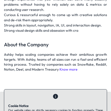
problems without having to rely solely on data & metrics or
conducting user research.
Curious & resourceful enough to come up with creative solutions
and de-risk them appropriately.
Strong skills in layout, navigation, IA, UI, and interaction design.
Strong visual design skills and obsession with cra
About the Company
Ashby helps scaling companies achieve their ambitious growth
targets. With Ashby, teams of all sizes can run a fast and efficient
hiring process. Trusted by companies such as Snowflake, Reddit,
Notion, Deel, and Modern Treasury
Know more
Cookie Notice
Our website relies on strictly necessary cookies to function properly. These