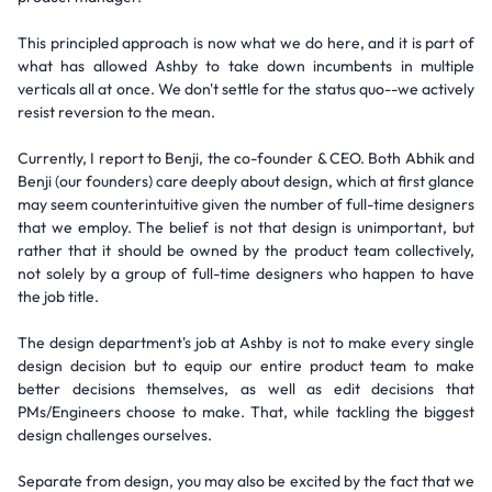
This principled approach is now what we do here, and it is part of
what has allowed Ashby to take down incumbents in multiple
verticals all at once. We don't settle for the status quo--we actively
resist reversion to the mean.
Currently, I report to Benji, the co-founder & CEO. Both Abhik and
Benji (our founders) care deeply about design, which at first glance
may seem counterintuitive given the number of full-time designers
that we employ. The belief is not that design is unimportant, but
rather that it should be owned by the product team collectively,
not solely by a group of full-time designers who happen to have
the job title.
The design department's job at Ashby is not to make every single
design decision but to equip our entire product team to make
better decisions themselves, as well as edit decisions that
PMs/Engineers choose to make. That, while tackling the biggest
design challenges ourselves.
Separate from design, you may also be excited by the fact that we