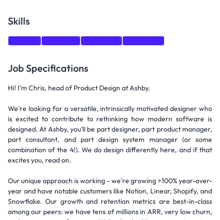
Skills
Shopify
Research
Autonomy
Snowflake
Job Specifications
Hi! I'm Chris, head of Product Design at Ashby.
We're looking for a versatile, intrinsically motivated designer who
is excited to contribute to rethinking how modern software is
designed. At Ashby, you'll be part designer, part product manager,
part consultant, and part design system manager (or some
combination of the 4!). We do design differently here, and if that
excites you, read on.
Our unique approach is working - we're growing >100% year-over-
year and have notable customers like Notion, Linear, Shopify, and
Snowflake. Our growth and retention metrics are best-in-class
among our peers: we have tens of millions in ARR, very low churn,