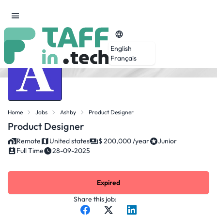
English
Français
Home
Jobs
Ashby
Product Designer
Product Designer
Remote
United states
$ 200,000 /year
Junior
Full Time
28-09-2025
Expired
Share this job: