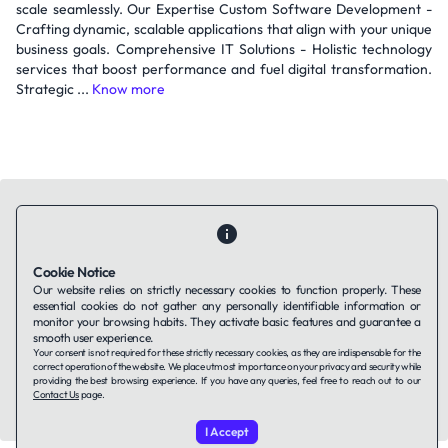
scale seamlessly. Our Expertise Custom Software Development -
Crafting dynamic, scalable applications that align with your unique
business goals. Comprehensive IT Solutions - Holistic technology
services that boost performance and fuel digital transformation.
Strategic ...
Know more
Cookie Notice
Contact Us
About Us
Companies using TAFFin
Privacy Policy
Our website relies on strictly necessary cookies to function properly. These
Terms of Service
Cookies Policy
essential cookies do not gather any personally identifiable information or
monitor your browsing habits. They activate basic features and guarantee a
smooth user experience.
LinkedIn
Your consent is not required for these strictly necessary cookies, as they are indispensable for the
correct operation of the website. We place utmost importance on your privacy and security while
providing the best browsing experience. If you have any queries, feel free to reach out to our
Contact Us
page.
© 2026 TAFFin.Tech. All rights reserved.
I Accept