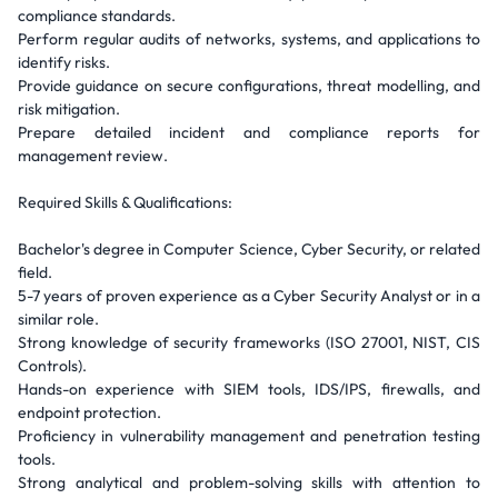
compliance standards.
Perform regular audits of networks, systems, and applications to
identify risks.
Provide guidance on secure configurations, threat modelling, and
risk mitigation.
Prepare detailed incident and compliance reports for
management review.
Required Skills & Qualifications:
Bachelor's degree in Computer Science, Cyber Security, or related
field.
5-7 years of proven experience as a Cyber Security Analyst or in a
similar role.
Strong knowledge of security frameworks (ISO 27001, NIST, CIS
Controls).
Hands-on experience with SIEM tools, IDS/IPS, firewalls, and
endpoint protection.
Proficiency in vulnerability management and penetration testing
tools.
Strong analytical and problem-solving skills with attention to