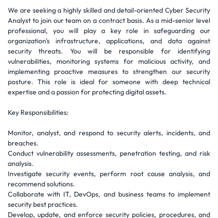
We are seeking a highly skilled and detail-oriented Cyber Security
Analyst to join our team on a contract basis. As a mid-senior level
professional, you will play a key role in safeguarding our
organization's infrastructure, applications, and data against
security threats. You will be responsible for identifying
vulnerabilities, monitoring systems for malicious activity, and
implementing proactive measures to strengthen our security
posture. This role is ideal for someone with deep technical
expertise and a passion for protecting digital assets.
Key Responsibilities:
Monitor, analyst, and respond to security alerts, incidents, and
breaches.
Conduct vulnerability assessments, penetration testing, and risk
analysis.
Investigate security events, perform root cause analysis, and
recommend solutions.
Collaborate with IT, DevOps, and business teams to implement
security best practices.
Develop, update, and enforce security policies, procedures, and