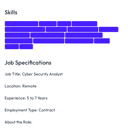
Skills
Communication
Python
Bash
PowerShell
Penetration Testing
Firewalls
Cloud Security
DevOps
Monitoring
Problem-solving
Attention to detail
Risk Analysis
Risk Mitigation
Organization
Azure
AWS
GCP
Job Specifications
Job Title: Cyber Security Analyst
Location: Remote
Experience: 5 to 7 Years
Employment Type: Contract
About the Role: