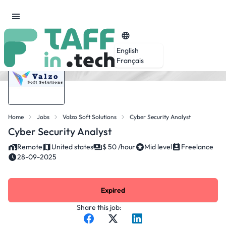
English
Français
Home
Jobs
Valzo Soft Solutions
Cyber Security Analyst
Cyber Security Analyst
Remote
United states
$ 50 /hour
Mid level
Freelance
28-09-2025
Expired
Share this job: