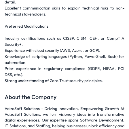
detail.
Excellent communication skills to explain technical risks to non-
technical stakeholders.
Preferred Qualifications:
Industry certifications such as CISSP, CISM, CEH, or CompTIA
Security+.
Experience with cloud security (AWS, Azure, or GCP).
Knowledge of scripting languages (Python, PowerShell, Bash) for
automation.
Prior experience in regulatory compliance (GDPR, HIPAA, PCI
DSS, etc.).
Strong understanding of Zero Trust security principles.
About the Company
ValzoSoft Solutions - Driving Innovation, Empowering Growth At
ValzoSoft Solutions, we turn visionary ideas into transformative
digital experiences. Our expertise spans Software Development,
IT Solutions, and Staffing, helping businesses unlock efficiency and