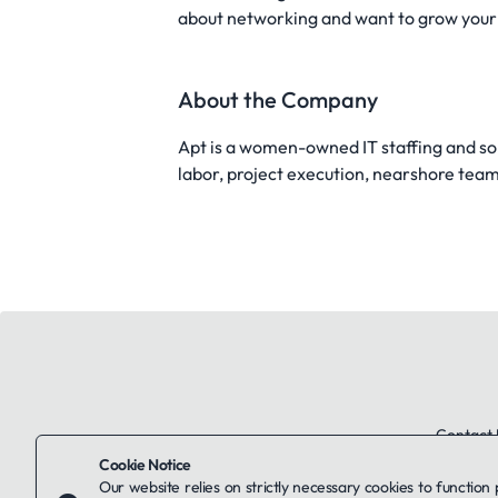
about networking and want to grow your s
About the Company
Apt is a women-owned IT staffing and sol
labor, project execution, nearshore teams,
Contact 
Cookie Notice
Our website relies on strictly necessary cookies to function