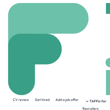
Home
Jobs
Apt
N
Network Engin
Remote
Birmingham,
Share this job:
CV review
Get hired
Add a job offer
TAFFin for
Recruiters