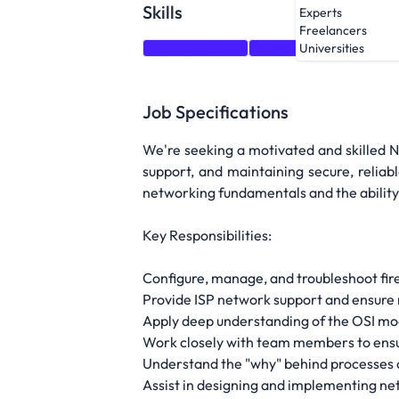
Skills
Experts
Freelancers
Communication
Network Security
Fire
Universities
Job Specifications
We're seeking a motivated and skilled Ne
support, and maintaining secure, reliab
networking fundamentals and the ability
Key Responsibilities:
Configure, manage, and troubleshoot fire
Provide ISP network support and ensure n
Apply deep understanding of the OSI mo
Work closely with team members to ens
Understand the "why" behind processes a
Assist in designing and implementing ne