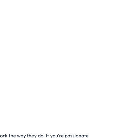
rk the way they do. If you're passionate