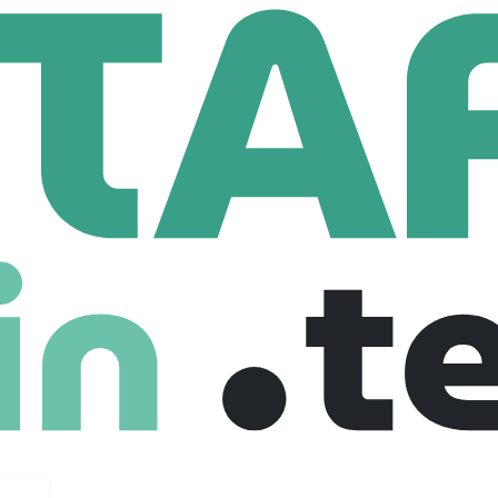
etwork Engineer
eer
 United states
$ 70,000 /year
Freelance
28-09-2025