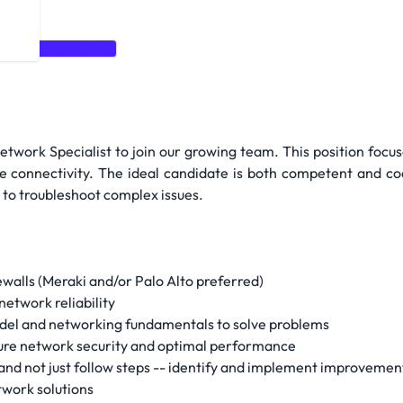
walls
Networking
twork Specialist to join our growing team. This position focus
le connectivity. The ideal candidate is both competent and c
 to troubleshoot complex issues.
walls (Meraki and/or Palo Alto preferred)
etwork reliability
del and networking fundamentals to solve problems
ure network security and optimal performance
nd not just follow steps -- identify and implement improvemen
twork solutions