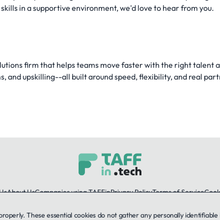
kills in a supportive environment, we'd love to hear from you.
utions firm that helps teams move faster with the right talent 
 and upskilling--all built around speed, flexibility, and real par
Us
About Us
Companies using TAFFin
Privacy Policy
Terms of Service
Cooki
 properly. These essential cookies do not gather any personally identifiab
LinkedIn