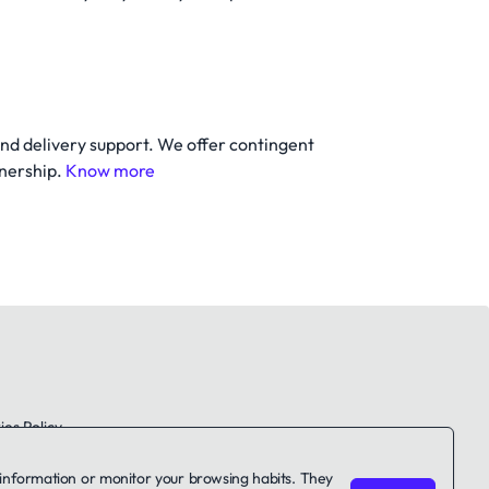
and delivery support. We offer contingent
tnership.
Know more
es Policy
le information or monitor your browsing habits. They