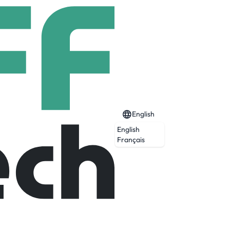
English
English
Français
Expired