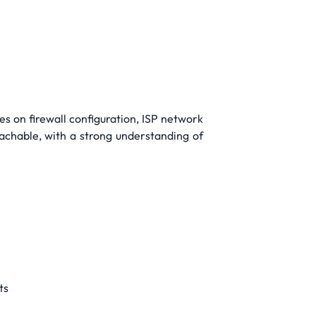
es on firewall configuration, ISP network
oachable, with a strong understanding of
ts