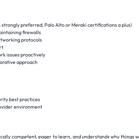
trongly preferred; Palo Alto or Meraki certifications a plus)
ntaining firewalls
etworking protocols
rt
rk issues proactively
borative approach
rity best practices
rovider environment
cally competent, eager to learn, and understands why things wo