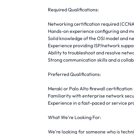
Required Qualifications:
Networking certification required (CCNA s
Hands-on experience configuring and mai
Solid knowledge of the OSI model and n
Experience providing ISP/network suppo
Ability to troubleshoot and resolve netwo
Strong communication skills and a colla
Preferred Qualifications:
Meraki or Palo Alto firewall certification
Familiarity with enterprise network secu
Experience in a fast-paced or service p
What We're Looking For:
We're looking for someone who is techni