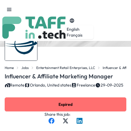
English
Français
Home
Jobs
Entertainment Retail Enterprises, LLC
Influencer & Affi
Influencer & Affiliate Marketing Manager
Remote
Orlando, United states
Freelance
29-09-2025
Expired
Share this job: