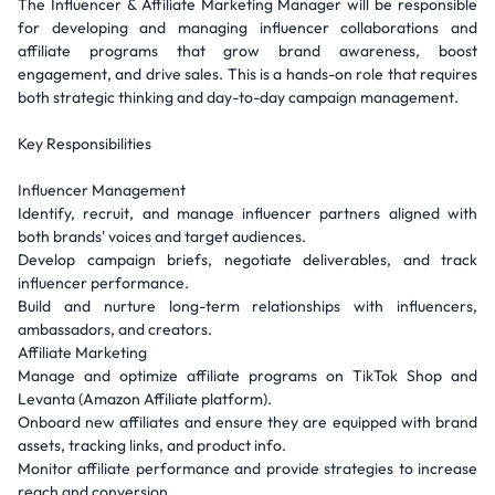
The Influencer & Affiliate Marketing Manager will be responsible
for developing and managing influencer collaborations and
affiliate programs that grow brand awareness, boost
engagement, and drive sales. This is a hands-on role that requires
both strategic thinking and day-to-day campaign management.
Key Responsibilities
Influencer Management
Identify, recruit, and manage influencer partners aligned with
both brands' voices and target audiences.
Develop campaign briefs, negotiate deliverables, and track
influencer performance.
Build and nurture long-term relationships with influencers,
ambassadors, and creators.
Affiliate Marketing
Manage and optimize affiliate programs on TikTok Shop and
Levanta (Amazon Affiliate platform).
Onboard new affiliates and ensure they are equipped with brand
assets, tracking links, and product info.
Monitor affiliate performance and provide strategies to increase
reach and conversion.