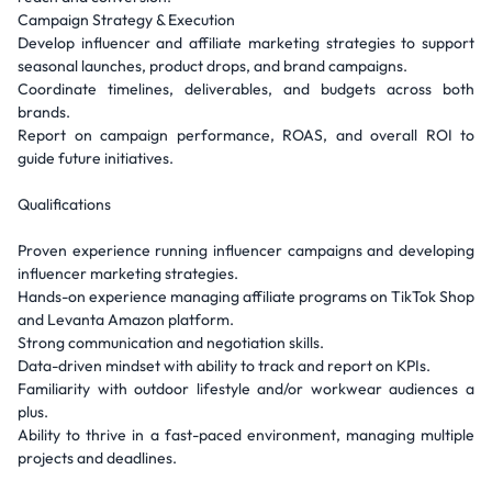
Campaign Strategy & Execution
Develop influencer and affiliate marketing strategies to support
seasonal launches, product drops, and brand campaigns.
Coordinate timelines, deliverables, and budgets across both
brands.
Report on campaign performance, ROAS, and overall ROI to
guide future initiatives.
Qualifications
Proven experience running influencer campaigns and developing
influencer marketing strategies.
Hands-on experience managing affiliate programs on TikTok Shop
and Levanta Amazon platform.
Strong communication and negotiation skills.
Data-driven mindset with ability to track and report on KPIs.
Familiarity with outdoor lifestyle and/or workwear audiences a
plus.
Ability to thrive in a fast-paced environment, managing multiple
projects and deadlines.