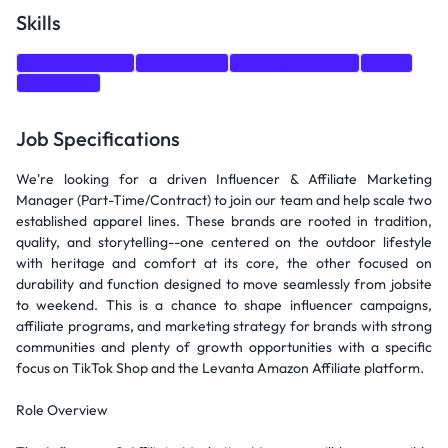
Skills
Communication
Negotiation
Strategic thinking
Sales
Marketing
Job Specifications
We're looking for a driven Influencer & Affiliate Marketing
Manager (Part-Time/Contract) to join our team and help scale two
established apparel lines. These brands are rooted in tradition,
quality, and storytelling--one centered on the outdoor lifestyle
with heritage and comfort at its core, the other focused on
durability and function designed to move seamlessly from jobsite
to weekend. This is a chance to shape influencer campaigns,
affiliate programs, and marketing strategy for brands with strong
communities and plenty of growth opportunities with a specific
focus on TikTok Shop and the Levanta Amazon Affiliate platform.
Role Overview