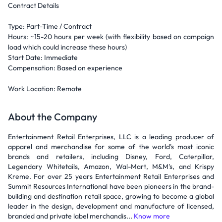
Contract Details
Type: Part-Time / Contract
Hours: ~15-20 hours per week (with flexibility based on campaign
load which could increase these hours)
Start Date: Immediate
Compensation: Based on experience
Work Location: Remote
About the Company
Entertainment Retail Enterprises, LLC is a leading producer of
apparel and merchandise for some of the world's most iconic
brands and retailers, including Disney, Ford, Caterpillar,
Legendary Whitetails, Amazon, Wal-Mart, M&M's, and Krispy
Kreme. For over 25 years Entertainment Retail Enterprises and
Summit Resources International have been pioneers in the brand-
building and destination retail space, growing to become a global
leader in the design, development and manufacture of licensed,
branded and private label merchandis...
Know more