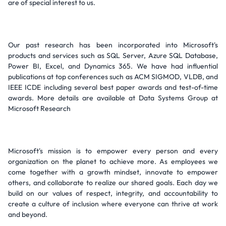
are of special interest to us.
Our past research has been incorporated into Microsoft's
products and services such as SQL Server, Azure SQL Database,
Power BI, Excel, and Dynamics 365. We have had influential
publications at top conferences such as ACM SIGMOD, VLDB, and
IEEE ICDE including several best paper awards and test-of-time
awards. More details are available at Data Systems Group at
Microsoft Research
Microsoft's mission is to empower every person and every
organization on the planet to achieve more. As employees we
come together with a growth mindset, innovate to empower
others, and collaborate to realize our shared goals. Each day we
build on our values of respect, integrity, and accountability to
create a culture of inclusion where everyone can thrive at work
and beyond.