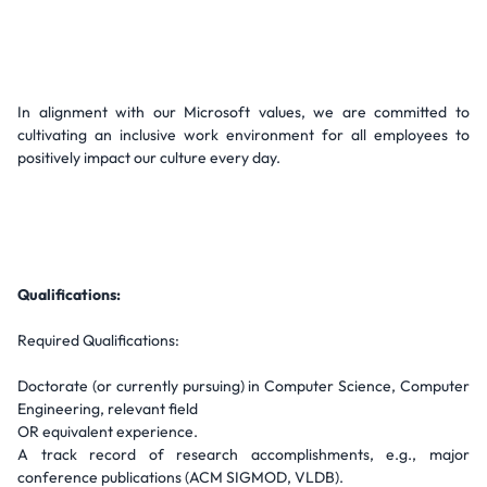
In alignment with our Microsoft values, we are committed to
cultivating an inclusive work environment for all employees to
positively impact our culture every day.
Qualifications:
Required Qualifications:
Doctorate (or currently pursuing) in Computer Science, Computer
Engineering, relevant field
OR equivalent experience.
A track record of research accomplishments, e.g., major
conference publications (ACM SIGMOD, VLDB).