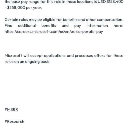
the base pay range for this role in those locations is USD $158,400
- $258,000 per year.
Certain roles may be eligible for benefits and other compensation.
Find additional benefits and pay information here:
https://careers.microsoft.com/us/en/us-corporate-pay
Microsoft will accept applications and processes offers for these
roles on an ongoing basis.
#MSRR
#Research