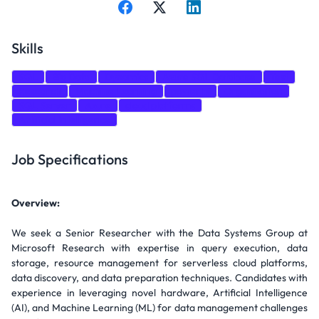
Skills
SQL
Big Data
Dynamics
Azure SQL Database
Test
Research
Machine Learning
power bi
Organization
SQL Server
Azure
cloud platforms
Artificial Intelligence
Job Specifications
Overview:
We seek a Senior Researcher with the Data Systems Group at
Microsoft Research with expertise in query execution, data
storage, resource management for serverless cloud platforms,
data discovery, and data preparation techniques. Candidates with
experience in leveraging novel hardware, Artificial Intelligence
(AI), and Machine Learning (ML) for data management challenges