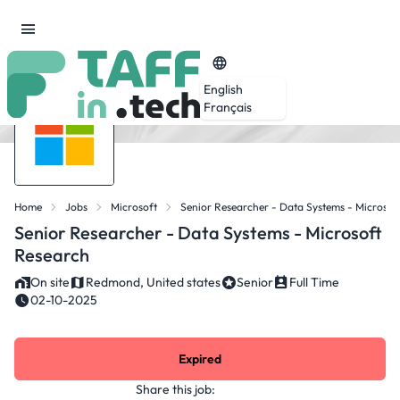
English
Français
Home
Jobs
Microsoft
Senior Researcher - Data Systems - Microsof
Senior Researcher - Data Systems - Microsoft
Research
On site
Redmond, United states
Senior
Full Time
02-10-2025
Expired
Share this job: