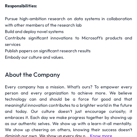
Responsibilities:
Pursue high-ambition research on data systems in collaboration
with other members of the research lab
Build and deploy novel systems
Contribute significant innovations to Microsoft's products and
services
Publish papers on significant research results
Embody our culture and values.
About the Company
Every company has a mission. What's ours? To empower every
person and every organization to achieve more. We believe
technology can and should be a force for good and that
meaningful innovation contributes to a brighter world in the future
and today. Our culture doesn’t just encourage curiosity; it
embraces it. Each day we make progress together by showing up
as our authentic selves. We show up with a learn-it-all mentality.
We show up cheering on others, knowing their success doesn't
diminish our own. We show up every day o...
Know more