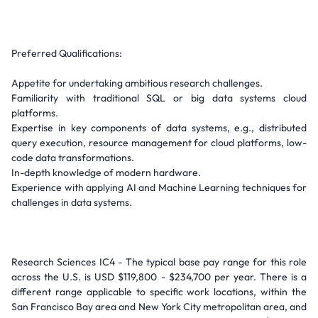
Preferred Qualifications:
Appetite for undertaking ambitious research challenges.
Familiarity with traditional SQL or big data systems cloud
platforms.
Expertise in key components of data systems, e.g., distributed
query execution, resource management for cloud platforms, low-
code data transformations.
In-depth knowledge of modern hardware.
Experience with applying AI and Machine Learning techniques for
challenges in data systems.
Research Sciences IC4 - The typical base pay range for this role
across the U.S. is USD $119,800 - $234,700 per year. There is a
different range applicable to specific work locations, within the
San Francisco Bay area and New York City metropolitan area, and