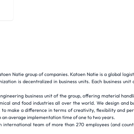
atoen Natie group of companies. Katoen Natie is a global logis
ization is decentralized in business units. Each business unit 
engineering business unit of the group, offering material handl
mical and food industries all over the world. We design and bui
to make a difference in terms of creativity, flexibility and 
ith an average implementation time of one to two years.
 international team of more than 270 employees (and countin