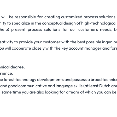
ill be responsible for creating customized process solutions fo
nity to specialize in the conceptual design of high-technological 
(help) present process solutions for our customers needs,
ativity to provide your customer with the best possible ingeniou
 you will cooperate closely with the key account manager and f
hnical degree.
erience.
 the latest technology developments and possess a broad techni
s and good communicative and language skills (at least Dutch and
e same time you are also looking for a team of which you can b