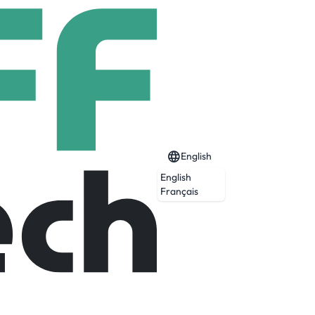
English
English
Français
Expired