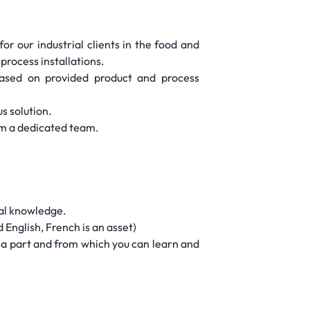
r our industrial clients in the food and
process installations.
 based on provided product and process
s solution.
orm a dedicated team.
cal knowledge.
 English, French is an asset)
e a part and from which you can learn and