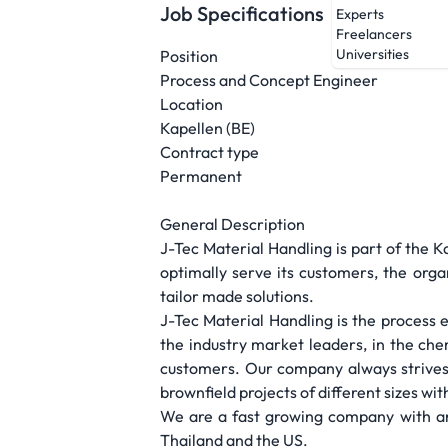
Job Specifications
Experts
Freelancers
Universities
Position
Process and Concept Engineer
Location
Kapellen (BE)
Contract type
Permanent
General Description
J-Tec Material Handling is part of the K
optimally serve its customers, the organ
tailor made solutions.
J-Tec Material Handling is the process 
the industry market leaders, in the che
customers. Our company always strives 
brownfield projects of different sizes w
We are a fast growing company with an
Thailand and the US.