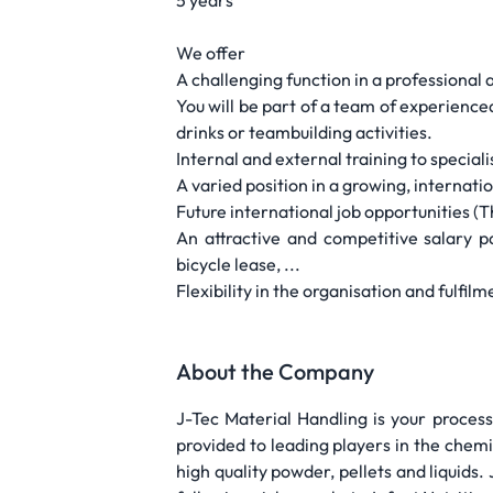
5 years
We offer
A challenging function in a professiona
You will be part of a team of experienc
drinks or teambuilding activities.
Internal and external training to special
A varied position in a growing, internat
Future international job opportunities (T
An attractive and competitive salary 
bicycle lease, ...
Flexibility in the organisation and fulfil
About the Company
J-Tec Material Handling is your process
provided to leading players in the chemi
high quality powder, pellets and liquids.