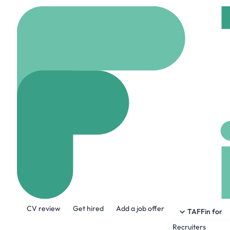
Home
Jobs
J-Tec Mat
Process And C
On site
Kapellen, Be
Share this job:
CV review
Get hired
Add a job offer
TAFFin for
Recruiters