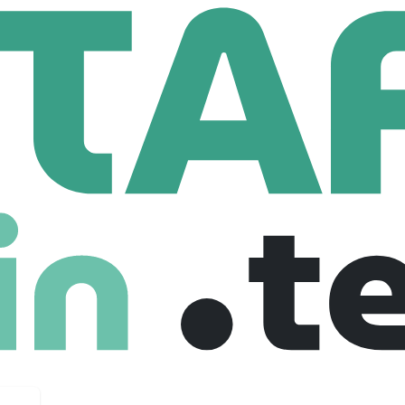
erial Handling
Process And Concept Engineer
oncept Engineer
lgium
Full Time
16-01-2025