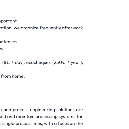
mportant.
ration, we organize frequently afterwork
mpetences.
es.
 (8€ / day), ecocheques (250€ / year),
rk from home.
ng and process engineering solutions are
build and maintain processing systems for
 single process lines, with a focus on the