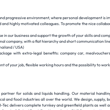
l and progressive environment, where personal development is i
ed and highly motivated colleagues. To promote the nice collabo
ise in our business and support the growth of your skills and co
ional company, with a flat hierarchy and short communication lin
hailand / USA)
package with extra-legal benefits: company car, mealvouchers
ment of your job, flexible working hours and the possibility to wo
 partner for solids and liquids handling. Our material handli
cal and food industries all over the world. We design, supply, 
 J-Tec delivers complete turnkey and greenfield plants as well as