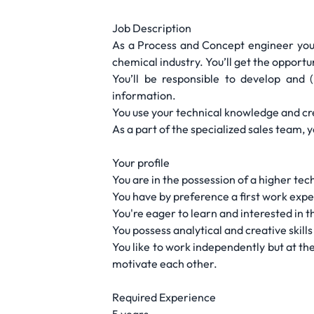
Job Description
As a Process and Concept engineer you w
chemical industry. You’ll get the opportu
You’ll be responsible to develop and 
information.
You use your technical knowledge and cre
As a part of the specialized sales team,
Your profile
You are in the possession of a higher tec
You have by preference a first work exp
You're eager to learn and interested in
You possess analytical and creative skill
You like to work independently but at th
motivate each other.
Required Experience