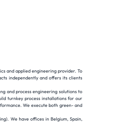
tics and applied engineering provider. To
acts independently and offers its clients
ing and process engineering solutions to
ld turnkey process installations for our
performance. We execute both green- and
g). We have offices in Belgium, Spain,