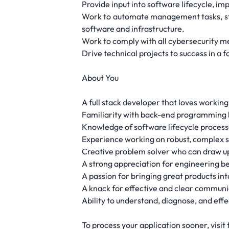
Provide input into software lifecycle, i
Work to automate management tasks, stre
software and infrastructure.
Work to comply with all cybersecurity me
Drive technical projects to success in a
About You
A full stack developer that loves working 
Familiarity with back-end programming 
Knowledge of software lifecycle processe
Experience working on robust, complex s
Creative problem solver who can draw up
A strong appreciation for engineering be
A passion for bringing great products int
A knack for effective and clear communic
Ability to understand, diagnose, and effe
To process your application sooner, visit