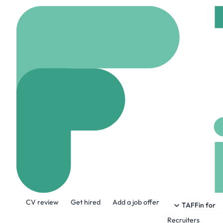
Home
Jobs
Trustate
Software Engin
On site
Sarasota, Un
Share this job:
CV review
Get hired
Add a job offer
TAFFin for
Recruiters