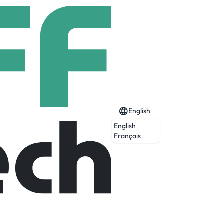
English
English
Français
Expired