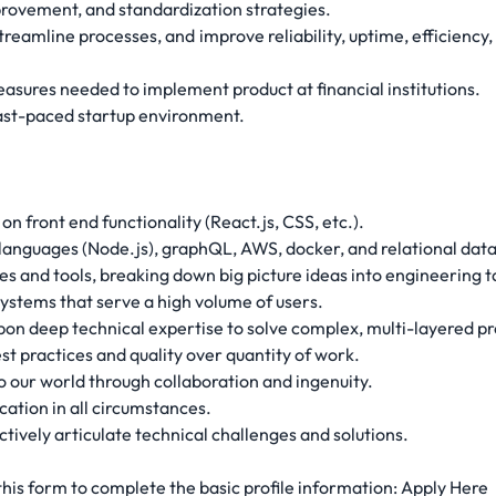
mprovement, and standardization strategies.
amline processes, and improve reliability, uptime, efficiency, 
asures needed to implement product at financial institutions.
 fast-paced startup environment.
on front end functionality (React.js, CSS, etc.).
languages (Node.js), graphQL, AWS, docker, and relational dat
s and tools, breaking down big picture ideas into engineering t
ystems that serve a high volume of users.
on deep technical expertise to solve complex, multi-layered p
st practices and quality over quantity of work.
o our world through collaboration and ingenuity.
ation in all circumstances.
ctively articulate technical challenges and solutions.
 this form to complete the basic profile information: Apply Here