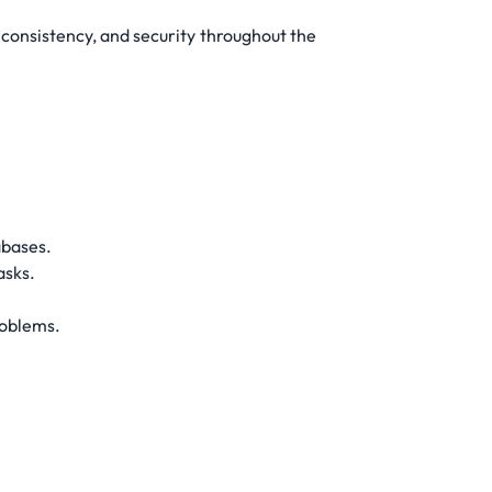
consistency, and security throughout the
abases.
asks.
roblems.