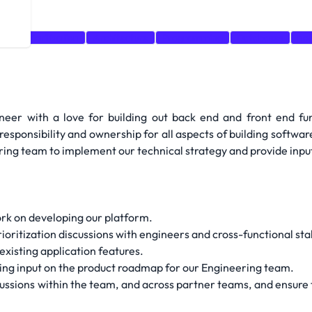
er
Prioritization
Architecture
Programming
Databases
nod
ineer with a love for building out back end and front end fu
sponsibility and ownership for all aspects of building software
ring team to implement our technical strategy and provide input,
work on developing our platform.
rioritization discussions with engineers and cross-functional st
existing application features.
viding input on the product roadmap for our Engineering team.
cussions within the team, and across partner teams, and ensure 