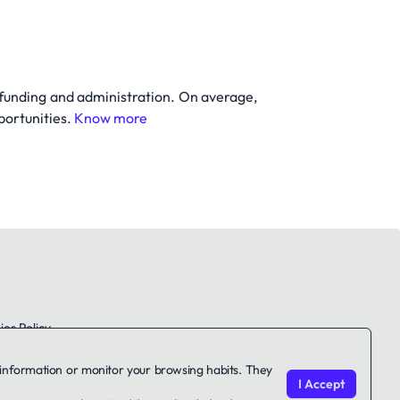
 funding and administration. On average,
portunities.
Know more
es Policy
le information or monitor your browsing habits. They
I Accept