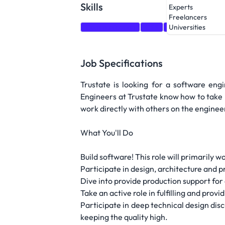
Skills
Experts
Freelancers
Communication
CSS
GraphQL
Dock
Universities
Job Specifications
Trustate is looking for a software eng
Engineers at Trustate know how to take re
work directly with others on the enginee
What You'll Do
Build software! This role will primarily 
Participate in design, architecture and p
Dive into provide production support for 
Take an active role in fulfilling and pro
Participate in deep technical design dis
keeping the quality high.