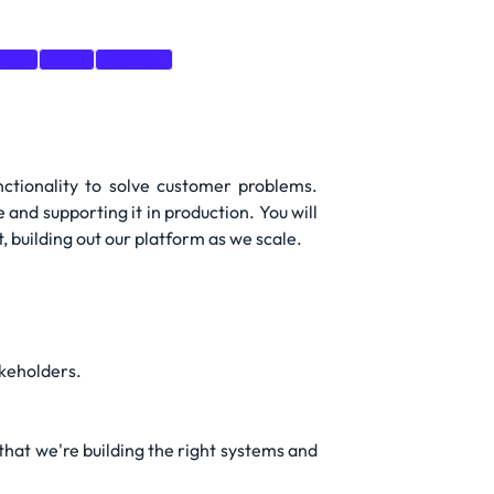
e.js
AWS
React.js
nctionality to solve customer problems.
 and supporting it in production. You will
 building out our platform as we scale.
akeholders.
that we're building the right systems and