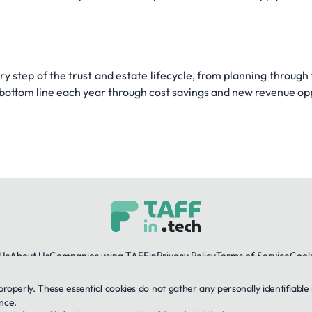
y step of the trust and estate lifecycle, from planning through
r bottom line each year through cost savings and new revenue op
Us
About Us
Companies using TAFFin
Privacy Policy
Terms of Service
Cooki
 properly. These essential cookies do not gather any personally identifiab
LinkedIn
nce.