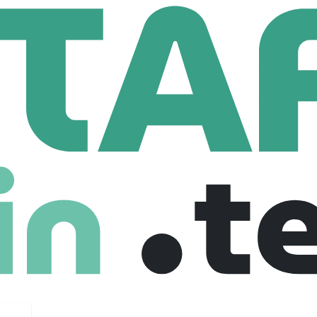
Software Engineer - Full Stack
eer - Full Stack
ited states
$ 90,000 /year
Full Time
04-11-2025