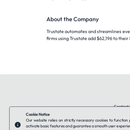
About the Company
Trustate automates and streamlines ever
firms using Trustate add $62,196 to thei
Contact 
Cookie Notice
Our website relies on strictly necessary cookies to function
activate basic features and guarantee a smooth user experie