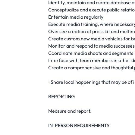
Identify, maintain and curate database of
Conceptualize and execute public relations
Entertain media regularly
Execute media training, where necessar
Oversee creation of press kit and multim
Create custom new media vehicles for be
Monitor and respond to media successes
Coordinate media shoots and segments
Interface with team members in other di
Create a comprehensive and thoughtful p
• Share local happenings that may be of 
REPORTING
Measure and report.
IN-PERSON REQUIREMENTS