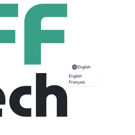
English
English
Français
Expired