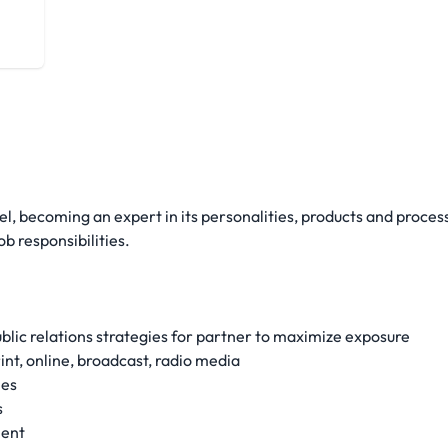
vel, becoming an expert in its personalities, products and proces
b responsibilities.
lic relations strategies for partner to maximize exposure
nt, online, broadcast, radio media
ies
s
ment