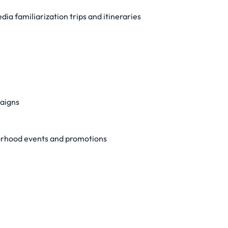
dia familiarization trips and itineraries
paigns
hborhood events and promotions