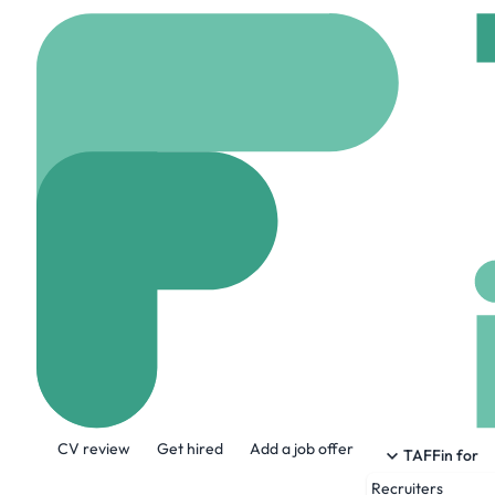
Home
Jobs
Kinship
Hotel Media Re
Hybrid
Los angeles, 
Share this job:
CV review
Get hired
Add a job offer
TAFFin for
Recruiters