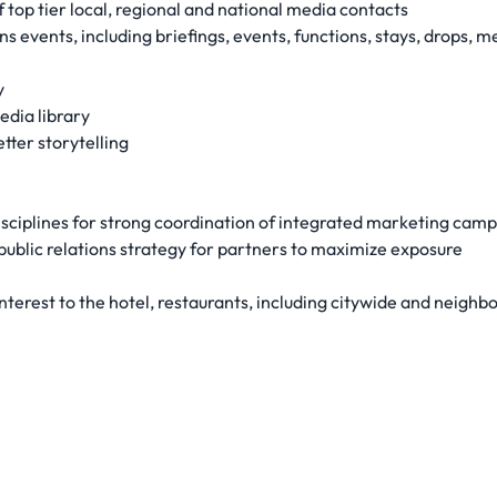
 top tier local, regional and national media contacts
 events, including briefings, events, functions, stays, drops, me
y
edia library
tter storytelling
sciplines for strong coordination of integrated marketing cam
ublic relations strategy for partners to maximize exposure
interest to the hotel, restaurants, including citywide and neig