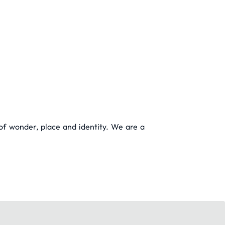
 of wonder, place and identity. We are a