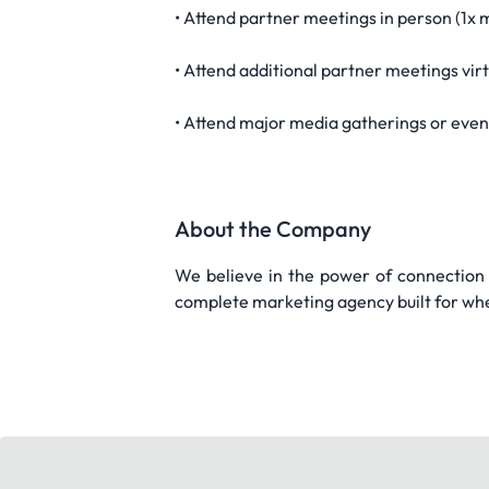
• Attend partner meetings in person (1x 
• Attend additional partner meetings vir
• Attend major media gatherings or eve
About the Company
We believe in the power of connection a
complete marketing agency built for whe