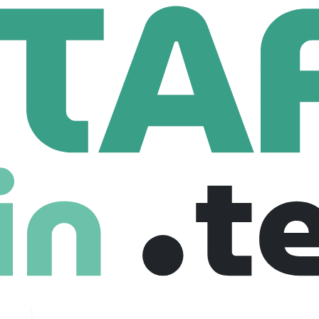
Hotel Media Relations Freelance Partner
lations Freelance Partner
United states
Freelance
03-11-2025