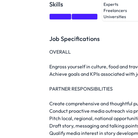
Skills
Experts
Freelancers
Training
Marketing
Universities
Job Specifications
OVERALL
Engross yourself in culture, food and tra
Achieve goals and KPIs associated with jo
PARTNER RESPONSIBILITIES
Create comprehensive and thoughtful pub
Conduct proactive media outreach via pri
Pitch local, regional, national opportunit
Draft story, messaging and talking point
Qualify media interest in story develop