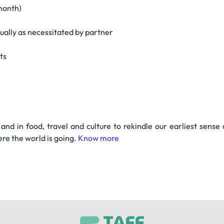
month)
tually as necessitated by partner
nts
nd in food, travel and culture to rekindle our earliest sense
re the world is going.
Know more